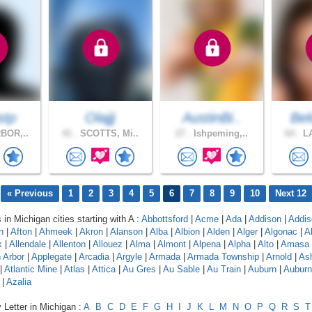
stp
Olajjj
AustinBi..
Bel
BOR,..
41 .
SCOTTS, Mi..
27 .
Ishpeming,..
64 .
LA
« Previous
1
2
3
4
5
6
7
8
9
10
Next 12
 in Michigan cities starting with A :
Abbottsford
|
Acme
|
Ada
|
Addison
|
Addis
n
|
Afton
|
Ahmeek
|
Akron
|
Alanson
|
Alba
|
Albion
|
Alden
|
Alger
|
Algonac
|
A
k
|
Allendale
|
Allenton
|
Allouez
|
Alma
|
Almont
|
Alpena
|
Alpha
|
Alto
|
Amasa
 Arbor
|
Applegate
|
Arcadia
|
Argyle
|
Armada
|
Armada Township
|
Arnold
|
As
|
Atlantic Mine
|
Atlas
|
Attica
|
Au Gres
|
Au Sable
|
Au Train
|
Auburn
|
Auburn 
|
Azalia
 Letter in Michigan :
A
B
C
D
E
F
G
H
I
J
K
L
M
N
O
P
Q
R
S
T