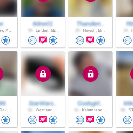
ne
tkline01
Thandien..
Rb
w, M..
39 .
Linden, Mi..
25 .
Howell, Mi..
34 .
F
d86
StarWars..
Godsgirl..
Mik
Oak,..
52 .
Westland, ..
53 .
Kalamazoo,..
80 .
ST