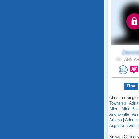
Denni
49 .
ANN AR
First
Christian Singles
Township
|
Adria
Allen
|
Allen Par
Anchorville
|
Ann
Athens
|
Atlanta
Augusta
|
Avoca
Browse Cities by