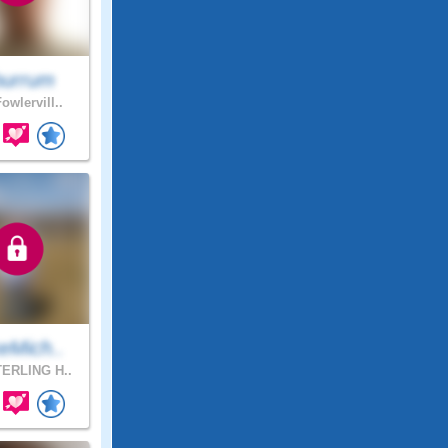
urrum
owlervill..
eMich..
ERLING H..