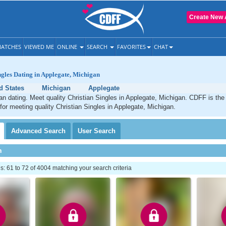
Create New 
ATCHES
VIEWED ME
ONLINE
SEARCH
FAVORITES
CHAT
ngles Dating in Applegate, Michigan
d States
Michigan
Applegate
an dating. Meet quality Christian Singles in Applegate, Michigan. CDFF is the
 for meeting quality Christian Singles in Applegate, Michigan.
Advanced
Search
User
Search
h
 61 to 72 of 4004 matching your search criteria