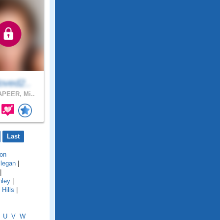
oved2..
PEER, Mi..
Last
on
llegan
|
|
hley
|
Hills
|
U
V
W