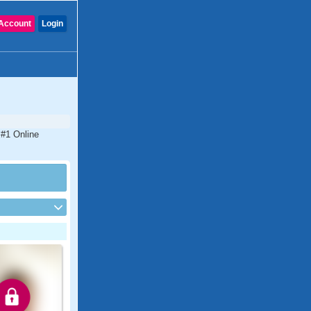
Account
Login
 #1 Online