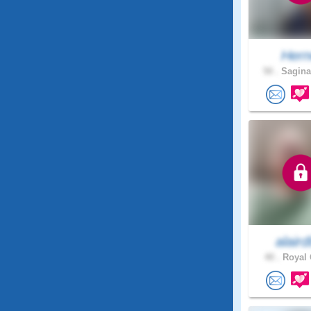
Her
50 .
Sagina
alair
40 .
Royal 