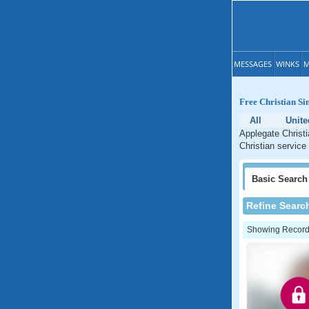
MESSAGES
WINKS
M
Free Christian Si
All
Unite
Applegate Christi
Christian service
Basic
Search
Refine Searc
Showing Records: