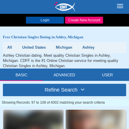
Toggl
navig
Login
Create New Account
Free Christian Singles Dating in Ashley, Michigan
All
United States
Michigan
Ashley
Ashley Christian dating. Meet quality Christian Singles in Ashley,
Michigan. CDFF is the #1 Online Christian service for meeting quality
Christian Singles in Ashley, Michigan.
BASIC
ADVANCED
USER
Refine Search
Showing Records: 97 to 108 of 4002 matching your search criteria