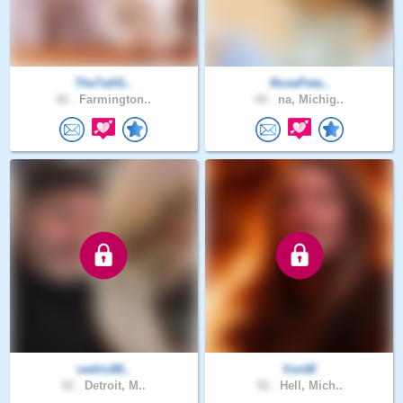
TheTallG..
RosePeta..
42 .
Farmington..
44 .
na, Michig..
cedric86..
VonW
52 .
Detroit, M..
52 .
Hell, Mich..