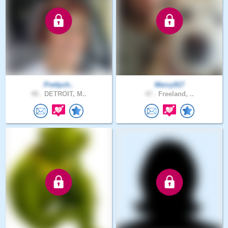
Prettych..
Mercy917
49 .
DETROIT, M..
47 .
Freeland, ..