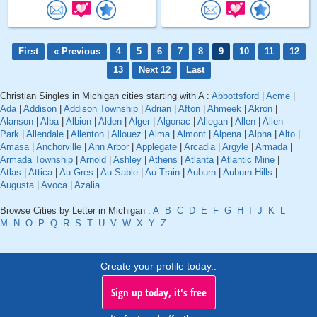
First
« Previous
4
5
6
7
8
9
10
11
12
13
Next 12
Last
Christian Singles in Michigan cities starting with A :
Abbottsford
|
Acme
|
Ada
|
Addison
|
Addison Township
|
Adrian
|
Afton
|
Ahmeek
|
Akron
|
Alanson
|
Alba
|
Albion
|
Alden
|
Alger
|
Algonac
|
Allegan
|
Allen
|
Allen
Park
|
Allendale
|
Allenton
|
Allouez
|
Alma
|
Almont
|
Alpena
|
Alpha
|
Alto
|
Amasa
|
Anchorville
|
Ann Arbor
|
Applegate
|
Arcadia
|
Argyle
|
Armada
|
Armada Township
|
Arnold
|
Ashley
|
Athens
|
Atlanta
|
Atlantic Mine
|
Atlas
|
Attica
|
Au Gres
|
Au Sable
|
Au Train
|
Auburn
|
Auburn Hills
|
Augusta
|
Avoca
|
Azalia
Browse Cities by Letter in Michigan :
A
B
C
D
E
F
G
H
I
J
K
L
M
N
O
P
Q
R
S
T
U
V
W
X
Y
Z
Create your profile today..
Sign up today, it's free