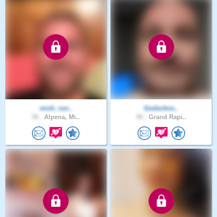
mich_run..
Godschos..
35 .
Alpena, Mi..
45 .
Grand Rapi..