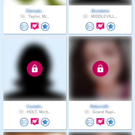
Eternale..
Bronteme
56 .
Taylor, Mi..
65 .
MIDDLEVILL..
Crystalv..
Reborn20..
49 .
HOLT, Mich..
46 .
Grand Rapi..