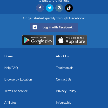
Its fast and effortless.
Or get started quickly through Facebook!
Home
About Us
Help/FAQ
Testimonials
Browse by Location
Contact Us
Terms of service
Privacy Policy
Affiliates
Infographic