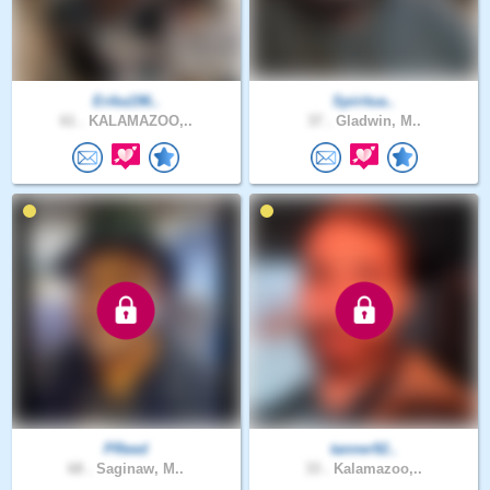
Erika196..
Spiritua..
61 .
KALAMAZOO,..
37 .
Gladwin, M..
PReed
tanner92..
68 .
Saginaw, M..
33 .
Kalamazoo,..