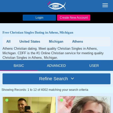
Toggl
navig
Login
Create New Account
Free Christian Singles Dating in Athens, Michigan
All
United States
Michigan
Athens
Athens Christian dating. Meet quality Christian Singles in Athens,
Michigan. CDFF is the #1 Online Christian service for meeting quality
Christian Singles in Athens, Michigan.
BASIC
ADVANCED
USER
Refine Search
Showing Records: 1 to 12 of 4002 matching your search criteria