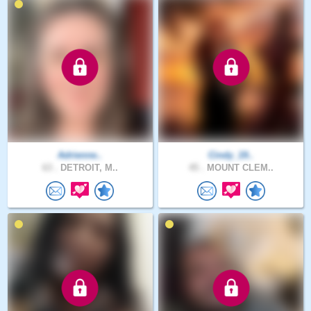
Adrienne..
Cindy_19..
63 .
DETROIT, M..
45 .
MOUNT CLEM..