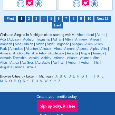
First
1
2
3
4
5
6
7
8
9
10
Next 12
Last
Christian Singles in Michigan cities starting with A :
Abbottsford
|
Acme
|
Ada
|
Addison
|
Addison Township
|
Adrian
|
Afton
|
Ahmeek
|
Akron
|
Alanson
|
Alba
|
Albion
|
Alden
|
Alger
|
Algonac
|
Allegan
|
Allen
|
Allen
Park
|
Allendale
|
Allenton
|
Allouez
|
Alma
|
Almont
|
Alpena
|
Alpha
|
Alto
|
Amasa
|
Anchorville
|
Ann Arbor
|
Applegate
|
Arcadia
|
Argyle
|
Armada
|
Armada Township
|
Arnold
|
Ashley
|
Athens
|
Atlanta
|
Atlantic Mine
|
Atlas
|
Attica
|
Au Gres
|
Au Sable
|
Au Train
|
Auburn
|
Auburn Hills
|
Augusta
|
Avoca
|
Azalia
Browse Cities by Letter in Michigan :
A
B
C
D
E
F
G
H
I
J
K
L
M
N
O
P
Q
R
S
T
U
V
W
X
Y
Z
Create your profile today..
Sign up today, it's free