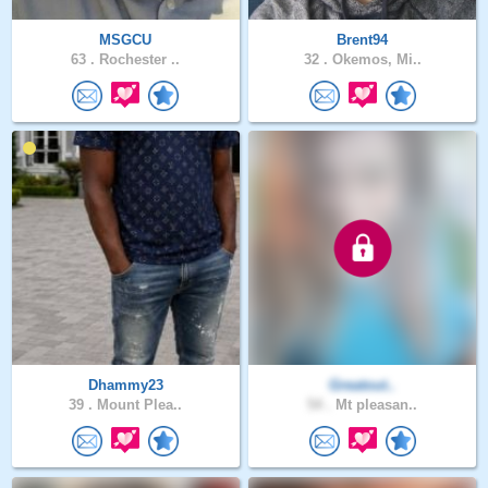
MSGCU
Brent94
63 .
Rochester ..
32 .
Okemos, Mi..
Dhammy23
Greatout..
39 .
Mount Plea..
54 .
Mt pleasan..