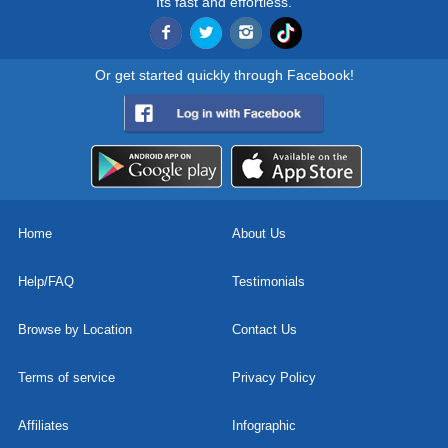
Its fast and effortless.
Or get started quickly through Facebook!
Home
About Us
Help/FAQ
Testimonials
Browse by Location
Contact Us
Terms of service
Privacy Policy
Affiliates
Infographic