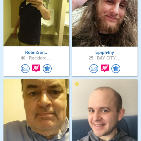
RobinSon..
Epiph4ny
46 .
Rockford, ..
25 .
BAY CITY, ..