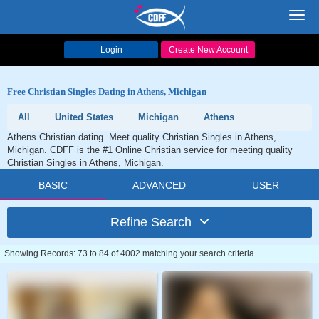
Toggl
navig
Login
Create New Account
Free Christian Singles Dating in Athens, Michigan
All
United States
Michigan
Athens
Athens Christian dating. Meet quality Christian Singles in Athens,
Michigan. CDFF is the #1 Online Christian service for meeting quality
Christian Singles in Athens, Michigan.
BASIC
ADVANCED
USER
Refine Search
Showing Records: 73 to 84 of 4002 matching your search criteria