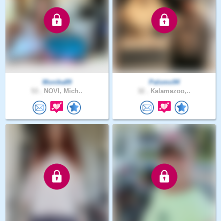
Monika89
Palomo94
53 .
NOVI, Mich..
32 .
Kalamazoo,..