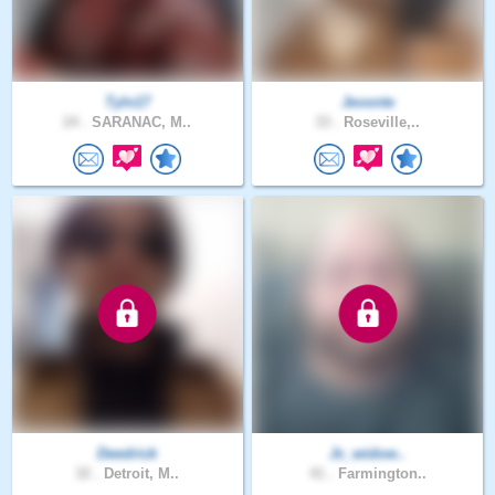
Tyln17
Jevonte
24 .
SARANAC, M..
33 .
Roseville,..
Deedrick
Jc_widow..
32 .
Detroit, M..
41 .
Farmington..