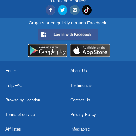
Its fast and effortless.
Or get started quickly through Facebook!
Home
About Us
Help/FAQ
Testimonials
Browse by Location
Contact Us
Terms of service
Privacy Policy
Affiliates
Infographic