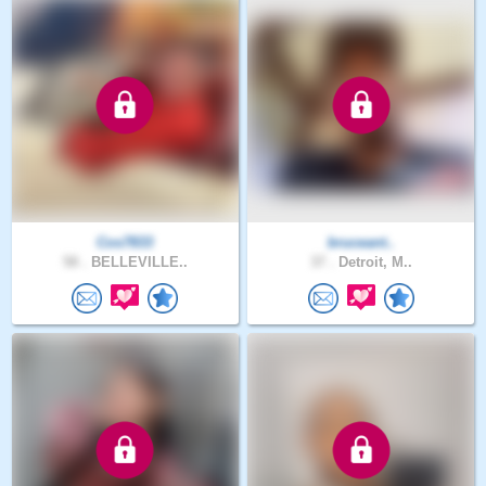
Cos7833
bruceant..
58 .
BELLEVILLE..
37 .
Detroit, M..