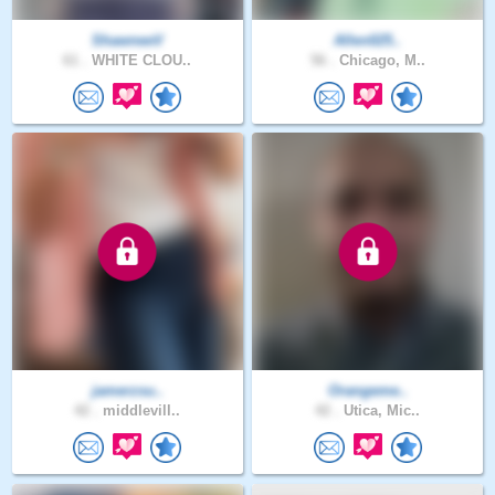
ShawneeV
Allen025..
61 .
WHITE CLOU..
56 .
Chicago, M..
jamerzsu..
Orangeme..
42 .
middlevill..
42 .
Utica, Mic..