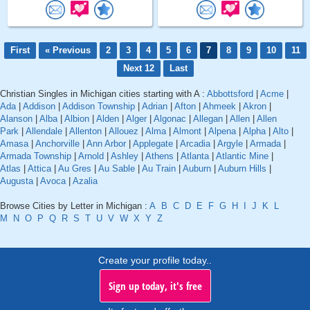
First
« Previous
2
3
4
5
6
7
8
9
10
11
Next 12
Last
Christian Singles in Michigan cities starting with A :
Abbottsford
|
Acme
|
Ada
|
Addison
|
Addison Township
|
Adrian
|
Afton
|
Ahmeek
|
Akron
|
Alanson
|
Alba
|
Albion
|
Alden
|
Alger
|
Algonac
|
Allegan
|
Allen
|
Allen
Park
|
Allendale
|
Allenton
|
Allouez
|
Alma
|
Almont
|
Alpena
|
Alpha
|
Alto
|
Amasa
|
Anchorville
|
Ann Arbor
|
Applegate
|
Arcadia
|
Argyle
|
Armada
|
Armada Township
|
Arnold
|
Ashley
|
Athens
|
Atlanta
|
Atlantic Mine
|
Atlas
|
Attica
|
Au Gres
|
Au Sable
|
Au Train
|
Auburn
|
Auburn Hills
|
Augusta
|
Avoca
|
Azalia
Browse Cities by Letter in Michigan :
A
B
C
D
E
F
G
H
I
J
K
L
M
N
O
P
Q
R
S
T
U
V
W
X
Y
Z
Create your profile today..
Sign up today, it's free