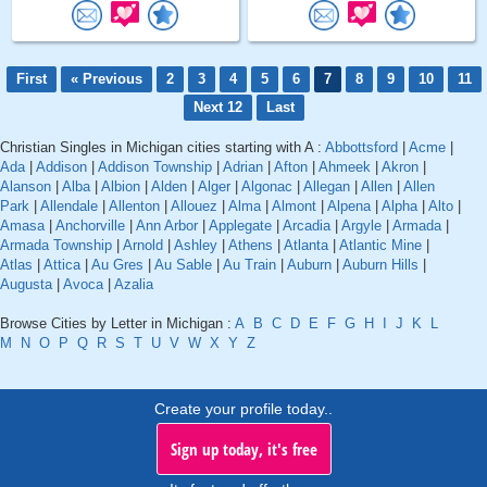
First
« Previous
2
3
4
5
6
7
8
9
10
11
Next 12
Last
Christian Singles in Michigan cities starting with A :
Abbottsford
|
Acme
|
Ada
|
Addison
|
Addison Township
|
Adrian
|
Afton
|
Ahmeek
|
Akron
|
Alanson
|
Alba
|
Albion
|
Alden
|
Alger
|
Algonac
|
Allegan
|
Allen
|
Allen
Park
|
Allendale
|
Allenton
|
Allouez
|
Alma
|
Almont
|
Alpena
|
Alpha
|
Alto
|
Amasa
|
Anchorville
|
Ann Arbor
|
Applegate
|
Arcadia
|
Argyle
|
Armada
|
Armada Township
|
Arnold
|
Ashley
|
Athens
|
Atlanta
|
Atlantic Mine
|
Atlas
|
Attica
|
Au Gres
|
Au Sable
|
Au Train
|
Auburn
|
Auburn Hills
|
Augusta
|
Avoca
|
Azalia
Browse Cities by Letter in Michigan :
A
B
C
D
E
F
G
H
I
J
K
L
M
N
O
P
Q
R
S
T
U
V
W
X
Y
Z
Create your profile today..
Sign up today, it's free