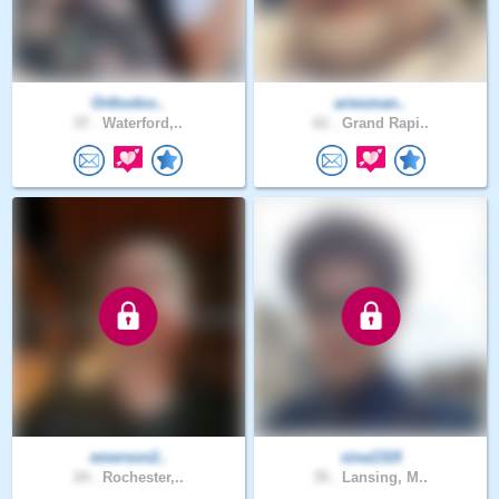
Orthodox..
ariesman..
37 .
Waterford,..
61 .
Grand Rapi..
emerson2..
sina1319
24 .
Rochester,..
35 .
Lansing, M..