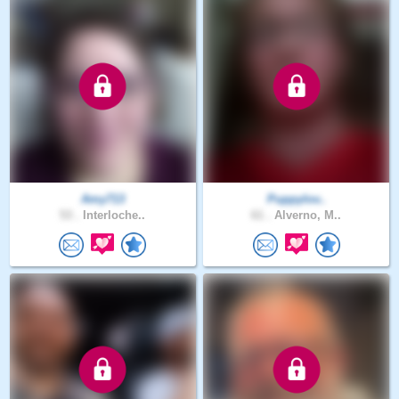
Amy713
Puppylov..
53 .
Interloche..
61 .
Alverno, M..