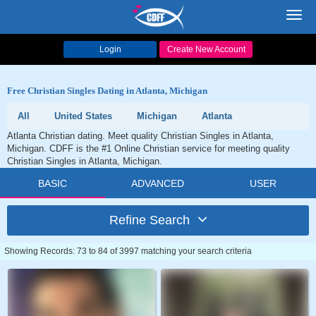
Toggl
navig
Login
Create New Account
Free Christian Singles Dating in Atlanta, Michigan
All
United States
Michigan
Atlanta
Atlanta Christian dating. Meet quality Christian Singles in Atlanta,
Michigan. CDFF is the #1 Online Christian service for meeting quality
Christian Singles in Atlanta, Michigan.
BASIC
ADVANCED
USER
Refine Search
Showing Records: 73 to 84 of 3997 matching your search criteria