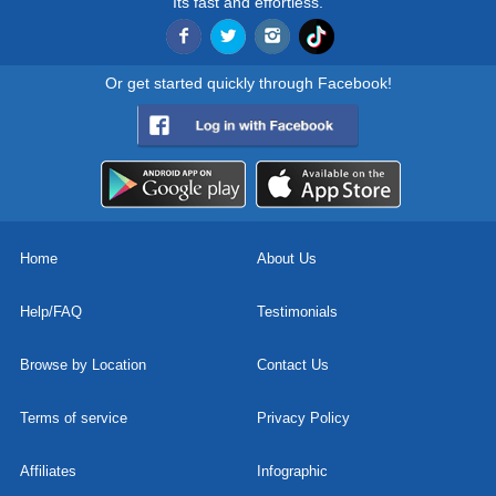
Its fast and effortless.
Or get started quickly through Facebook!
Home
About Us
Help/FAQ
Testimonials
Browse by Location
Contact Us
Terms of service
Privacy Policy
Affiliates
Infographic