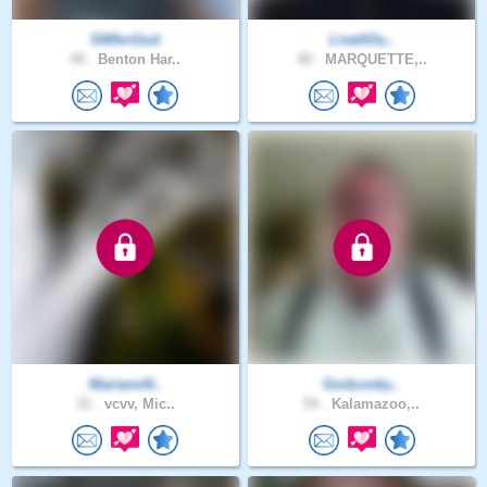
SWforGod
LiveItOu..
40 .
Benton Har..
49 .
MARQUETTE,..
MarianoN..
Godzooky..
31 .
vcvv, Mic..
54 .
Kalamazoo,..