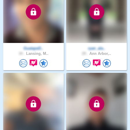
GuatapeD..
ryan_ala..
34 .
Lansing, M..
29 .
Ann Arbor,..