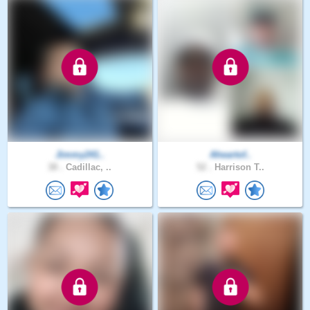
Jimmy241..
Aheartof..
38 .
Cadillac, ..
52 .
Harrison T..