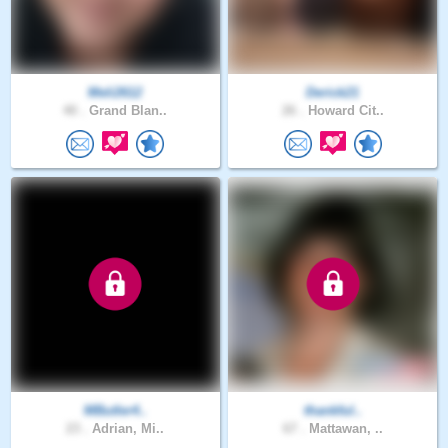
Meli2612
Derick21
40 .
Grand Blan..
26 .
Howard Cit..
MButler4..
thankful..
23 .
Adrian, Mi..
67 .
Mattawan, ..