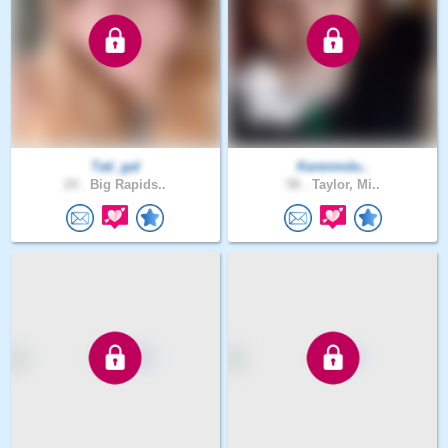
Tati_gal
Karenmdu..
24 .
Big Rapids..
58 .
Taylor, Mi..