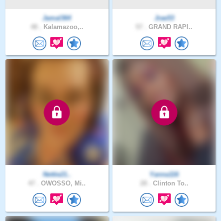
Jamal364
Jrae53
48 .
Kalamazoo,..
57 .
GRAND RAPI..
Nettie21..
Yanna116
47 .
OWOSSO, Mi..
28 .
Clinton To..