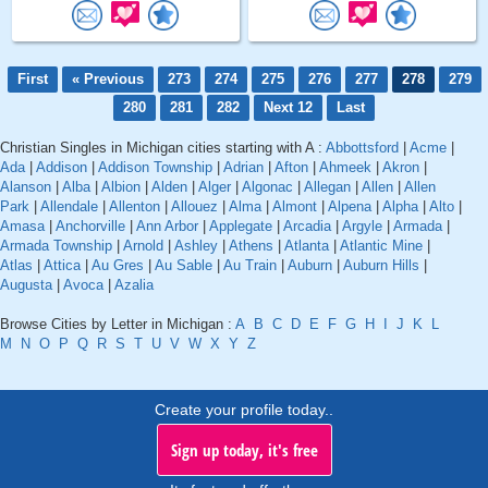
First
« Previous
273
274
275
276
277
278
279
280
281
282
Next 12
Last
Christian Singles in Michigan cities starting with A :
Abbottsford
|
Acme
|
Ada
|
Addison
|
Addison Township
|
Adrian
|
Afton
|
Ahmeek
|
Akron
|
Alanson
|
Alba
|
Albion
|
Alden
|
Alger
|
Algonac
|
Allegan
|
Allen
|
Allen
Park
|
Allendale
|
Allenton
|
Allouez
|
Alma
|
Almont
|
Alpena
|
Alpha
|
Alto
|
Amasa
|
Anchorville
|
Ann Arbor
|
Applegate
|
Arcadia
|
Argyle
|
Armada
|
Armada Township
|
Arnold
|
Ashley
|
Athens
|
Atlanta
|
Atlantic Mine
|
Atlas
|
Attica
|
Au Gres
|
Au Sable
|
Au Train
|
Auburn
|
Auburn Hills
|
Augusta
|
Avoca
|
Azalia
Browse Cities by Letter in Michigan :
A
B
C
D
E
F
G
H
I
J
K
L
M
N
O
P
Q
R
S
T
U
V
W
X
Y
Z
Create your profile today..
Sign up today, it's free