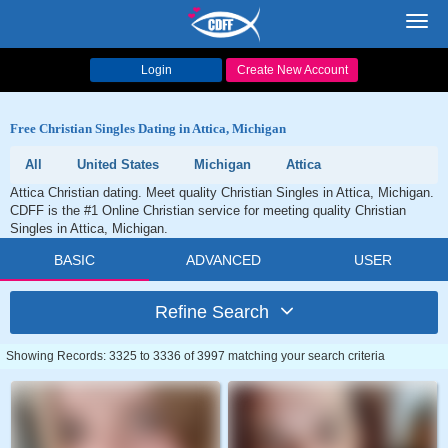
Toggl
navig
Login
Create New Account
Free Christian Singles Dating in Attica, Michigan
All
United States
Michigan
Attica
Attica Christian dating. Meet quality Christian Singles in Attica, Michigan.
CDFF is the #1 Online Christian service for meeting quality Christian
Singles in Attica, Michigan.
BASIC
ADVANCED
USER
Refine Search
Showing Records: 3325 to 3336 of 3997 matching your search criteria