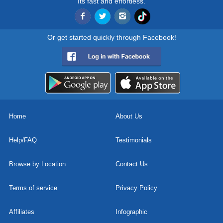
Its fast and effortless.
Or get started quickly through Facebook!
Home
About Us
Help/FAQ
Testimonials
Browse by Location
Contact Us
Terms of service
Privacy Policy
Affiliates
Infographic