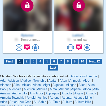
Ryturner
Latitia7..
35 .
Temperance..
51 .
grand rapi..
First
1
2
3
4
5
6
7
8
9
10
Next 12
Last
Christian Singles in Michigan cities starting with A :
Abbottsford
|
Acme
|
Ada
|
Addison
|
Addison Township
|
Adrian
|
Afton
|
Ahmeek
|
Akron
|
Alanson
|
Alba
|
Albion
|
Alden
|
Alger
|
Algonac
|
Allegan
|
Allen
|
Allen
Park
|
Allendale
|
Allenton
|
Allouez
|
Alma
|
Almont
|
Alpena
|
Alpha
|
Alto
|
Amasa
|
Anchorville
|
Ann Arbor
|
Applegate
|
Arcadia
|
Argyle
|
Armada
|
Armada Township
|
Arnold
|
Ashley
|
Athens
|
Atlanta
|
Atlantic Mine
|
Atlas
|
Attica
|
Au Gres
|
Au Sable
|
Au Train
|
Auburn
|
Auburn Hills
|