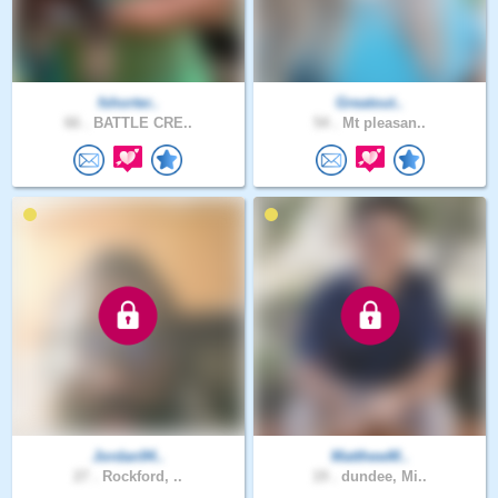
fshorter..
Greatout..
66 .
BATTLE CRE..
54 .
Mt pleasan..
Jordan94..
MatthewM..
27 .
Rockford, ..
19 .
dundee, Mi..