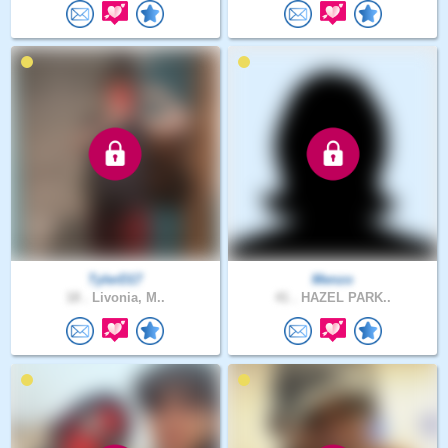
TylerD17
Menzo
18 .
Livonia, M..
41 .
HAZEL PARK..