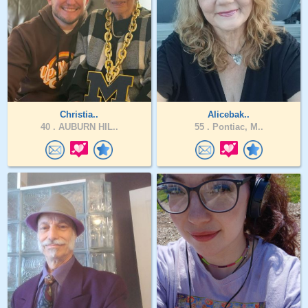
Christia..
Alicebak..
40 .
AUBURN HIL..
55 .
Pontiac, M..