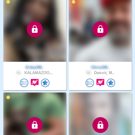
Erika196..
Chris199..
61 .
KALAMAZOO,..
52 .
Detroit, M..