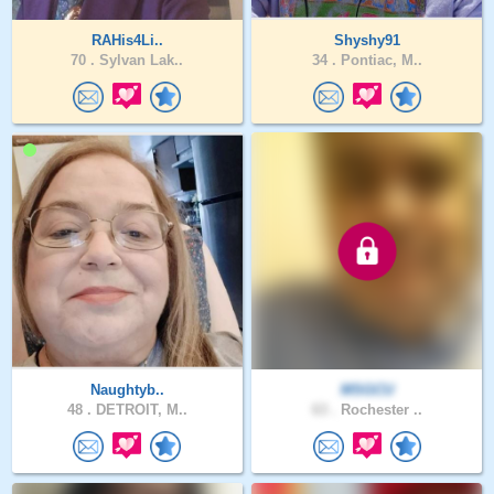
RAHis4Li..
Shyshy91
70 .
Sylvan Lak..
34 .
Pontiac, M..
Naughtyb..
MSGCU
48 .
DETROIT, M..
63 .
Rochester ..