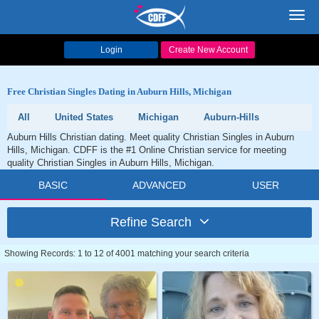
Toggl
navig
Login
Create New Account
Free Christian Singles Dating in Auburn Hills, Michigan
All
United States
Michigan
Auburn-Hills
Auburn Hills Christian dating. Meet quality Christian Singles in Auburn
Hills, Michigan. CDFF is the #1 Online Christian service for meeting
quality Christian Singles in Auburn Hills, Michigan.
BASIC
ADVANCED
USER
Refine Search
Showing Records: 1 to 12 of 4001 matching your search criteria