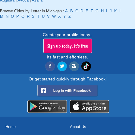
Augusta
|
Avoca
|
Azalia
Browse Cities by Letter in Michigan :
A
B
C
D
E
F
G
H
I
J
K
L
M
N
O
P
Q
R
S
T
U
V
W
X
Y
Z
Create your profile today..
Sign up today, it's free
Its fast and effortless.
Or get started quickly through Facebook!
Home
About Us