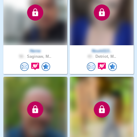
Herne
Nould113..
50 .
Saginaw, M..
43 .
Detriot, M..