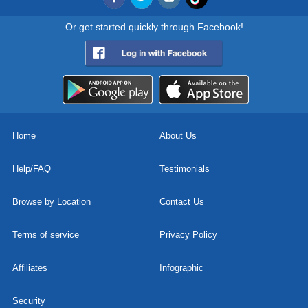
Or get started quickly through Facebook!
Home
About Us
Help/FAQ
Testimonials
Browse by Location
Contact Us
Terms of service
Privacy Policy
Affiliates
Infographic
Security