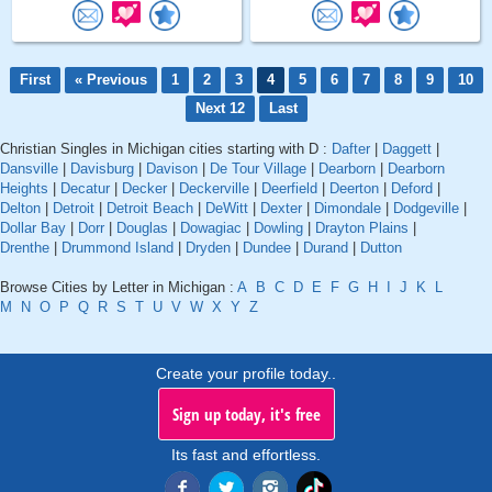
First
« Previous
1
2
3
4
5
6
7
8
9
10
Next 12
Last
Christian Singles in Michigan cities starting with D :
Dafter
|
Daggett
|
Dansville
|
Davisburg
|
Davison
|
De Tour Village
|
Dearborn
|
Dearborn
Heights
|
Decatur
|
Decker
|
Deckerville
|
Deerfield
|
Deerton
|
Deford
|
Delton
|
Detroit
|
Detroit Beach
|
DeWitt
|
Dexter
|
Dimondale
|
Dodgeville
|
Dollar Bay
|
Dorr
|
Douglas
|
Dowagiac
|
Dowling
|
Drayton Plains
|
Drenthe
|
Drummond Island
|
Dryden
|
Dundee
|
Durand
|
Dutton
Browse Cities by Letter in Michigan :
A
B
C
D
E
F
G
H
I
J
K
L
M
N
O
P
Q
R
S
T
U
V
W
X
Y
Z
Create your profile today..
Sign up today, it's free
Its fast and effortless.