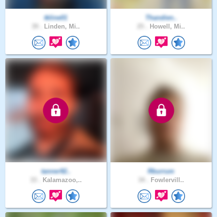
tkline01
Thandien..
39 .
Linden, Mi..
25 .
Howell, Mi..
tanner92..
Rburrum
33 .
Kalamazoo,..
34 .
Fowlervill..