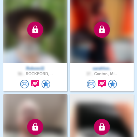
Robxxo11
sarahluv..
56 .
ROCKFORD, ..
37 .
Canton, Mi..