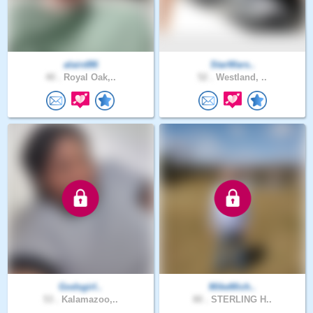
alaird86
StarWars..
40 .
Royal Oak,..
52 .
Westland, ..
Godsgirl..
MikeMich..
53 .
Kalamazoo,..
80 .
STERLING H..