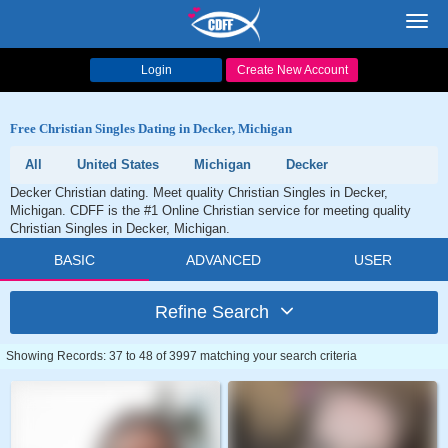
Toggl
navig
Login
Create New Account
Free Christian Singles Dating in Decker, Michigan
All
United States
Michigan
Decker
Decker Christian dating. Meet quality Christian Singles in Decker,
Michigan. CDFF is the #1 Online Christian service for meeting quality
Christian Singles in Decker, Michigan.
BASIC
ADVANCED
USER
Refine Search
Showing Records: 37 to 48 of 3997 matching your search criteria