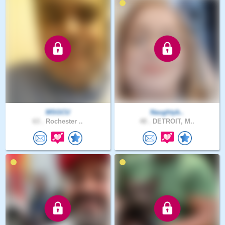
MSGCU
Naughtyb..
63 .
Rochester ..
48 .
DETROIT, M..