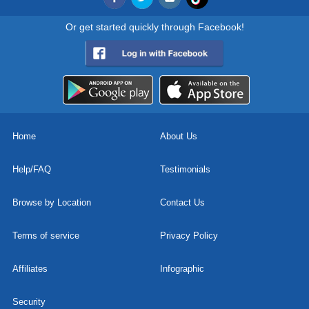
Or get started quickly through Facebook!
Home
About Us
Help/FAQ
Testimonials
Browse by Location
Contact Us
Terms of service
Privacy Policy
Affiliates
Infographic
Security