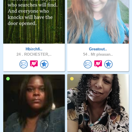
Hbirchfi..
Greatout..
24 .
ROCHESTER,..
54 .
Mt pleasan..