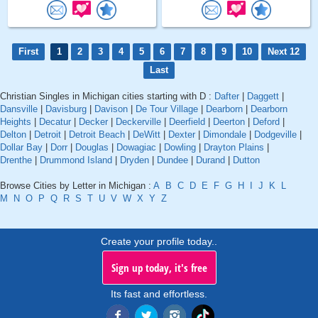
First
1
2
3
4
5
6
7
8
9
10
Next 12
Last
Christian Singles in Michigan cities starting with D :
Dafter
|
Daggett
|
Dansville
|
Davisburg
|
Davison
|
De Tour Village
|
Dearborn
|
Dearborn
Heights
|
Decatur
|
Decker
|
Deckerville
|
Deerfield
|
Deerton
|
Deford
|
Delton
|
Detroit
|
Detroit Beach
|
DeWitt
|
Dexter
|
Dimondale
|
Dodgeville
|
Dollar Bay
|
Dorr
|
Douglas
|
Dowagiac
|
Dowling
|
Drayton Plains
|
Drenthe
|
Drummond Island
|
Dryden
|
Dundee
|
Durand
|
Dutton
Browse Cities by Letter in Michigan :
A
B
C
D
E
F
G
H
I
J
K
L
M
N
O
P
Q
R
S
T
U
V
W
X
Y
Z
Create your profile today..
Sign up today, it's free
Its fast and effortless.