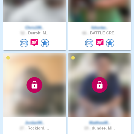
Chris199..
fshorter..
52 .
Detroit, M..
66 .
BATTLE CRE..
Jordan94..
MatthewM..
27 .
Rockford, ..
19 .
dundee, Mi..