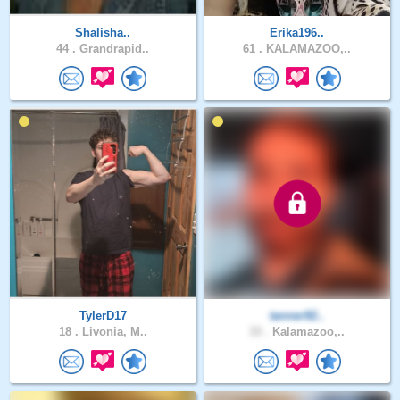
Shalisha..
Erika196..
44 .
Grandrapid..
61 .
KALAMAZOO,..
TylerD17
tanner92..
18 .
Livonia, M..
33 .
Kalamazoo,..