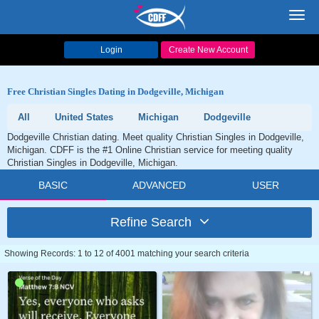
Toggl
navig
Login
Create New Account
Free Christian Singles Dating in Dodgeville, Michigan
All
United States
Michigan
Dodgeville
Dodgeville Christian dating. Meet quality Christian Singles in Dodgeville,
Michigan. CDFF is the #1 Online Christian service for meeting quality
Christian Singles in Dodgeville, Michigan.
BASIC
ADVANCED
USER
Refine Search
Showing Records: 1 to 12 of 4001 matching your search criteria