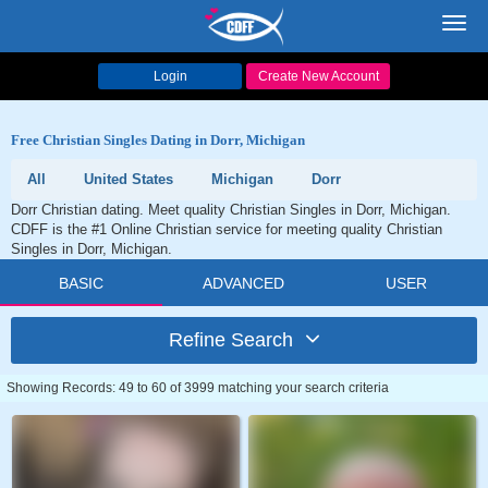
Toggl
navig
Login
Create New Account
Free Christian Singles Dating in Dorr, Michigan
All
United States
Michigan
Dorr
Dorr Christian dating. Meet quality Christian Singles in Dorr, Michigan.
CDFF is the #1 Online Christian service for meeting quality Christian
Singles in Dorr, Michigan.
BASIC
ADVANCED
USER
Refine Search
Showing Records: 49 to 60 of 3999 matching your search criteria