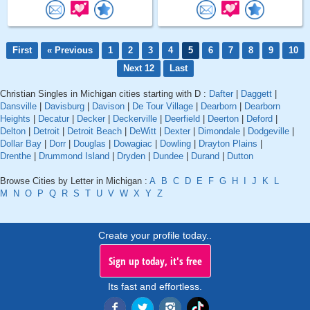
First
« Previous
1
2
3
4
5
6
7
8
9
10
Next 12
Last
Christian Singles in Michigan cities starting with D :
Dafter
|
Daggett
|
Dansville
|
Davisburg
|
Davison
|
De Tour Village
|
Dearborn
|
Dearborn
Heights
|
Decatur
|
Decker
|
Deckerville
|
Deerfield
|
Deerton
|
Deford
|
Delton
|
Detroit
|
Detroit Beach
|
DeWitt
|
Dexter
|
Dimondale
|
Dodgeville
|
Dollar Bay
|
Dorr
|
Douglas
|
Dowagiac
|
Dowling
|
Drayton Plains
|
Drenthe
|
Drummond Island
|
Dryden
|
Dundee
|
Durand
|
Dutton
Browse Cities by Letter in Michigan :
A
B
C
D
E
F
G
H
I
J
K
L
M
N
O
P
Q
R
S
T
U
V
W
X
Y
Z
Create your profile today..
Sign up today, it's free
Its fast and effortless.