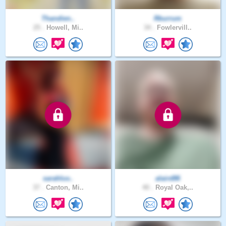
Thandien..
Rburrum
25 .
Howell, Mi..
34 .
Fowlervill..
sarahluv..
alaird86
37 .
Canton, Mi..
40 .
Royal Oak,..