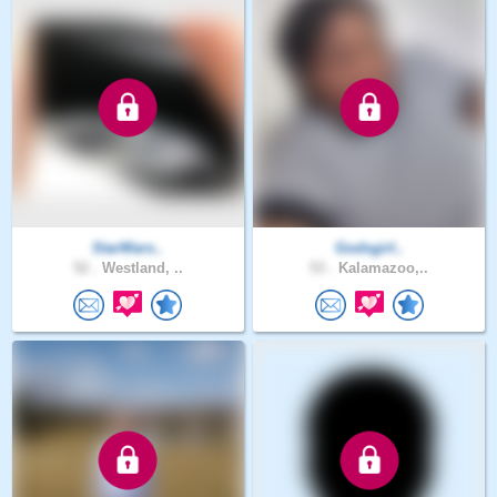
StarWars..
Godsgirl..
52 .
Westland, ..
53 .
Kalamazoo,..