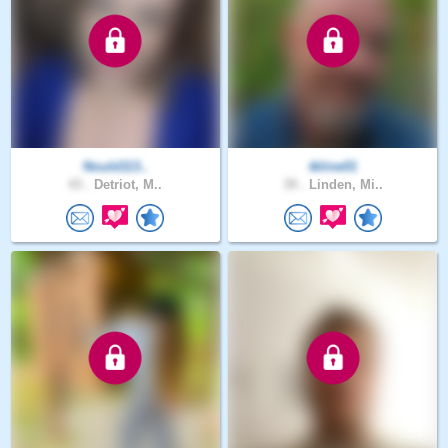
Nould113..
tkline01
43 .
Detriot, M..
39 .
Linden, Mi..