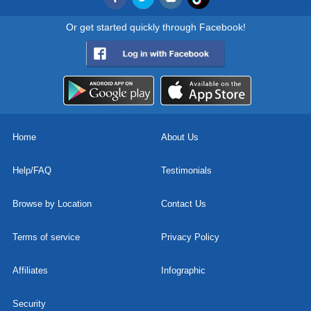
Or get started quickly through Facebook!
Home
About Us
Help/FAQ
Testimonials
Browse by Location
Contact Us
Terms of service
Privacy Policy
Affiliates
Infographic
Security