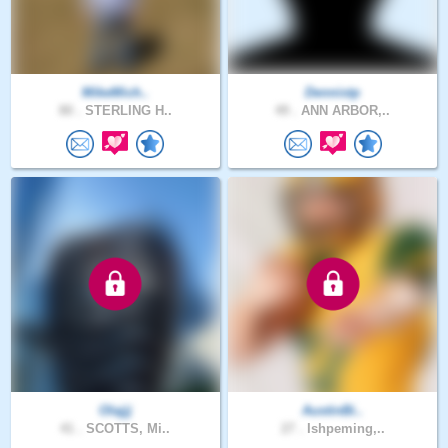
MikeMich..
Dennistp
80 .
STERLING H..
49 .
ANN ARBOR,..
Olajjj
AustinBi..
41 .
SCOTTS, Mi..
27 .
Ishpeming,..