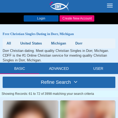
Toggl
navig
Login
Create New Account
Free Christian Singles Dating in Dorr, Michigan
All
United States
Michigan
Dorr
Dorr Christian dating. Meet quality Christian Singles in Dorr, Michigan.
CDFF is the #1 Online Christian service for meeting quality Christian
Singles in Dorr, Michigan.
BASIC
ADVANCED
USER
Refine Search
Showing Records: 61 to 72 of 3998 matching your search criteria