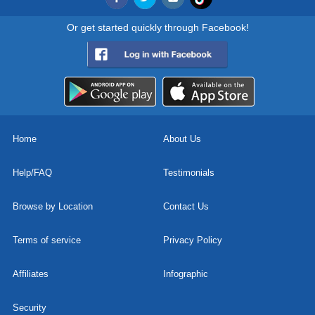
Or get started quickly through Facebook!
Home
About Us
Help/FAQ
Testimonials
Browse by Location
Contact Us
Terms of service
Privacy Policy
Affiliates
Infographic
Security