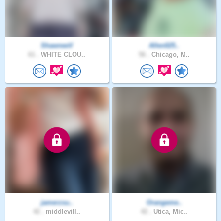
ShawneeV
Allen025..
61 .
WHITE CLOU..
56 .
Chicago, M..
jamerzsu..
Orangeme..
42 .
middlevill..
42 .
Utica, Mic..