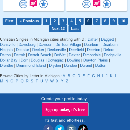
First
« Previous
1
2
3
4
5
6
7
8
9
10
Next 12
Last
Christian Singles in Michigan cities starting with D :
Dafter
|
Daggett
|
Dansville
|
Davisburg
|
Davison
|
De Tour Village
|
Dearborn
|
Dearborn
Heights
|
Decatur
|
Decker
|
Deckerville
|
Deerfield
|
Deerton
|
Deford
|
Delton
|
Detroit
|
Detroit Beach
|
DeWitt
|
Dexter
|
Dimondale
|
Dodgeville
|
Dollar Bay
|
Dorr
|
Douglas
|
Dowagiac
|
Dowling
|
Drayton Plains
|
Drenthe
|
Drummond Island
|
Dryden
|
Dundee
|
Durand
|
Dutton
Browse Cities by Letter in Michigan :
A
B
C
D
E
F
G
H
I
J
K
L
M
N
O
P
Q
R
S
T
U
V
W
X
Y
Z
Create your profile today..
Sign up today, it's free
Its fast and effortless.