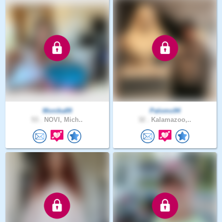
Monika89
Palomo94
53 .
NOVI, Mich..
32 .
Kalamazoo,..