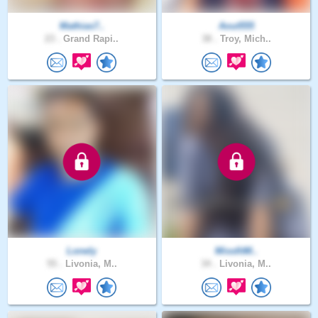
Mathias7..
Aout555
23 .
Grand Rapi..
38 .
Troy, Mich..
Lonely
MissfitM..
55 .
Livonia, M..
34 .
Livonia, M..