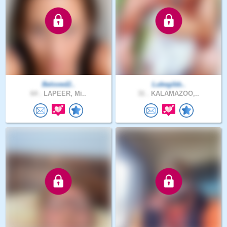
Beloved2..
Lukegibb..
64 .
LAPEER, Mi..
31 .
KALAMAZOO,..