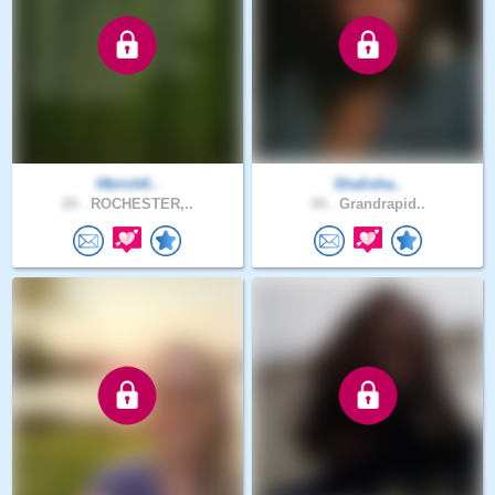
Hbirchfi..
Shalisha..
24 .
ROCHESTER,..
44 .
Grandrapid..