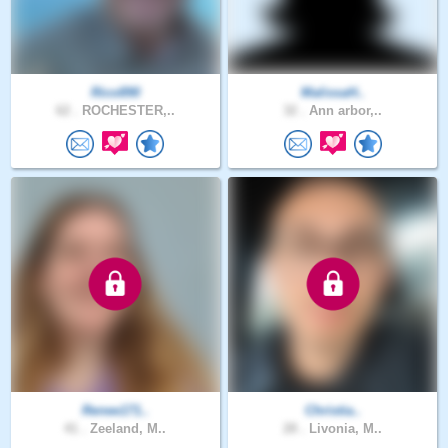
Rico890
MalissaH..
62 .
ROCHESTER,..
32 .
Ann arbor,..
Renee171..
Christia..
41 .
Zeeland, M..
28 .
Livonia, M..