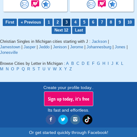
First
« Previous
1
2
3
4
5
6
7
8
9
10
Next 12
Last
Christian Singles in Michigan cities starting with J :
Jackson
|
Jamestown
|
Jasper
|
Jeddo
|
Jenison
|
Jerome
|
Johannesburg
|
Jones
|
Jonesville
Browse Cities by Letter in Michigan :
A
B
C
D
E
F
G
H
I
J
K
L
M
N
O
P
Q
R
S
T
U
V
W
X
Y
Z
Create your profile today..
Sign up today, it's free
Its fast and effortless.
Or get started quickly through Facebook!