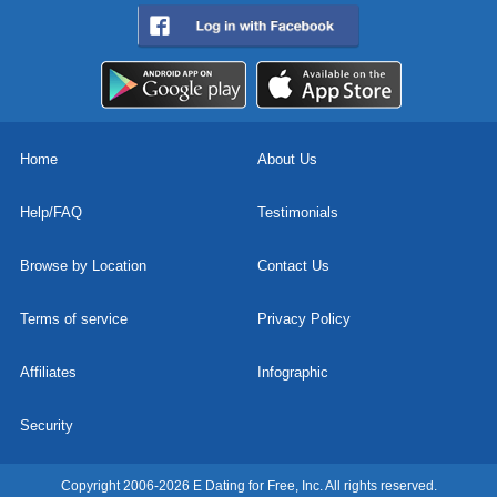
Home
About Us
Help/FAQ
Testimonials
Browse by Location
Contact Us
Terms of service
Privacy Policy
Affiliates
Infographic
Security
Copyright 2006-2026 E Dating for Free, Inc. All rights reserved.