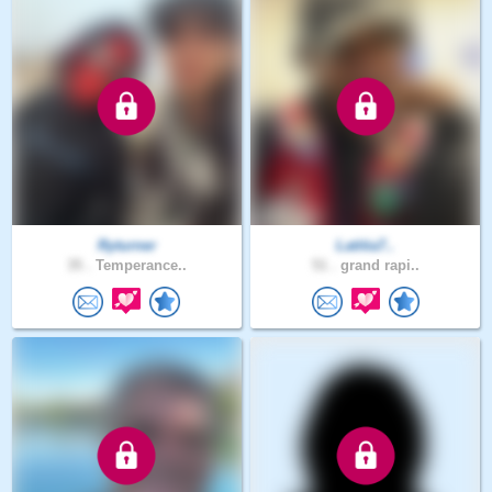
Ryturner
Latitia7..
35 .
Temperance..
51 .
grand rapi..