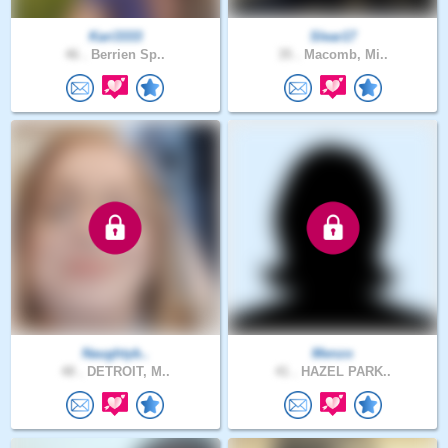
Kari3333
Slear17
46 .
Berrien Sp..
35 .
Macomb, Mi..
Naughtyb..
Menzo
48 .
DETROIT, M..
41 .
HAZEL PARK..