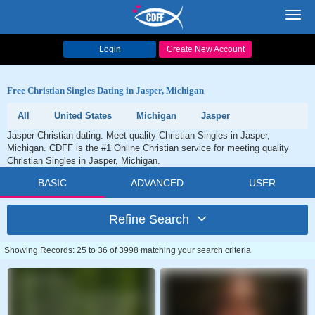
Toggl
navig
Login
Create New Account
Free Christian Singles Dating in Jasper, Michigan
All
United States
Michigan
Jasper
Jasper Christian dating. Meet quality Christian Singles in Jasper,
Michigan. CDFF is the #1 Online Christian service for meeting quality
Christian Singles in Jasper, Michigan.
BASIC
ADVANCED
USER
Refine Search
Showing Records: 25 to 36 of 3998 matching your search criteria