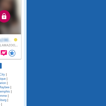
a196..
LAMAZOO,..
City
|
ique
|
rion
|
Maybee
|
emphis
|
amme
|
sburg
|
e
|