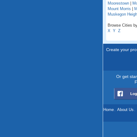
Moorestown
|
Mo
Mount Morris
|
M
Muskegon Heigh
Browse Cities by
X
Y
Z
Create your prof
Or get sta
F
Home
.
About Us
.