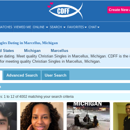
Create New 
ATCHES
VIEWED ME
ONLINE
SEARCH
FAVORITES
CHAT
ngles Dating in Marcellus, Michigan
d States
Michigan
Marcellus
an dating. Meet quality Christian Singles in Marcellus, Michigan. CDFF is the
 for meeting quality Christian Singles in Marcellus, Michigan.
Advanced
Search
User
Search
h
 1 to 12 of 4002 matching your search criteria