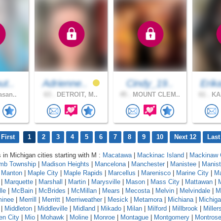
ut..
Adrienne..
Cindy_19..
Erik
asan..
63 .
DETROIT, M..
45 .
MOUNT CLEM..
61 .
KA
First
1
2
3
4
5
6
7
8
9
10
Next 12
Last
 in Michigan cities starting with M :
Macatawa
|
Mackinac Island
|
Mackinaw 
mb Township
|
Madison Heights
|
Mancelona
|
Manchester
|
Manistee
|
Manist
|
Manton
|
Maple City
|
Maple Rapids
|
Marcellus
|
Marenisco
|
Marine City
|
Ma
|
Marquette
|
Marshall
|
Martin
|
Marysville
|
Mason
|
Mass City
|
Mattawan
|
le
|
McBain
|
McBrides
|
McMillan
|
Mears
|
Mecosta
|
Melvin
|
Melvindale
|
M
inee
|
Merrill
|
Merritt
|
Merriweather
|
Mesick
|
Metamora
|
Michiana
|
Michig
|
Middleton
|
Middleville
|
Midland
|
Mikado
|
Milan
|
Milford
|
Millbrook
|
Miller
en City
|
Mio
|
Mohawk
|
Moline
|
Monroe
|
Montague
|
Montgomery
|
Montros