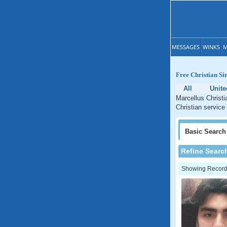
MESSAGES
WINKS
M
Free Christian Si
All
Unite
Marcellus Christi
Christian service
Basic
Search
Refine Searc
Showing Records: