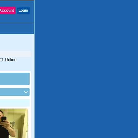
Account
Login
 #1 Online