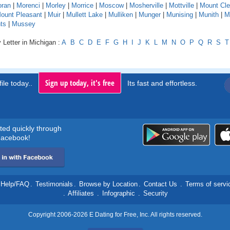
ran
|
Morenci
|
Morley
|
Morrice
|
Moscow
|
Mosherville
|
Mottville
|
Mount Cl
ount Pleasant
|
Muir
|
Mullett Lake
|
Mulliken
|
Munger
|
Munising
|
Munith
|
M
ts
|
Mussey
 Letter in Michigan :
A
B
C
D
E
F
G
H
I
J
K
L
M
N
O
P
Q
R
S
T
Sign up today, it's free
ile today..
Its fast and effortless.
rted quickly through
acebook!
Help/FAQ
.
Testimonials
.
Browse by Location
.
Contact Us
.
Terms of servi
.
Affiliates
.
Infographic
.
Security
Copyright 2006-2026 E Dating for Free, Inc. All rights reserved.