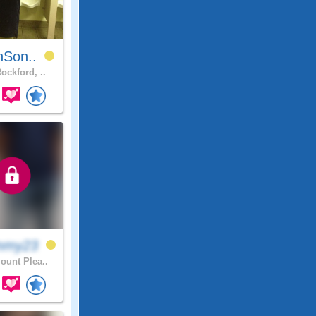
nSon..
ockford, ..
mmy23
unt Plea..