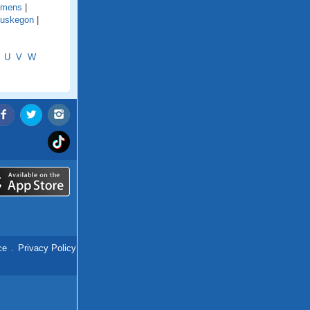
emens
|
uskegon
|
U
V
W
ce
.
Privacy Policy