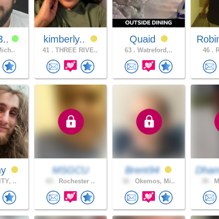
3..
kimberly..
Quaid
Robi
Mich..
41 .
THREE RIVE..
63 .
Watreford,..
46 .
R
ny
MSGCU
Brent94
Dha
TY, ..
63 .
Rochester ..
32 .
Okemos, Mi..
39 .
Mo