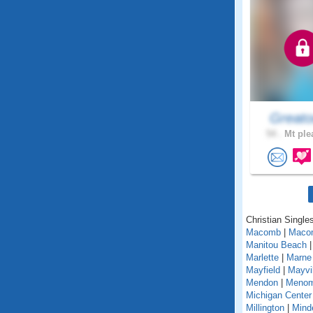
Greato
54 .
Mt ple
Christian Singles
Macomb
|
Maco
Manitou Beach
Marlette
|
Marne
Mayfield
|
Mayvil
Mendon
|
Menom
Michigan Center
Millington
|
Mind