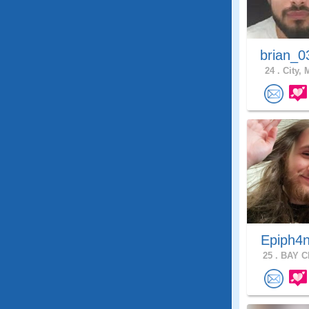
brian_0
24 .
City, 
Epiph4
25 .
BAY CI