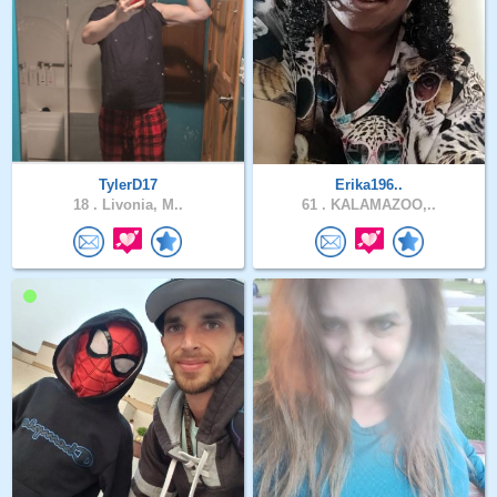
TylerD17
Erika196..
18 .
Livonia, M..
61 .
KALAMAZOO,..