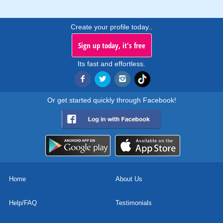
Create your profile today..
Sign up today, it's free
Its fast and effortless.
Or get started quickly through Facebook!
Home
About Us
Help/FAQ
Testimonials