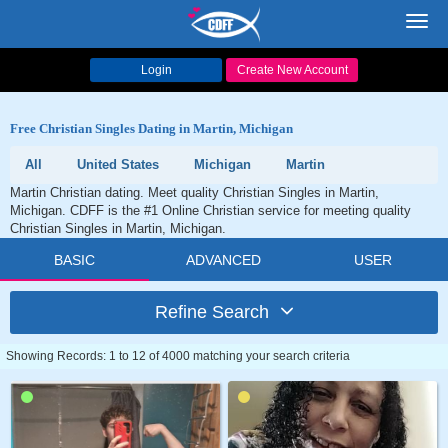
Toggl
navig
Login
Create New Account
Free Christian Singles Dating in Martin, Michigan
All
United States
Michigan
Martin
Martin Christian dating. Meet quality Christian Singles in Martin,
Michigan. CDFF is the #1 Online Christian service for meeting quality
Christian Singles in Martin, Michigan.
BASIC
ADVANCED
USER
Refine Search
Showing Records: 1 to 12 of 4000 matching your search criteria