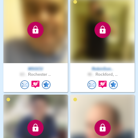
MSGCU
RobinSon..
63 .
Rochester ..
46 .
Rockford, ..