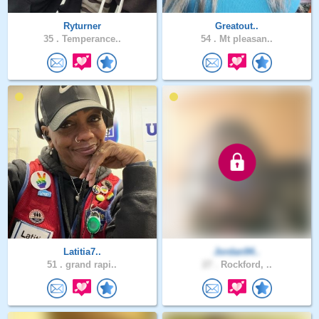
Ryturner
Greatout..
35 .
Temperance..
54 .
Mt pleasan..
Latitia7..
Jordan94..
51 .
grand rapi..
27 .
Rockford, ..