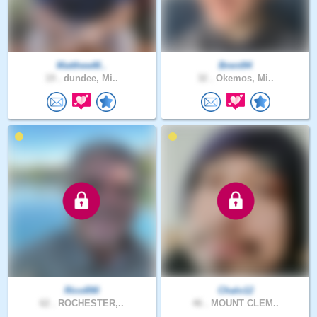
MatthewM..
Brent94
19 .
dundee, Mi..
32 .
Okemos, Mi..
Rico890
Chalo12
62 .
ROCHESTER,..
46 .
MOUNT CLEM..