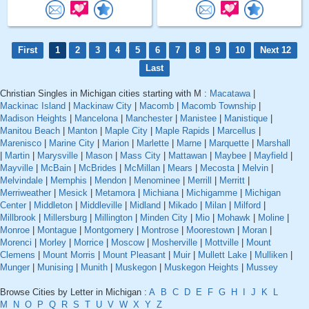
First
1
2
3
4
5
6
7
8
9
10
Next 12
Last
Christian Singles in Michigan cities starting with M :
Macatawa
|
Mackinac Island
|
Mackinaw City
|
Macomb
|
Macomb Township
|
Madison Heights
|
Mancelona
|
Manchester
|
Manistee
|
Manistique
|
Manitou Beach
|
Manton
|
Maple City
|
Maple Rapids
|
Marcellus
|
Marenisco
|
Marine City
|
Marion
|
Marlette
|
Marne
|
Marquette
|
Marshall
|
Martin
|
Marysville
|
Mason
|
Mass City
|
Mattawan
|
Maybee
|
Mayfield
|
Mayville
|
McBain
|
McBrides
|
McMillan
|
Mears
|
Mecosta
|
Melvin
|
Melvindale
|
Memphis
|
Mendon
|
Menominee
|
Merrill
|
Merritt
|
Merriweather
|
Mesick
|
Metamora
|
Michiana
|
Michigamme
|
Michigan
Center
|
Middleton
|
Middleville
|
Midland
|
Mikado
|
Milan
|
Milford
|
Millbrook
|
Millersburg
|
Millington
|
Minden City
|
Mio
|
Mohawk
|
Moline
|
Monroe
|
Montague
|
Montgomery
|
Montrose
|
Moorestown
|
Moran
|
Morenci
|
Morley
|
Morrice
|
Moscow
|
Mosherville
|
Mottville
|
Mount
Clemens
|
Mount Morris
|
Mount Pleasant
|
Muir
|
Mullett Lake
|
Mulliken
|
Munger
|
Munising
|
Munith
|
Muskegon
|
Muskegon Heights
|
Mussey
Browse Cities by Letter in Michigan :
A
B
C
D
E
F
G
H
I
J
K
L
M
N
O
P
Q
R
S
T
U
V
W
X
Y
Z