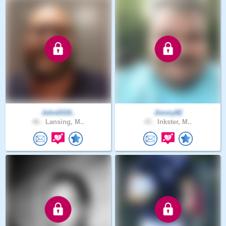
John0319..
Jimmy82
46 .
Lansing, M..
43 .
Inkster, M..