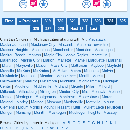
First
« Previous
319
320
321
322
323
324
325
326
327
328
Next 12
Last
Christian Singles in Michigan cities starting with M :
Macatawa
|
Mackinac Island
|
Mackinaw City
|
Macomb
|
Macomb Township
|
Madison Heights
|
Mancelona
|
Manchester
|
Manistee
|
Manistique
|
Manitou Beach
|
Manton
|
Maple City
|
Maple Rapids
|
Marcellus
|
Marenisco
|
Marine City
|
Marion
|
Marlette
|
Marne
|
Marquette
|
Marshall
|
Martin
|
Marysville
|
Mason
|
Mass City
|
Mattawan
|
Maybee
|
Mayfield
|
Mayville
|
McBain
|
McBrides
|
McMillan
|
Mears
|
Mecosta
|
Melvin
|
Melvindale
|
Memphis
|
Mendon
|
Menominee
|
Merrill
|
Merritt
|
Merriweather
|
Mesick
|
Metamora
|
Michiana
|
Michigamme
|
Michigan
Center
|
Middleton
|
Middleville
|
Midland
|
Mikado
|
Milan
|
Milford
|
Millbrook
|
Millersburg
|
Millington
|
Minden City
|
Mio
|
Mohawk
|
Moline
|
Monroe
|
Montague
|
Montgomery
|
Montrose
|
Moorestown
|
Moran
|
Morenci
|
Morley
|
Morrice
|
Moscow
|
Mosherville
|
Mottville
|
Mount
Clemens
|
Mount Morris
|
Mount Pleasant
|
Muir
|
Mullett Lake
|
Mulliken
|
Munger
|
Munising
|
Munith
|
Muskegon
|
Muskegon Heights
|
Mussey
Browse Cities by Letter in Michigan :
A
B
C
D
E
F
G
H
I
J
K
L
M
N
O
P
Q
R
S
T
U
V
W
X
Y
Z