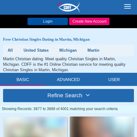
Toggl
navig
Login
Create New Account
Free Christian Singles Dating in Martin, Michigan
All
United States
Michigan
Martin
Martin Christian dating. Meet quality Christian Singles in Martin,
Michigan. CDFF is the #1 Online Christian service for meeting quality
Christian Singles in Martin, Michigan.
BASIC
ADVANCED
USER
Refine Search
Showing Records: 3877 to 3888 of 4001 matching your search criteria