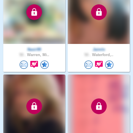
Nasir99
Jaimlo
50 .
Warren, Mi..
50 .
Waterford,..