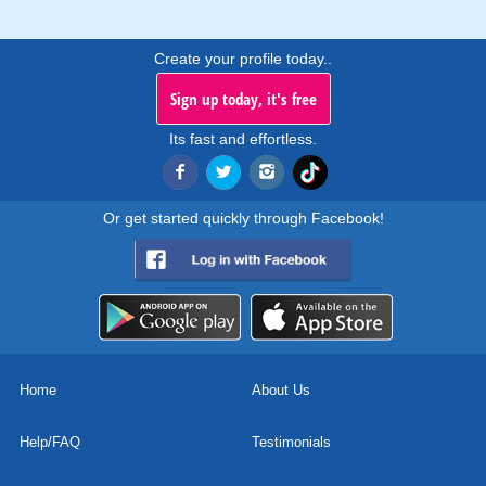
Create your profile today..
Sign up today, it's free
Its fast and effortless.
Or get started quickly through Facebook!
Home
About Us
Help/FAQ
Testimonials