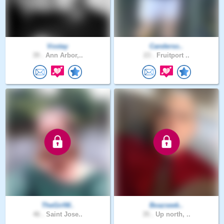
Vostay
Canderso..
39 .
Ann Arbor,..
23 .
Fruitport ..
TheGirlW..
Boazseek..
46 .
Saint Jose..
35 .
Up north, ..