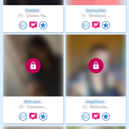
Grateful..
SammyGee
55 .
Clinton Tw..
31 .
Westland, ..
MzIzJack..
GregThom..
40 .
Clarkston,..
51 .
Belleville..