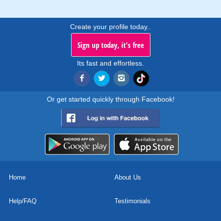
Create your profile today..
Sign up today, it's free
Its fast and effortless.
Or get started quickly through Facebook!
Home
About Us
Help/FAQ
Testimonials