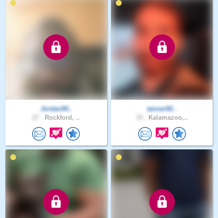
Jordan94..
tanner92..
27 .
Rockford, ..
33 .
Kalamazoo,..