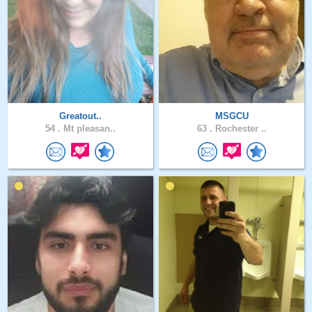
Greatout..
MSGCU
54 .
Mt pleasan..
63 .
Rochester ..