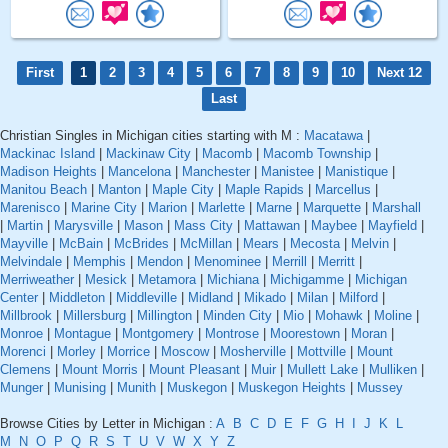
First
1
2
3
4
5
6
7
8
9
10
Next 12
Last
Christian Singles in Michigan cities starting with M :
Macatawa
|
Mackinac Island
|
Mackinaw City
|
Macomb
|
Macomb Township
|
Madison Heights
|
Mancelona
|
Manchester
|
Manistee
|
Manistique
|
Manitou Beach
|
Manton
|
Maple City
|
Maple Rapids
|
Marcellus
|
Marenisco
|
Marine City
|
Marion
|
Marlette
|
Marne
|
Marquette
|
Marshall
|
Martin
|
Marysville
|
Mason
|
Mass City
|
Mattawan
|
Maybee
|
Mayfield
|
Mayville
|
McBain
|
McBrides
|
McMillan
|
Mears
|
Mecosta
|
Melvin
|
Melvindale
|
Memphis
|
Mendon
|
Menominee
|
Merrill
|
Merritt
|
Merriweather
|
Mesick
|
Metamora
|
Michiana
|
Michigamme
|
Michigan
Center
|
Middleton
|
Middleville
|
Midland
|
Mikado
|
Milan
|
Milford
|
Millbrook
|
Millersburg
|
Millington
|
Minden City
|
Mio
|
Mohawk
|
Moline
|
Monroe
|
Montague
|
Montgomery
|
Montrose
|
Moorestown
|
Moran
|
Morenci
|
Morley
|
Morrice
|
Moscow
|
Mosherville
|
Mottville
|
Mount
Clemens
|
Mount Morris
|
Mount Pleasant
|
Muir
|
Mullett Lake
|
Mulliken
|
Munger
|
Munising
|
Munith
|
Muskegon
|
Muskegon Heights
|
Mussey
Browse Cities by Letter in Michigan :
A
B
C
D
E
F
G
H
I
J
K
L
M
N
O
P
Q
R
S
T
U
V
W
X
Y
Z