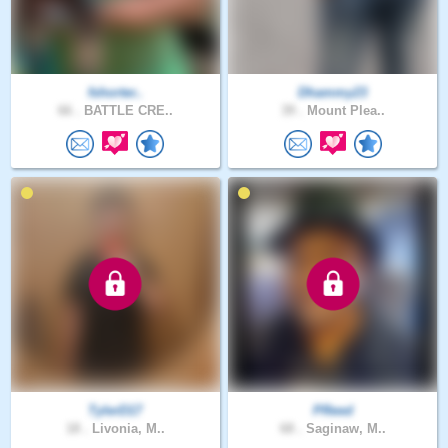
fshorter..
Dhammy23
66 .
BATTLE CRE..
39 .
Mount Plea..
TylerD17
PReed
18 .
Livonia, M..
68 .
Saginaw, M..