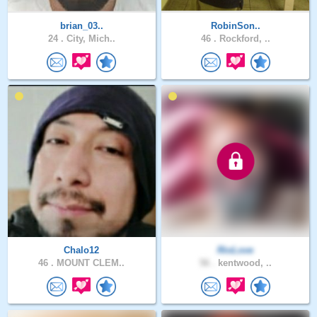
brian_03..
RobinSon..
24 .
City, Mich..
46 .
Rockford, ..
Chalo12
RioLove
46 .
MOUNT CLEM..
56 .
kentwood, ..