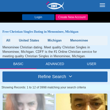
Toggl
navig
Login
Create New Account
Free Christian Singles Dating in Menominee, Michigan
All
United States
Michigan
Menominee
Menominee Christian dating. Meet quality Christian Singles in
Menominee, Michigan. CDFF is the #1 Online Christian service for
meeting quality Christian Singles in Menominee, Michigan.
BASIC
ADVANCED
USER
Refine Search
Showing Records: 1 to 12 of 3998 matching your search criteria