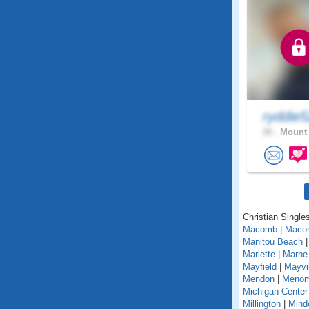
ryddie
38 .
Mount 
Christian Singles
Macomb
|
Maco
Manitou Beach
Marlette
|
Marne
Mayfield
|
Mayvil
Mendon
|
Menom
Michigan Center
Millington
|
Mind