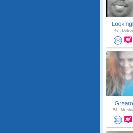
Looking
46 .
Detroi
Greato
54 .
Mt ple