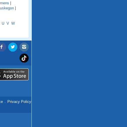
emens
|
uskegon
|
U
V
W
ce
.
Privacy Policy