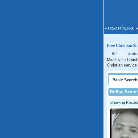
MESSAGES
WINKS
M
Free Christian Si
All
Unite
Middleville Chris
Christian service 
Basic
Search
Refine Searc
Showing Records: