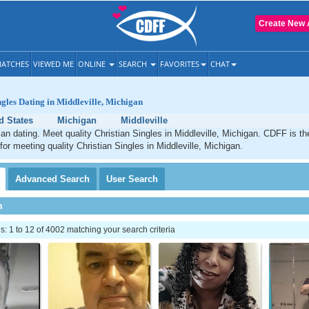
Create New 
ATCHES
VIEWED ME
ONLINE
SEARCH
FAVORITES
CHAT
ngles Dating in Middleville, Michigan
d States
Michigan
Middleville
tian dating. Meet quality Christian Singles in Middleville, Michigan. CDFF is t
for meeting quality Christian Singles in Middleville, Michigan.
Advanced
Search
User
Search
h
 1 to 12 of 4002 matching your search criteria