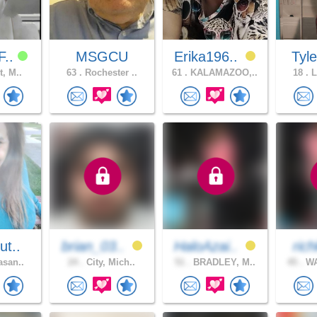
F..
MSGCU
Erika196..
Tyl
t, M..
63 .
Rochester ..
61 .
KALAMAZOO,..
18 .
L
ut..
brian_03..
HaloAzai..
rich
asan..
24 .
City, Mich..
51 .
BRADLEY, M..
45 .
WA