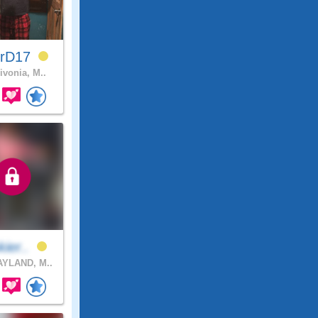
erD17
ivonia, M..
kier..
YLAND, M..