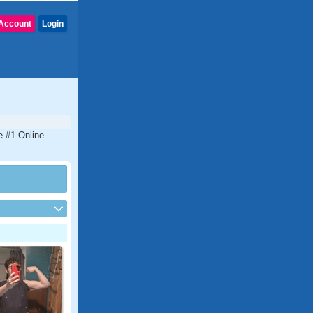
Account
Login
he #1 Online