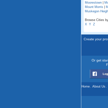
Moorestown
|
Mo
Mount Morris
|
M
Muskegon Heigh
Browse Cities by
X
Y
Z
Create your prof
Or get sta
F
Home
.
About Us
.