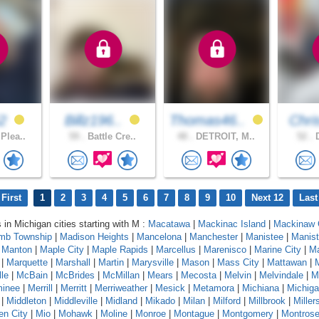
52
Billz196..
Thomas46..
Chri
Plea..
59 .
Battle Cre..
48 .
DETROIT, M..
52 .
D
First
1
2
3
4
5
6
7
8
9
10
Next 12
Last
 in Michigan cities starting with M :
Macatawa
|
Mackinac Island
|
Mackinaw 
mb Township
|
Madison Heights
|
Mancelona
|
Manchester
|
Manistee
|
Manist
|
Manton
|
Maple City
|
Maple Rapids
|
Marcellus
|
Marenisco
|
Marine City
|
Ma
|
Marquette
|
Marshall
|
Martin
|
Marysville
|
Mason
|
Mass City
|
Mattawan
|
le
|
McBain
|
McBrides
|
McMillan
|
Mears
|
Mecosta
|
Melvin
|
Melvindale
|
M
inee
|
Merrill
|
Merritt
|
Merriweather
|
Mesick
|
Metamora
|
Michiana
|
Michig
|
Middleton
|
Middleville
|
Midland
|
Mikado
|
Milan
|
Milford
|
Millbrook
|
Miller
en City
|
Mio
|
Mohawk
|
Moline
|
Monroe
|
Montague
|
Montgomery
|
Montros