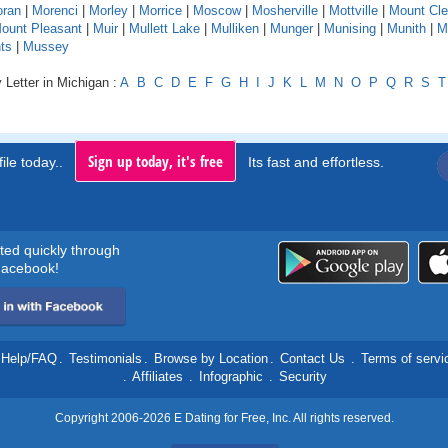
ran
|
Morenci
|
Morley
|
Morrice
|
Moscow
|
Mosherville
|
Mottville
|
Mount Cl
ount Pleasant
|
Muir
|
Mullett Lake
|
Mulliken
|
Munger
|
Munising
|
Munith
|
M
ts
|
Mussey
 Letter in Michigan :
A
B
C
D
E
F
G
H
I
J
K
L
M
N
O
P
Q
R
S
T
Sign up today, it's free
ile today..
Its fast and effortless.
rted quickly through
acebook!
Help/FAQ
.
Testimonials
.
Browse by Location
.
Contact Us
.
Terms of servi
.
Affiliates
.
Infographic
.
Security
Copyright 2006-2026 E Dating for Free, Inc. All rights reserved.