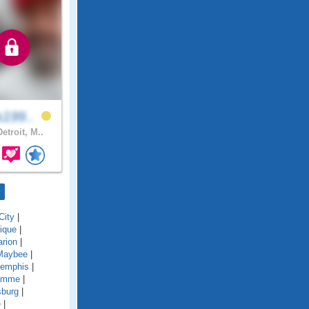
s199..
etroit, M..
City
|
ique
|
rion
|
Maybee
|
emphis
|
amme
|
sburg
|
e
|