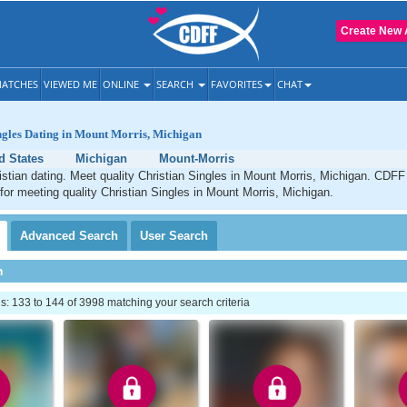
Create New 
ATCHES
VIEWED ME
ONLINE
SEARCH
FAVORITES
CHAT
ngles Dating in Mount Morris, Michigan
d States
Michigan
Mount-Morris
stian dating. Meet quality Christian Singles in Mount Morris, Michigan. CDFF 
 for meeting quality Christian Singles in Mount Morris, Michigan.
Advanced
Search
User
Search
h
 133 to 144 of 3998 matching your search criteria