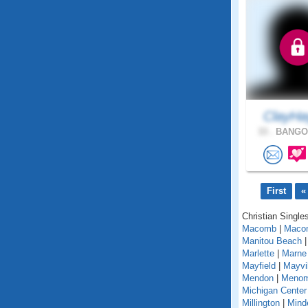
ClayHa
33 .
BANGOR
First
«
Christian Singles
Macomb
|
Maco
Manitou Beach
Marlette
|
Marne
Mayfield
|
Mayvil
Mendon
|
Menom
Michigan Center
Millington
|
Mind