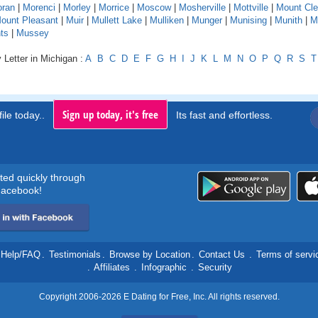
ran
|
Morenci
|
Morley
|
Morrice
|
Moscow
|
Mosherville
|
Mottville
|
Mount Cl
ount Pleasant
|
Muir
|
Mullett Lake
|
Mulliken
|
Munger
|
Munising
|
Munith
|
M
ts
|
Mussey
 Letter in Michigan :
A
B
C
D
E
F
G
H
I
J
K
L
M
N
O
P
Q
R
S
T
Sign up today, it's free
ile today..
Its fast and effortless.
rted quickly through
acebook!
Help/FAQ
.
Testimonials
.
Browse by Location
.
Contact Us
.
Terms of servi
.
Affiliates
.
Infographic
.
Security
Copyright 2006-2026 E Dating for Free, Inc. All rights reserved.