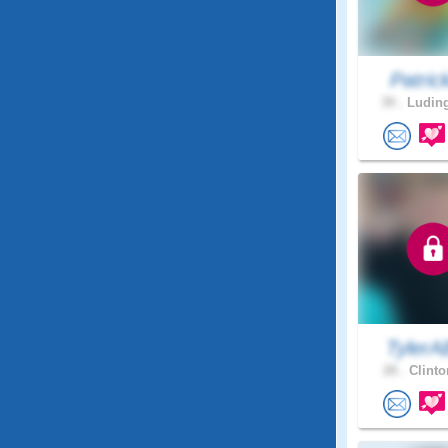
Patric
39 .
Luding
TylerA
28 .
Clinto