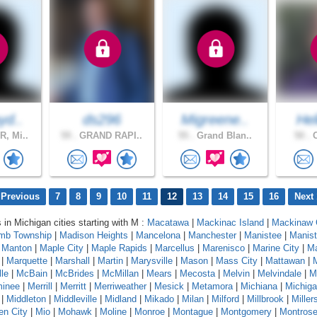
yd..
ds296
Migreene..
Hel
, Mi..
59 .
GRAND RAPI..
55 .
Grand Blan..
50 .
O
 Previous
7
8
9
10
11
12
13
14
15
16
Next 
 in Michigan cities starting with M :
Macatawa
|
Mackinac Island
|
Mackinaw 
mb Township
|
Madison Heights
|
Mancelona
|
Manchester
|
Manistee
|
Manist
|
Manton
|
Maple City
|
Maple Rapids
|
Marcellus
|
Marenisco
|
Marine City
|
Ma
|
Marquette
|
Marshall
|
Martin
|
Marysville
|
Mason
|
Mass City
|
Mattawan
|
le
|
McBain
|
McBrides
|
McMillan
|
Mears
|
Mecosta
|
Melvin
|
Melvindale
|
M
inee
|
Merrill
|
Merritt
|
Merriweather
|
Mesick
|
Metamora
|
Michiana
|
Michig
|
Middleton
|
Middleville
|
Midland
|
Mikado
|
Milan
|
Milford
|
Millbrook
|
Miller
en City
|
Mio
|
Mohawk
|
Moline
|
Monroe
|
Montague
|
Montgomery
|
Montros