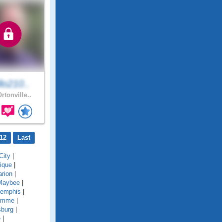
lo210..
rtonville..
12
Last
City
|
ique
|
rion
|
Maybee
|
emphis
|
amme
|
sburg
|
e
|