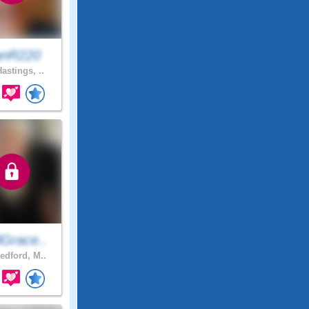
anR220
astings, ..
Grace..
edford, M..