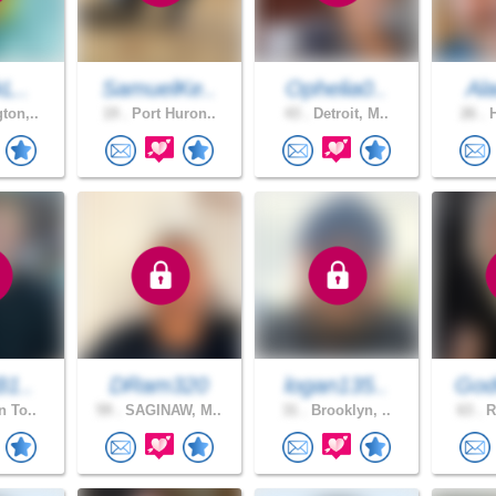
kL..
SamuelKe..
Ophelia0..
Al
ton,..
19 .
Port Huron..
43 .
Detroit, M..
26 .
H
B1..
DRam320
logan135..
God
n To..
59 .
SAGINAW, M..
31 .
Brooklyn, ..
63 .
R