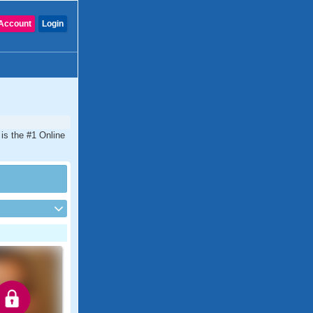
Account
Login
is the #1 Online