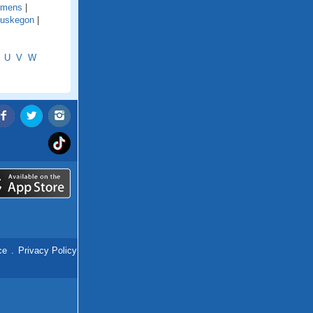
emens
|
uskegon
|
U
V
W
ce
.
Privacy Policy