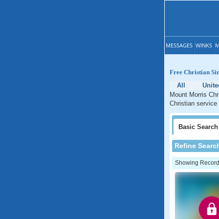
MESSAGES
WINKS
M
Free Christian Si
All
Unite
Mount Morris Chri
Christian service
Basic
Search
Refine Searc
Showing Records: