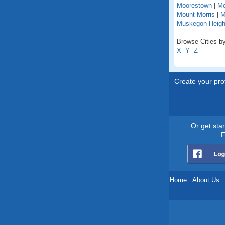
Moorestown
|
Mo
Mount Morris
|
M
Muskegon Heigh
Browse Cities by
X
Y
Z
Create your prof
Or get sta
F
Home
.
About Us
.