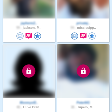
jayherm2..
privatej..
59 .
jackson, M..
54 .
mississipp..
Monmyof2..
Peter641
40 .
Olive Bran..
38 .
Tupelo, Mi..