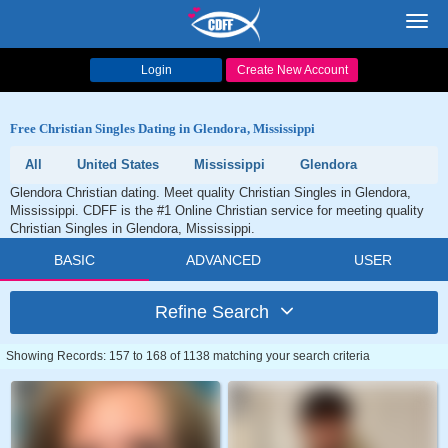
Toggl
navig
Login
Create New Account
Free Christian Singles Dating in Glendora, Mississippi
All
United States
Mississippi
Glendora
Glendora Christian dating. Meet quality Christian Singles in Glendora,
Mississippi. CDFF is the #1 Online Christian service for meeting quality
Christian Singles in Glendora, Mississippi.
BASIC
ADVANCED
USER
Refine Search
Showing Records: 157 to 168 of 1138 matching your search criteria