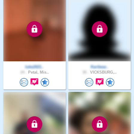
luke2021..
Karibear..
24 .
Petal, Mis..
30 .
VICKSBURG,..