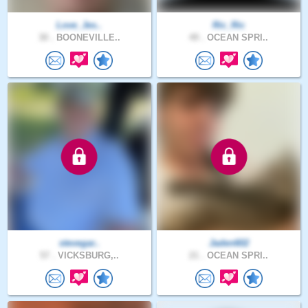
Love_Jes..
Ric_Ric
30 .
BOONEVILLE..
49 .
OCEAN SPRI..
stevegar..
Jaden602
57 .
VICKSBURG,..
21 .
OCEAN SPRI..