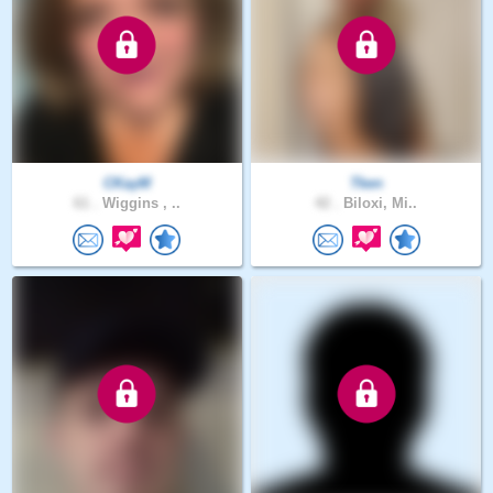
CKayM
Tken
61 .
Wiggins , ..
42 .
Biloxi, Mi..