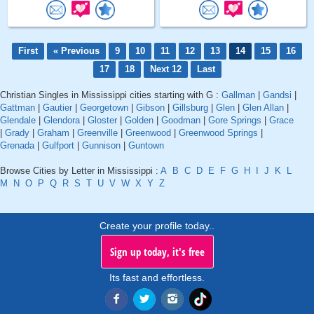
First
« Previous
9
10
11
12
13
14
15
16
17
18
Next 12
Last
Christian Singles in Mississippi cities starting with G :
Gallman
|
Gandsi
|
Gattman
|
Gautier
|
Georgetown
|
Gibson
|
Gillsburg
|
Glen
|
Glen Allan
|
Glendale
|
Glendora
|
Gloster
|
Golden
|
Goodman
|
Gore Springs
|
Grace
|
Grady
|
Graham
|
Greenville
|
Greenwood
|
Greenwood Springs
|
Grenada
|
Gulfport
|
Gunnison
|
Guntown
Browse Cities by Letter in Mississippi :
A
B
C
D
E
F
G
H
I
J
K
L
M
N
O
P
Q
R
S
T
U
V
W
X
Y
Z
Create your profile today..
Sign up today, it's free
Its fast and effortless.