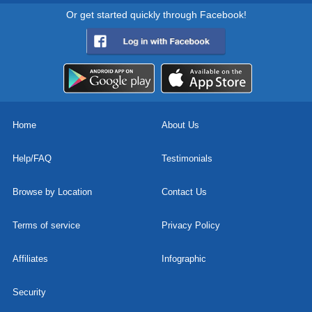
Or get started quickly through Facebook!
Home
About Us
Help/FAQ
Testimonials
Browse by Location
Contact Us
Terms of service
Privacy Policy
Affiliates
Infographic
Security