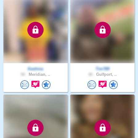
Kashina
Tim789
50 .
Meridian, ..
36 .
Gulfport, ..