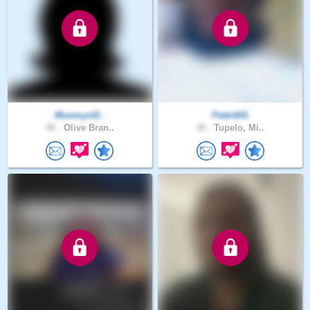
Monmyof2..
Peter641
40 .
Olive Bran..
38 .
Tupelo, Mi..