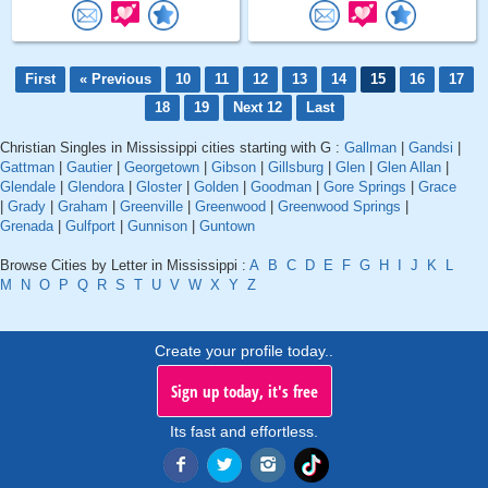
First
« Previous
10
11
12
13
14
15
16
17
18
19
Next 12
Last
Christian Singles in Mississippi cities starting with G :
Gallman
|
Gandsi
|
Gattman
|
Gautier
|
Georgetown
|
Gibson
|
Gillsburg
|
Glen
|
Glen Allan
|
Glendale
|
Glendora
|
Gloster
|
Golden
|
Goodman
|
Gore Springs
|
Grace
|
Grady
|
Graham
|
Greenville
|
Greenwood
|
Greenwood Springs
|
Grenada
|
Gulfport
|
Gunnison
|
Guntown
Browse Cities by Letter in Mississippi :
A
B
C
D
E
F
G
H
I
J
K
L
M
N
O
P
Q
R
S
T
U
V
W
X
Y
Z
Create your profile today..
Sign up today, it's free
Its fast and effortless.