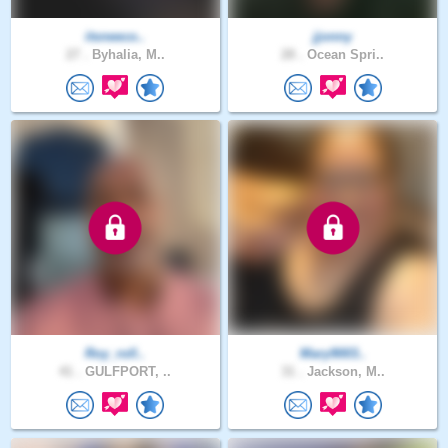
itsneeco..
jjonny
27 .
Byhalia, M..
28 .
Ocean Spri..
Roy_roll..
Mary9003..
41 .
GULFPORT, ..
31 .
Jackson, M..