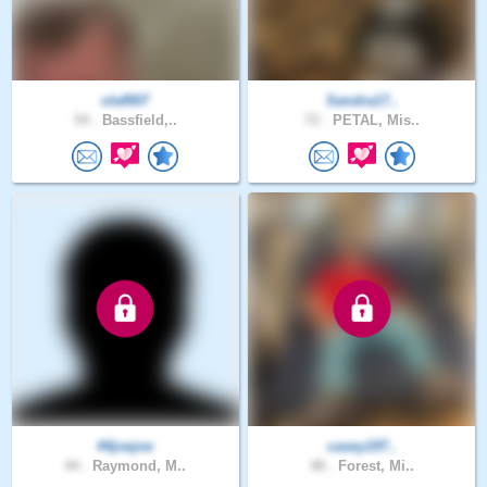
olaf007
Sandra17..
54 .
Bassfield,..
72 .
PETAL, Mis..
44joejoe
casey197..
44 .
Raymond, M..
48 .
Forest, Mi..