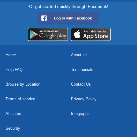
Or get started quickly through Facebook!
Home
About Us
Help/FAQ
Testimonials
Browse by Location
Contact Us
Terms of service
Privacy Policy
Affiliates
Infographic
Security