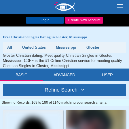
Toggl
navig
Login
Create New Account
Free Christian Singles Dating in Gloster, Mississippi
All
United States
Mississippi
Gloster
Gloster Christian dating. Meet quality Christian Singles in Gloster,
Mississippi. CDFF is the #1 Online Christian service for meeting quality
Christian Singles in Gloster, Mississippi.
BASIC
ADVANCED
USER
Refine Search
Showing Records: 169 to 180 of 1140 matching your search criteria