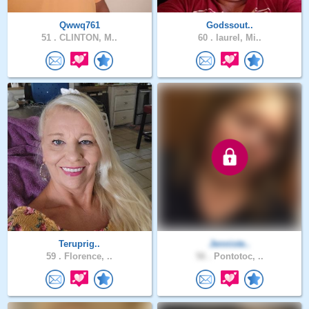
Qwwq761
Godssout..
51 .
CLINTON, M..
60 .
laurel, Mi..
Teruprig..
Jenniste..
59 .
Florence, ..
56 .
Pontotoc, ..