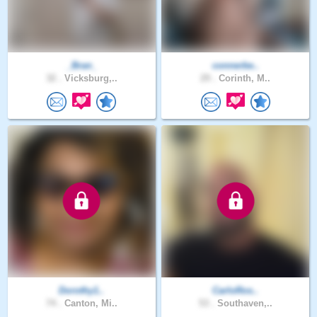
_Bran_
connerbe..
32 .
Vicksburg,..
29 .
Corinth, M..
Dorothy1..
CarloRos..
74 .
Canton, Mi..
53 .
Southaven,..