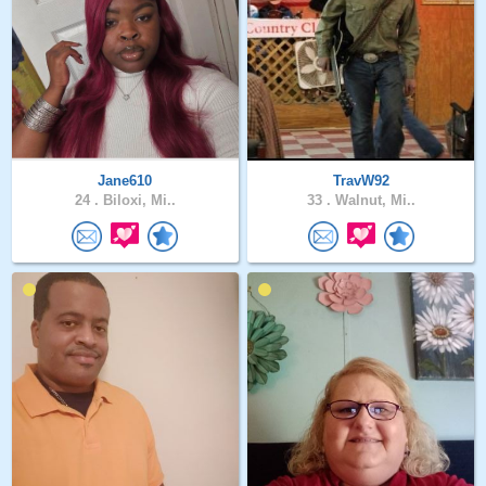
Jane610
TravW92
24 .
Biloxi, Mi..
33 .
Walnut, Mi..