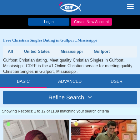
Toggl
navig
Login
Create New Account
Free Christian Singles Dating in Gulfport, Mississippi
All
United States
Mississippi
Gulfport
Gulfport Christian dating. Meet quality Christian Singles in Gulfport,
Mississippi. CDFF is the #1 Online Christian service for meeting quality
Christian Singles in Gulfport, Mississippi.
BASIC
ADVANCED
USER
Refine Search
Showing Records: 1 to 12 of 1139 matching your search criteria