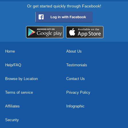
Or get started quickly through Facebook!
Home
About Us
Help/FAQ
Testimonials
Browse by Location
Contact Us
Terms of service
Privacy Policy
Affiliates
Infographic
Security