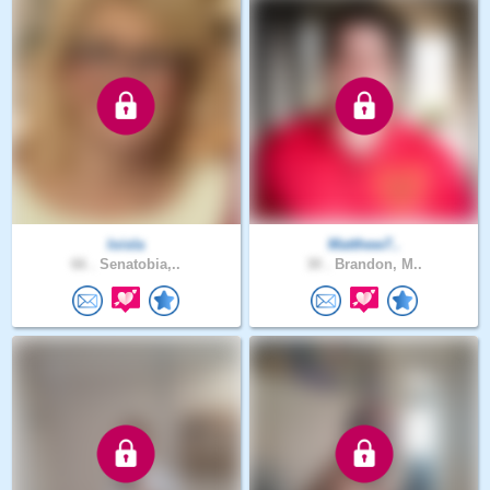
loisla
Matthew7..
66 .
Senatobia,..
30 .
Brandon, M..