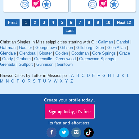
First
1
2
3
4
5
6
7
8
9
10
Next 12
Last
Christian Singles in Mississippi cities starting with G :
Gallman
|
Gandsi
|
Gattman
|
Gautier
|
Georgetown
|
Gibson
|
Gillsburg
|
Glen
|
Glen Allan
|
Glendale
|
Glendora
|
Gloster
|
Golden
|
Goodman
|
Gore Springs
|
Grace
|
Grady
|
Graham
|
Greenville
|
Greenwood
|
Greenwood Springs
|
Grenada
|
Gulfport
|
Gunnison
|
Guntown
Browse Cities by Letter in Mississippi :
A
B
C
D
E
F
G
H
I
J
K
L
M
N
O
P
Q
R
S
T
U
V
W
X
Y
Z
Create your profile today..
Sign up today, it's free
Its fast and effortless.