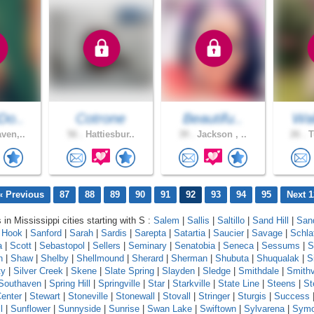
Do..
Cotrone
Beautifu..
Wal
ven,..
56 .
Hattiesbur..
39 .
Jackson , ..
26 .
T
« Previous
87
88
89
90
91
92
93
94
95
Next 1
 in Mississippi cities starting with S :
Salem
|
Sallis
|
Saltillo
|
Sand Hill
|
Sand
 Hook
|
Sanford
|
Sarah
|
Sardis
|
Sarepta
|
Satartia
|
Saucier
|
Savage
|
Schla
a
|
Scott
|
Sebastopol
|
Sellers
|
Seminary
|
Senatobia
|
Seneca
|
Sessums
|
S
n
|
Shaw
|
Shelby
|
Shellmound
|
Sherard
|
Sherman
|
Shubuta
|
Shuqualak
|
S
ty
|
Silver Creek
|
Skene
|
Slate Spring
|
Slayden
|
Sledge
|
Smithdale
|
Smithv
Southaven
|
Spring Hill
|
Springville
|
Star
|
Starkville
|
State Line
|
Steens
|
St
enter
|
Stewart
|
Stoneville
|
Stonewall
|
Stovall
|
Stringer
|
Sturgis
|
Success
l
|
Sunflower
|
Sunnyside
|
Sunrise
|
Swan Lake
|
Swiftown
|
Sylvarena
|
Sym