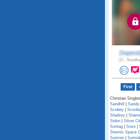
Dopest
29 .
Southa
First
Christian Singles
Sandhill
|
Sandy
Scobey
|
Scoob
Sharkey
|
Sharo
Sidon
|
Silver Ci
Sontag
|
Soso
|
Stennis Space C
Sumner
|
Sumral