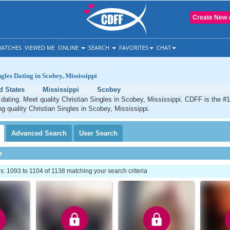
Create New 
ATCHES
VIEWED ME
ONLINE
SEARCH
FAVORITES
CHAT
gles Dating in Scobey, Mississippi
d States
Mississippi
Scobey
dating. Meet quality Christian Singles in Scobey, Mississippi. CDFF is the #1
ng quality Christian Singles in Scobey, Mississippi.
Advanced
Search
User
Search
h
: 1093 to 1104 of 1138 matching your search criteria