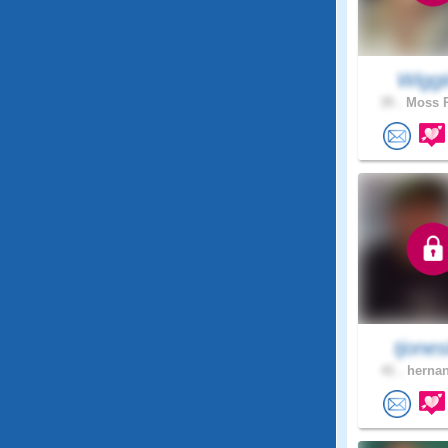
Wiggi
35 .
Moss P
tjone
41 .
hernan