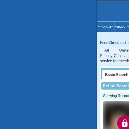
MESSAGES
WINKS
M
Free Christian Sin
All
Unite
Scobey Christian 
service for meeti
Basic
Search
Refine Searc
Showing Records