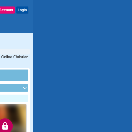
Account
Login
 Online Christian