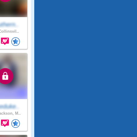
thern..
ollinsvil..
eduke..
ckson, M..