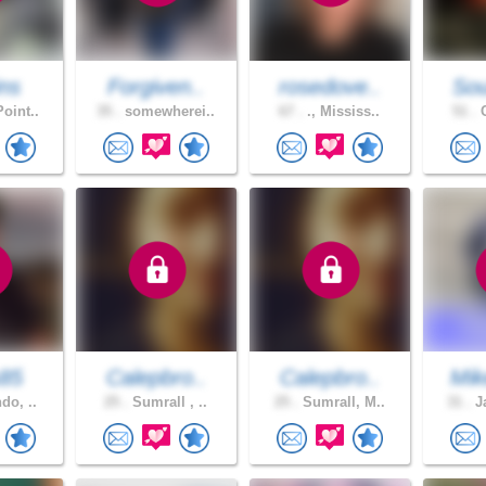
ns
Forgiven..
rosedove..
Sou
oint..
35 .
somewherei..
67 .
., Mississ..
51 .
C
s85
Calepbro..
Calepbro..
Mik
do, ..
25 .
Sumrall , ..
25 .
Sumrall, M..
31 .
Ja