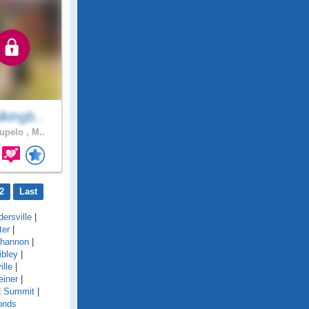
kingb..
upelo , M..
2
Last
ersville
|
ter
|
hannon
|
ibley
|
ille
|
einer
|
|
Summit
|
onds