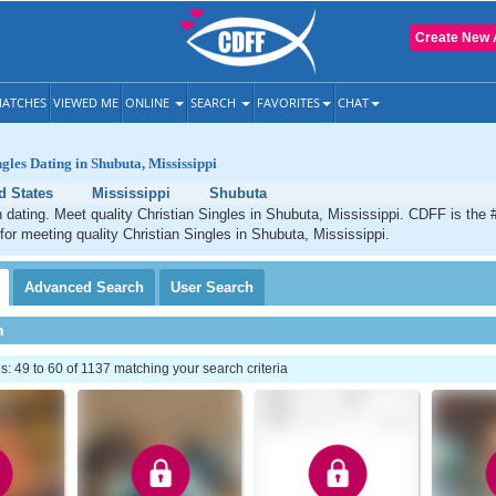
Create New 
ATCHES
VIEWED ME
ONLINE
SEARCH
FAVORITES
CHAT
gles Dating in Shubuta, Mississippi
d States
Mississippi
Shubuta
 dating. Meet quality Christian Singles in Shubuta, Mississippi. CDFF is the 
 for meeting quality Christian Singles in Shubuta, Mississippi.
Advanced
Search
User
Search
h
 49 to 60 of 1137 matching your search criteria