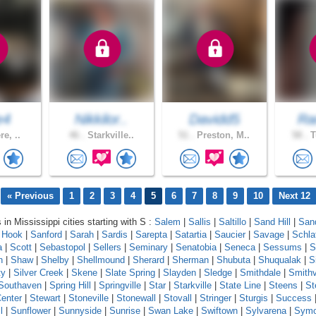
e4
Nikkilor..
Davidd5
Ra
re, ..
46 .
Starkville..
51 .
Preston, M..
58 .
T
« Previous
1
2
3
4
5
6
7
8
9
10
Next 12
 in Mississippi cities starting with S :
Salem
|
Sallis
|
Saltillo
|
Sand Hill
|
Sand
 Hook
|
Sanford
|
Sarah
|
Sardis
|
Sarepta
|
Satartia
|
Saucier
|
Savage
|
Schla
a
|
Scott
|
Sebastopol
|
Sellers
|
Seminary
|
Senatobia
|
Seneca
|
Sessums
|
S
n
|
Shaw
|
Shelby
|
Shellmound
|
Sherard
|
Sherman
|
Shubuta
|
Shuqualak
|
S
ty
|
Silver Creek
|
Skene
|
Slate Spring
|
Slayden
|
Sledge
|
Smithdale
|
Smithv
Southaven
|
Spring Hill
|
Springville
|
Star
|
Starkville
|
State Line
|
Steens
|
St
enter
|
Stewart
|
Stoneville
|
Stonewall
|
Stovall
|
Stringer
|
Sturgis
|
Success
l
|
Sunflower
|
Sunnyside
|
Sunrise
|
Swan Lake
|
Swiftown
|
Sylvarena
|
Sym