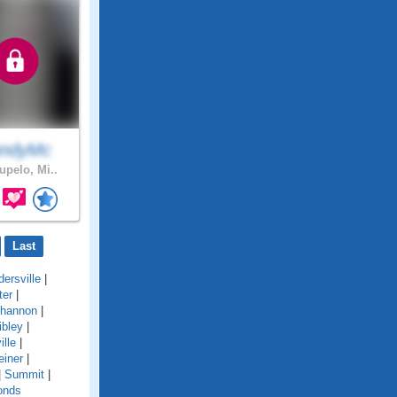
ndyMc
upelo, Mi..
Last
ersville
|
ter
|
hannon
|
ibley
|
ille
|
einer
|
|
Summit
|
onds