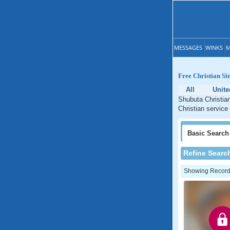
MESSAGES
WINKS
M
Free Christian Sin
All
Unite
Shubuta Christian
Christian service
Basic
Search
Refine Searc
Showing Records: