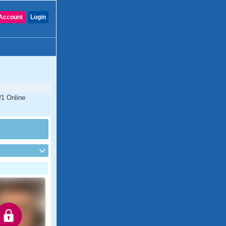
Account
Login
#1 Online