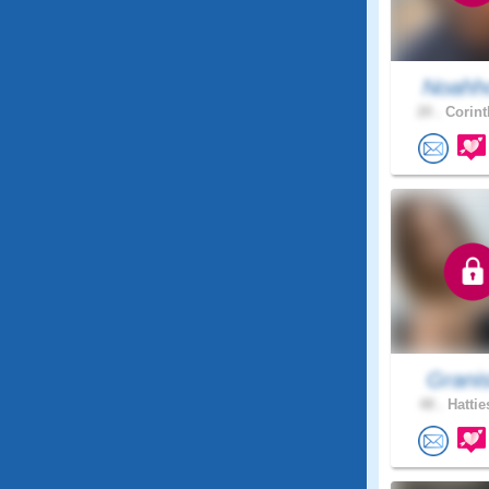
Noahho
20 .
Corint
Grani
48 .
Hattie