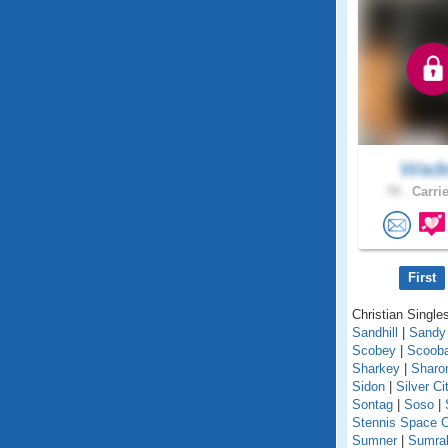
Wad
78 .
Carrie
First
Christian Singles
Sandhill
|
Sandy
Scobey
|
Scoob
Sharkey
|
Sharo
Sidon
|
Silver Ci
Sontag
|
Soso
|
Stennis Space C
Sumner
|
Sumral