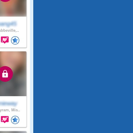
ang45
bbeville,..
nieway
ram, Mis..