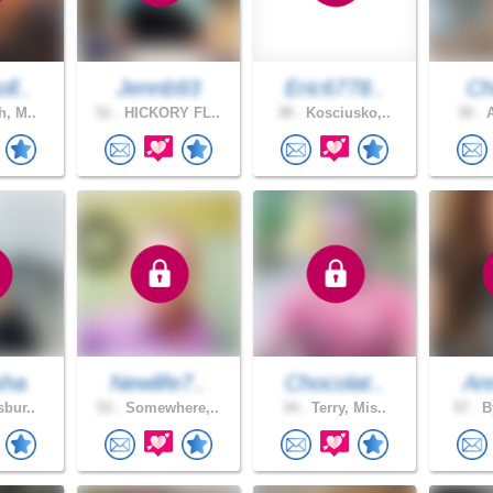
ll..
Jennb93
Eric6778..
Ch
h, M..
51 .
HICKORY FL..
38 .
Kosciusko,..
30 .
A
sha
Newlife7..
Chocolat..
An
sbur..
53 .
Somewhere,..
34 .
Terry, Mis..
57 .
By