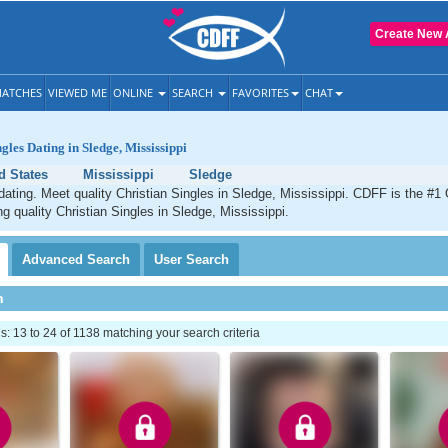
Create New 
ATCHES
VIEWED ME
ONLINE
SEARCH
FAVORITES
CHAT
gles Dating in Sledge, Mississippi
d States
Mississippi
Sledge
dating. Meet quality Christian Singles in Sledge, Mississippi. CDFF is the #1 
ng quality Christian Singles in Sledge, Mississippi.
Advanced
Search
User
Search
h
 13 to 24 of 1138 matching your search criteria