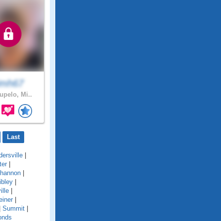
imh67
upelo, Mi..
Last
ersville
|
ter
|
hannon
|
ibley
|
ille
|
einer
|
|
Summit
|
onds