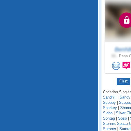
BenN
55 .
Pass C
First
Christian Singles
Sandhill
|
Sandy
Scobey
|
Scoob
Sharkey
|
Sharo
Sidon
|
Silver Ci
Sontag
|
Soso
|
Stennis Space C
Sumner
|
Sumral