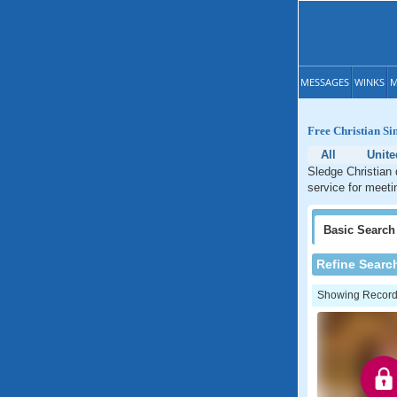
MESSAGES
WINKS
M
Free Christian Sin
All
Unite
Sledge Christian 
service for meeti
Basic
Search
Refine Searc
Showing Records: