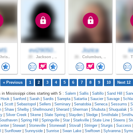
MS
evi29050..
Jozica
k
hris..
20 .
Jackson , ..
26 .
Columbus, ..
59 .
T
« Previous
1
2
3
4
5
6
7
8
9
10
Next 12
 in Mississippi cities starting with S :
Salem
|
Sallis
|
Saltillo
|
Sand Hill
|
Sand
 Hook
|
Sanford
|
Sarah
|
Sardis
|
Sarepta
|
Satartia
|
Saucier
|
Savage
|
Schla
a
|
Scott
|
Sebastopol
|
Sellers
|
Seminary
|
Senatobia
|
Seneca
|
Sessums
|
S
n
|
Shaw
|
Shelby
|
Shellmound
|
Sherard
|
Sherman
|
Shubuta
|
Shuqualak
|
S
ty
|
Silver Creek
|
Skene
|
Slate Spring
|
Slayden
|
Sledge
|
Smithdale
|
Smithv
Southaven
|
Spring Hill
|
Springville
|
Star
|
Starkville
|
State Line
|
Steens
|
St
enter
|
Stewart
|
Stoneville
|
Stonewall
|
Stovall
|
Stringer
|
Sturgis
|
Success
l
|
Sunflower
|
Sunnyside
|
Sunrise
|
Swan Lake
|
Swiftown
|
Sylvarena
|
Sym