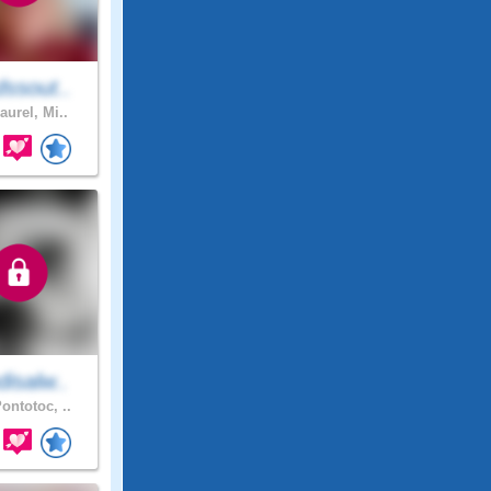
ssout..
aurel, Mi..
isalw..
ontotoc, ..