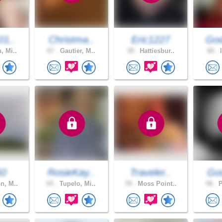
01..
Christma..
Eric1227
God
, Mi..
67 .
Gautier, M..
39 .
Hattiesbur..
60 .
l
50
RosieKay..
Traveler..
God
n, M..
65 .
Tupelo, Mi..
78 .
Moss Point..
58 .
P