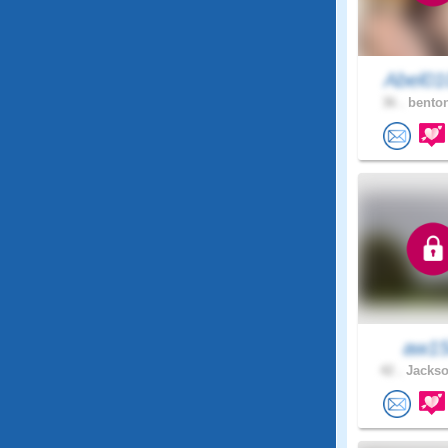
Abel01
36 .
benton
aw1
42 .
Jackso