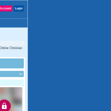
Account
Login
Online Christian