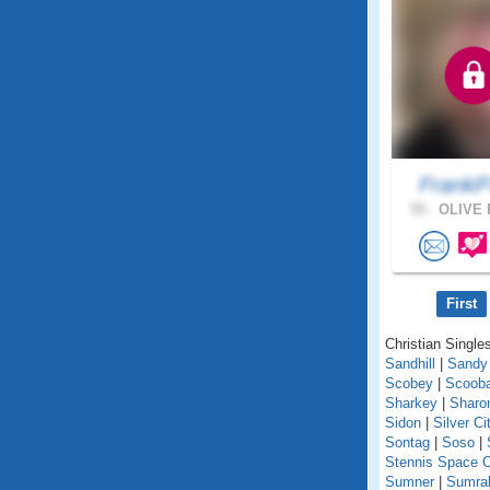
FrankP
59 .
OLIVE 
First
Christian Singles
Sandhill
|
Sandy
Scobey
|
Scoob
Sharkey
|
Sharo
Sidon
|
Silver Ci
Sontag
|
Soso
|
Stennis Space C
Sumner
|
Sumral