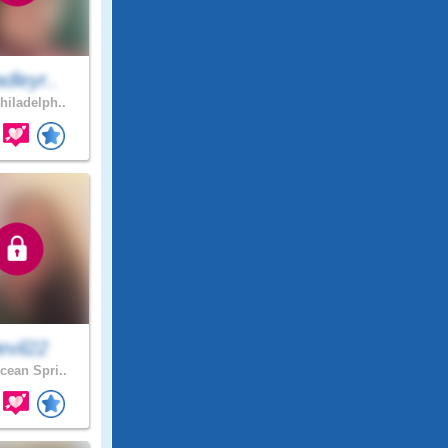
dleyr..
hiladelph..
evil22
ean Spri..