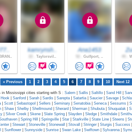
77..
kamrynsh..
Ana1453
Zu
BRAN..
22 .
Taylorsvil..
52 .
Gulfport, ..
45 .
W
« Previous
1
2
3
4
5
6
7
8
9
10
Next 12
 in Mississippi cities starting with S :
Salem
|
Sallis
|
Saltillo
|
Sand Hill
|
Sand
 Hook
|
Sanford
|
Sarah
|
Sardis
|
Sarepta
|
Satartia
|
Saucier
|
Savage
|
Schla
a
|
Scott
|
Sebastopol
|
Sellers
|
Seminary
|
Senatobia
|
Seneca
|
Sessums
|
S
n
|
Shaw
|
Shelby
|
Shellmound
|
Sherard
|
Sherman
|
Shubuta
|
Shuqualak
|
S
ty
|
Silver Creek
|
Skene
|
Slate Spring
|
Slayden
|
Sledge
|
Smithdale
|
Smithv
Southaven
|
Spring Hill
|
Springville
|
Star
|
Starkville
|
State Line
|
Steens
|
St
enter
|
Stewart
|
Stoneville
|
Stonewall
|
Stovall
|
Stringer
|
Sturgis
|
Success
l
|
Sunflower
|
Sunnyside
|
Sunrise
|
Swan Lake
|
Swiftown
|
Sylvarena
|
Sym