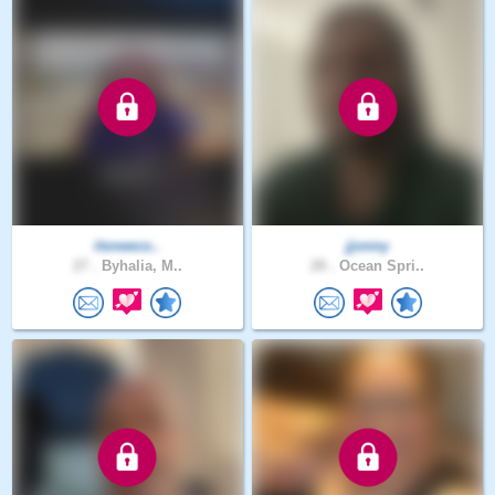
itsneeco..
jjonny
27 .
Byhalia, M..
28 .
Ocean Spri..