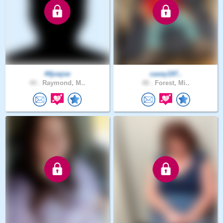
44joejoe
casey197..
44 .
Raymond, M..
48 .
Forest, Mi..