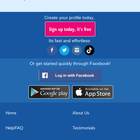
Create your profile today..
Sign up today, it's free
Its fast and effortless.
Or get started quickly through Facebook!
Home
About Us
Help/FAQ
Testimonials