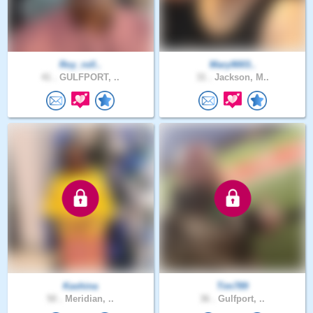
Roy_roll..
Mary9003..
41 .
GULFPORT, ..
31 .
Jackson, M..
Kashina
Tim789
50 .
Meridian, ..
36 .
Gulfport, ..