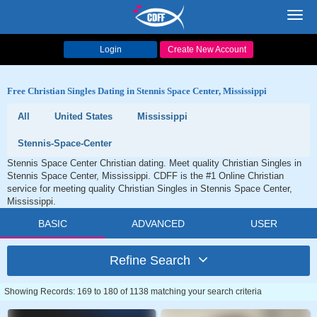
Toggl
navig
Login
Create New Account
Free Christian Singles Dating in Stennis Space Center, Mississippi
All
United States
Mississippi
Stennis-Space-Center
Stennis Space Center Christian dating. Meet quality Christian Singles in
Stennis Space Center, Mississippi. CDFF is the #1 Online Christian
service for meeting quality Christian Singles in Stennis Space Center,
Mississippi.
BASIC
ADVANCED
USER
Refine Search
Showing Records: 169 to 180 of 1138 matching your search criteria