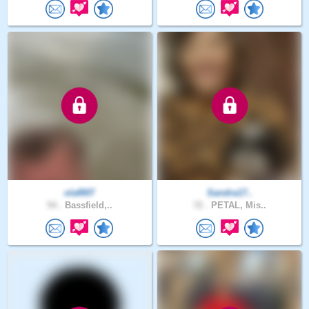
olaf007
Sandra17..
54 .
Bassfield,..
72 .
PETAL, Mis..