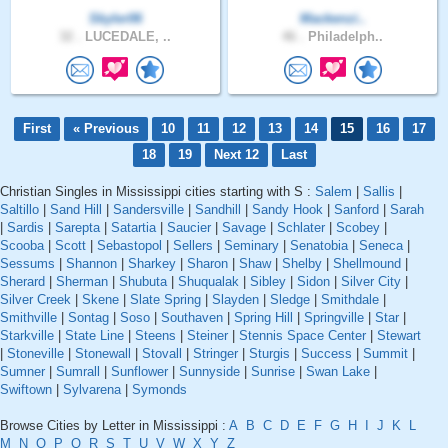
Skyler06
Mackenzi..
32 .
LUCEDALE, ..
46 .
Philadelph..
First
« Previous
10
11
12
13
14
15
16
17
18
19
Next 12
Last
Christian Singles in Mississippi cities starting with S :
Salem
|
Sallis
|
Saltillo
|
Sand Hill
|
Sandersville
|
Sandhill
|
Sandy Hook
|
Sanford
|
Sarah
|
Sardis
|
Sarepta
|
Satartia
|
Saucier
|
Savage
|
Schlater
|
Scobey
|
Scooba
|
Scott
|
Sebastopol
|
Sellers
|
Seminary
|
Senatobia
|
Seneca
|
Sessums
|
Shannon
|
Sharkey
|
Sharon
|
Shaw
|
Shelby
|
Shellmound
|
Sherard
|
Sherman
|
Shubuta
|
Shuqualak
|
Sibley
|
Sidon
|
Silver City
|
Silver Creek
|
Skene
|
Slate Spring
|
Slayden
|
Sledge
|
Smithdale
|
Smithville
|
Sontag
|
Soso
|
Southaven
|
Spring Hill
|
Springville
|
Star
|
Starkville
|
State Line
|
Steens
|
Steiner
|
Stennis Space Center
|
Stewart
|
Stoneville
|
Stonewall
|
Stovall
|
Stringer
|
Sturgis
|
Success
|
Summit
|
Sumner
|
Sumrall
|
Sunflower
|
Sunnyside
|
Sunrise
|
Swan Lake
|
Swiftown
|
Sylvarena
|
Symonds
Browse Cities by Letter in Mississippi :
A
B
C
D
E
F
G
H
I
J
K
L
M
N
O
P
Q
R
S
T
U
V
W
X
Y
Z