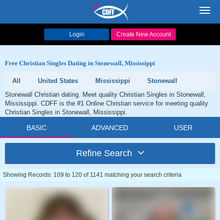
Toggl
navig
Login
Create New Account
Free Christian Singles Dating in Stonewall, Mississippi
All
United States
Mississippi
Stonewall
Stonewall Christian dating. Meet quality Christian Singles in Stonewall,
Mississippi. CDFF is the #1 Online Christian service for meeting quality
Christian Singles in Stonewall, Mississippi.
BASIC
ADVANCED
USER
Refine Search
Showing Records: 109 to 120 of 1141 matching your search criteria