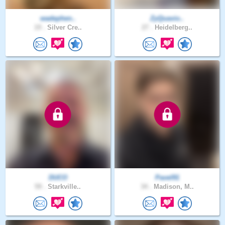
wadephen..
ZyQuavio..
19 .
Silver Cre..
27 .
Heidelberg..
DUCO
Pavel91
59 .
Starkville..
34 .
Madison, M..