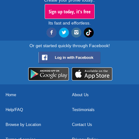
Create your profile today..
Sign up today, it's free
Its fast and effortless.
Or get started quickly through Facebook!
Home
About Us
Help/FAQ
Testimonials
Browse by Location
Contact Us