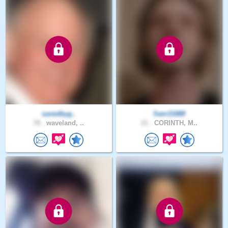
savedbyg..
Sam31888
78 .
waveland, ..
21 .
CORINTH, M..