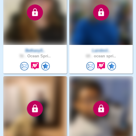
Bethany5..
Lairdmil..
56 .
Ocean Spri..
68 .
ocean spri..