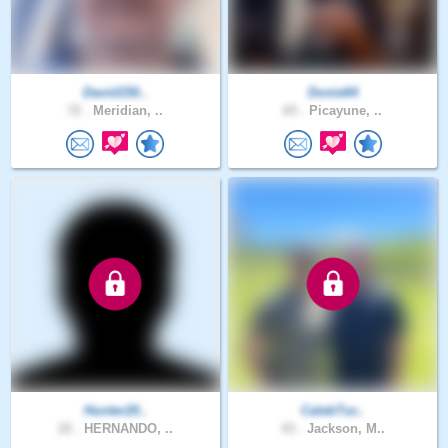
David150..
Donie64
72 .
Meridian, ..
65 .
Picayune, ..
Hunter20..
CalebTur..
22 .
HERNANDO, ..
43 .
Jackson, M..