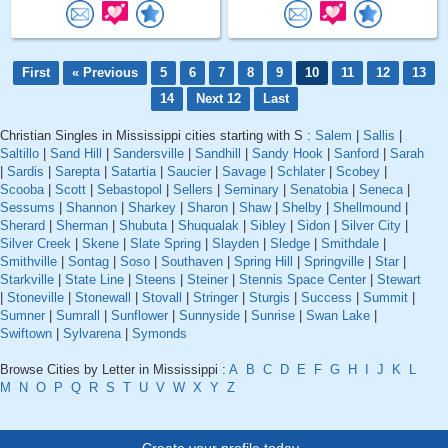
First
« Previous
5
6
7
8
9
10
11
12
13
14
Next 12
Last
Christian Singles in Mississippi cities starting with S :
Salem
|
Sallis
|
Saltillo
|
Sand Hill
|
Sandersville
|
Sandhill
|
Sandy Hook
|
Sanford
|
Sarah
|
Sardis
|
Sarepta
|
Satartia
|
Saucier
|
Savage
|
Schlater
|
Scobey
|
Scooba
|
Scott
|
Sebastopol
|
Sellers
|
Seminary
|
Senatobia
|
Seneca
|
Sessums
|
Shannon
|
Sharkey
|
Sharon
|
Shaw
|
Shelby
|
Shellmound
|
Sherard
|
Sherman
|
Shubuta
|
Shuqualak
|
Sibley
|
Sidon
|
Silver City
|
Silver Creek
|
Skene
|
Slate Spring
|
Slayden
|
Sledge
|
Smithdale
|
Smithville
|
Sontag
|
Soso
|
Southaven
|
Spring Hill
|
Springville
|
Star
|
Starkville
|
State Line
|
Steens
|
Steiner
|
Stennis Space Center
|
Stewart
|
Stoneville
|
Stonewall
|
Stovall
|
Stringer
|
Sturgis
|
Success
|
Summit
|
Sumner
|
Sumrall
|
Sunflower
|
Sunnyside
|
Sunrise
|
Swan Lake
|
Swiftown
|
Sylvarena
|
Symonds
Browse Cities by Letter in Mississippi :
A
B
C
D
E
F
G
H
I
J
K
L
M
N
O
P
Q
R
S
T
U
V
W
X
Y
Z