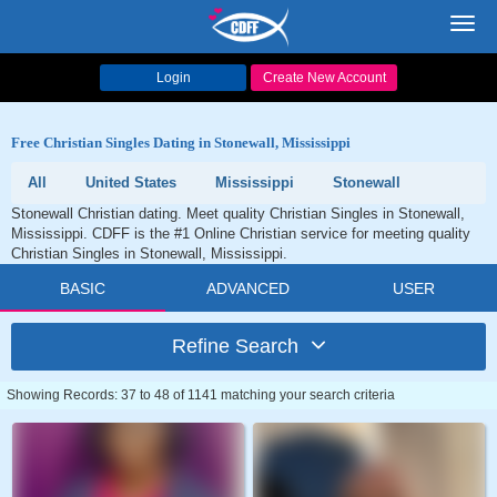
Toggl
navig
Login
Create New Account
Free Christian Singles Dating in Stonewall, Mississippi
All
United States
Mississippi
Stonewall
Stonewall Christian dating. Meet quality Christian Singles in Stonewall,
Mississippi. CDFF is the #1 Online Christian service for meeting quality
Christian Singles in Stonewall, Mississippi.
BASIC
ADVANCED
USER
Refine Search
Showing Records: 37 to 48 of 1141 matching your search criteria