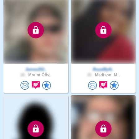
James202..
RoyalByN..
18 .
Mount Oliv..
35 .
Madison, M..