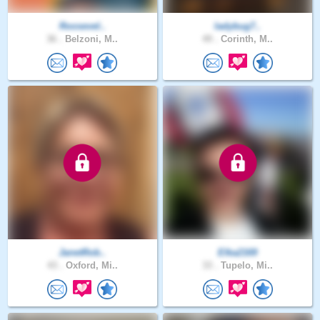
Roosevel..
ladybug7..
36 .
Belzoni, M..
49 .
Corinth, M..
JanetRob..
Elka2169
43 .
Oxford, Mi..
33 .
Tupelo, Mi..