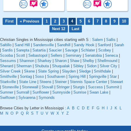
First
« Previous
1
2
3
4
5
6
7
8
9
10
Next 12
Last
Christian Singles in Mississippi cities starting with S :
Salem
|
Sallis
|
Saltillo
|
Sand Hill
|
Sandersville
|
Sandhill
|
Sandy Hook
|
Sanford
|
Sarah
|
Sardis
|
Sarepta
|
Satartia
|
Saucier
|
Savage
|
Schlater
|
Scobey
|
Scooba
|
Scott
|
Sebastopol
|
Sellers
|
Seminary
|
Senatobia
|
Seneca
|
Sessums
|
Shannon
|
Sharkey
|
Sharon
|
Shaw
|
Shelby
|
Shellmound
|
Sherard
|
Sherman
|
Shubuta
|
Shuqualak
|
Sibley
|
Sidon
|
Silver City
|
Silver Creek
|
Skene
|
Slate Spring
|
Slayden
|
Sledge
|
Smithdale
|
Smithville
|
Sontag
|
Soso
|
Southaven
|
Spring Hill
|
Springville
|
Star
|
Starkville
|
State Line
|
Steens
|
Steiner
|
Stennis Space Center
|
Stewart
|
Stoneville
|
Stonewall
|
Stovall
|
Stringer
|
Sturgis
|
Success
|
Summit
|
Sumner
|
Sumrall
|
Sunflower
|
Sunnyside
|
Sunrise
|
Swan Lake
|
Swiftown
|
Sylvarena
|
Symonds
Browse Cities by Letter in Mississippi :
A
B
C
D
E
F
G
H
I
J
K
L
M
N
O
P
Q
R
S
T
U
V
W
X
Y
Z