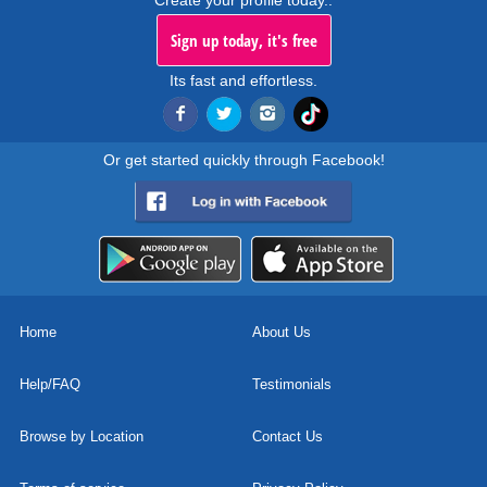
Create your profile today..
Sign up today, it's free
Its fast and effortless.
Or get started quickly through Facebook!
Home
About Us
Help/FAQ
Testimonials
Browse by Location
Contact Us