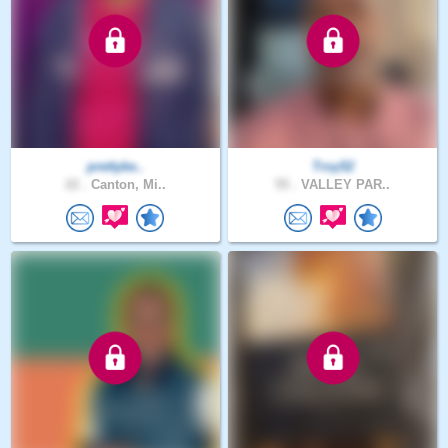
prettyke..
Troy52
22 .
Canton, Mi..
55 .
VALLEY PAR..