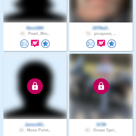
Rere1984
1975kell..
41 .
Pearl, Mis..
51 .
picayune, ..
James301..
SC58
18 .
Moss Point..
61 .
Ocean Spri..