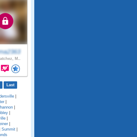
ma2363
atchez, M..
Last
ersville
|
ter
|
hannon
|
ibley
|
ille
|
einer
|
|
Summit
|
onds