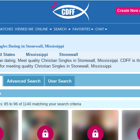
Create New 
ATCHES
VIEWED ME
ONLINE
SEARCH
FAVORITES
CHAT
gles Dating in Stonewall, Mississippi
d States
Mississippi
Stonewall
an dating. Meet quality Christian Singles in Stonewall, Mississippi. CDFF is t
 for meeting quality Christian Singles in Stonewall, Mississippi.
Advanced
Search
User
Search
h
 85 to 96 of 1140 matching your search criteria