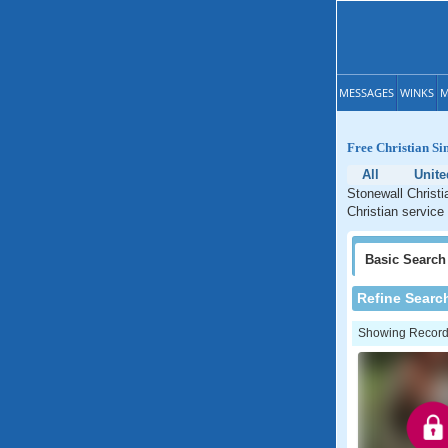
MESSAGES
WINKS
M
Free Christian Sin
All
Unite
Stonewall Christi
Christian service
Basic
Search
Refine Searc
Showing Records: