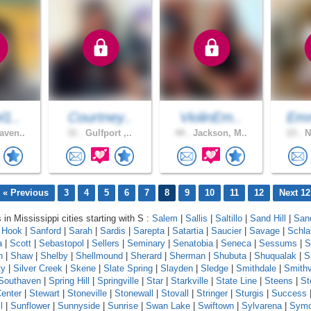
l1..
Courtney..
ViolinEm..
Em
aven..
31 .
Gulfport ,..
44 .
Jackson, M..
23 .
N
« Previous
3
4
5
6
7
8
9
10
11
12
Next 12
 in Mississippi cities starting with S :
Salem
|
Sallis
|
Saltillo
|
Sand Hill
|
Sand
 Hook
|
Sanford
|
Sarah
|
Sardis
|
Sarepta
|
Satartia
|
Saucier
|
Savage
|
Schla
a
|
Scott
|
Sebastopol
|
Sellers
|
Seminary
|
Senatobia
|
Seneca
|
Sessums
|
S
n
|
Shaw
|
Shelby
|
Shellmound
|
Sherard
|
Sherman
|
Shubuta
|
Shuqualak
|
S
ty
|
Silver Creek
|
Skene
|
Slate Spring
|
Slayden
|
Sledge
|
Smithdale
|
Smithv
Southaven
|
Spring Hill
|
Springville
|
Star
|
Starkville
|
State Line
|
Steens
|
St
enter
|
Stewart
|
Stoneville
|
Stonewall
|
Stovall
|
Stringer
|
Sturgis
|
Success
l
|
Sunflower
|
Sunnyside
|
Sunrise
|
Swan Lake
|
Swiftown
|
Sylvarena
|
Sym