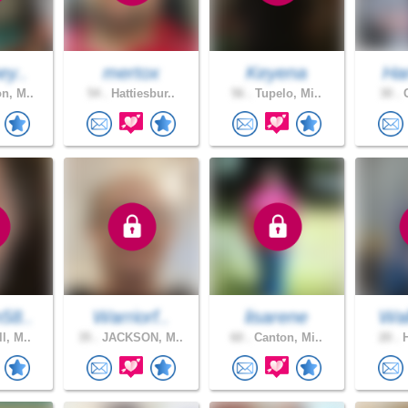
ey..
mertox
Keyena
Har
n, M..
54 .
Hattiesbur..
56 .
Tupelo, Mi..
30 .
G
58..
Warriorf..
lisarene
Wal
l, M..
35 .
JACKSON, M..
60 .
Canton, Mi..
20 .
H