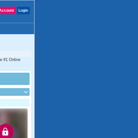
Account
Login
he #1 Online