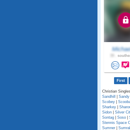
Michae
39 .
southe
First
Christian Singles
Sandhill
|
Sandy
Scobey
|
Scoob
Sharkey
|
Sharo
Sidon
|
Silver Ci
Sontag
|
Soso
|
Stennis Space C
Sumner
|
Sumral