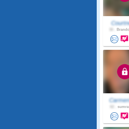
Courtn
30 .
Brando
Carmen
62 .
sumral