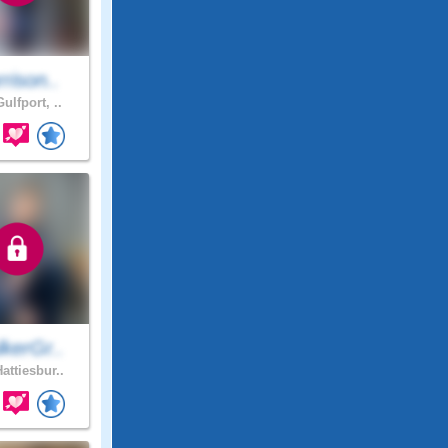
rison..
ulfport, ..
kerGr..
attiesbur..