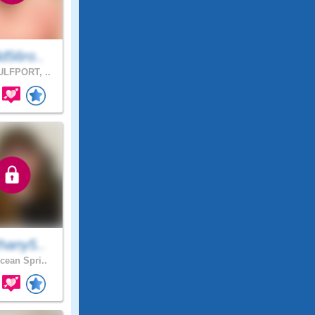
d56ro..
LFPORT, ..
hany5..
ean Spri..