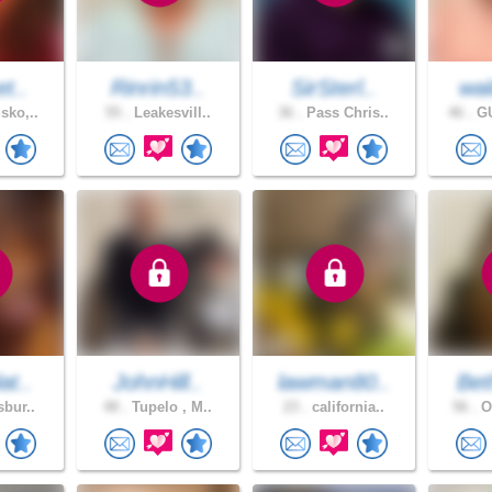
et..
Rinrin53..
SirSterl..
wal
sko,..
55 .
Leakesvill..
36 .
Pass Chris..
46 .
GU
at..
JohnHill..
lawman80..
Bet
sbur..
48 .
Tupelo , M..
23 .
california..
56 .
Oc