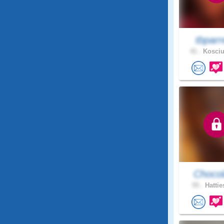
tbparr
41 .
Kosciu
Chocol
55 .
Hattie