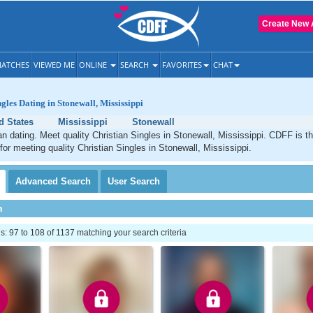
Create New 
ATCHES
VIEWED ME
ONLINE
SEARCH
FAVORITES
CHAT
gles Dating in Stonewall, Mississippi
d States
Mississippi
Stonewall
an dating. Meet quality Christian Singles in Stonewall, Mississippi. CDFF is t
 for meeting quality Christian Singles in Stonewall, Mississippi.
Advanced
Search
User
Search
h
 97 to 108 of 1137 matching your search criteria