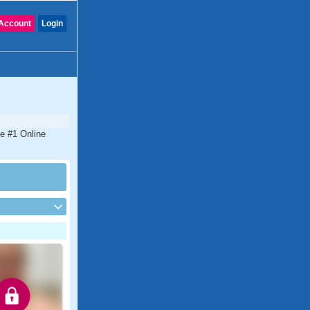
Account
Login
he #1 Online