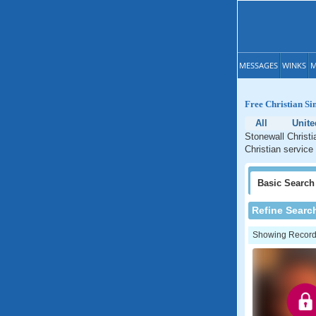
MESSAGES
WINKS
M
Free Christian Sin
All
Unite
Stonewall Christi
Christian service
Basic
Search
Refine Searc
Showing Records: