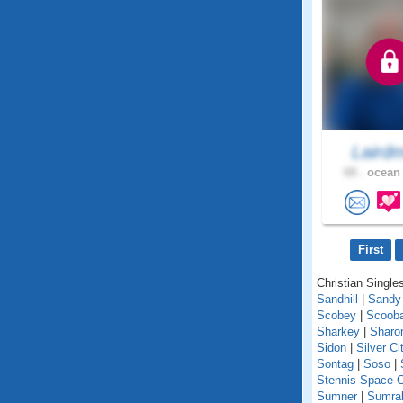
Lairdm
68 .
ocean 
First
Christian Singles
Sandhill
|
Sandy
Scobey
|
Scoob
Sharkey
|
Sharo
Sidon
|
Silver Ci
Sontag
|
Soso
|
Stennis Space C
Sumner
|
Sumral