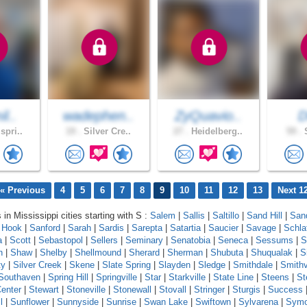
il..
wadephen..
ZyQuavio..
spri..
19 .
Silver Cre..
27 .
Heidelberg..
59 .
S
« Previous
4
5
6
7
8
9
10
11
12
13
Next 1
 in Mississippi cities starting with S :
Salem
|
Sallis
|
Saltillo
|
Sand Hill
|
Sand
 Hook
|
Sanford
|
Sarah
|
Sardis
|
Sarepta
|
Satartia
|
Saucier
|
Savage
|
Schla
a
|
Scott
|
Sebastopol
|
Sellers
|
Seminary
|
Senatobia
|
Seneca
|
Sessums
|
S
n
|
Shaw
|
Shelby
|
Shellmound
|
Sherard
|
Sherman
|
Shubuta
|
Shuqualak
|
S
ty
|
Silver Creek
|
Skene
|
Slate Spring
|
Slayden
|
Sledge
|
Smithdale
|
Smithv
Southaven
|
Spring Hill
|
Springville
|
Star
|
Starkville
|
State Line
|
Steens
|
St
enter
|
Stewart
|
Stoneville
|
Stonewall
|
Stovall
|
Stringer
|
Sturgis
|
Success
l
|
Sunflower
|
Sunnyside
|
Sunrise
|
Swan Lake
|
Swiftown
|
Sylvarena
|
Sym