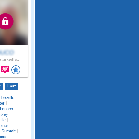
DUCO
tarkville..
2
Last
ersville
|
ter
|
hannon
|
ibley
|
ille
|
einer
|
|
Summit
|
onds