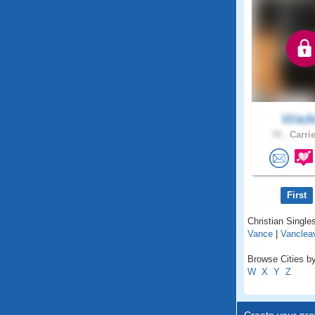
Wad
78 .
Carrie
First
Christian Singles
Vance
|
Vanclea
Browse Cities by
W
X
Y
Z