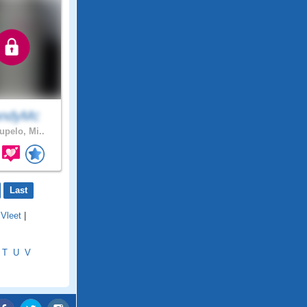
ndyMc
upelo, Mi..
Last
Vleet
|
T
U
V