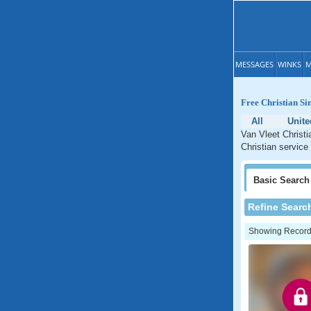
MESSAGES
WINKS
M
Free Christian Sin
All
Unite
Van Vleet Christi
Christian service
Basic
Search
Refine Searc
Showing Records: