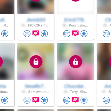
ll..
Jennb93
Eric6778..
Ch
h, M..
51 .
HICKORY FL..
38 .
Kosciusko,..
30 .
A
sha
Newlife7..
Chocolat..
An
sbur..
53 .
Somewhere,..
34 .
Terry, Mis..
57 .
By