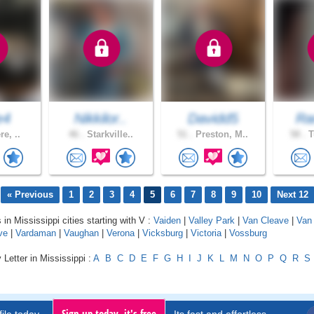
e4
Nikkilor..
Davidd5
Ra
re, ..
46 .
Starkville..
51 .
Preston, M..
58 .
T
« Previous
1
2
3
4
5
6
7
8
9
10
Next 12
 in Mississippi cities starting with V :
Vaiden
|
Valley Park
|
Van Cleave
|
Van 
ve
|
Vardaman
|
Vaughan
|
Verona
|
Vicksburg
|
Victoria
|
Vossburg
 Letter in Mississippi :
A
B
C
D
E
F
G
H
I
J
K
L
M
N
O
P
Q
R
S
Sign up today, it's free