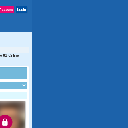
Account
Login
he #1 Online