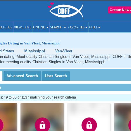
Create New 
ATCHES
VIEWED ME
ONLINE
SEARCH
FAVORITES
CHAT
gles Dating in Van Vleet, Mississippi
d States
Mississippi
Van-Vleet
an dating. Meet quality Christian Singles in Van Vleet, Mississippi. CDFF is t
 for meeting quality Christian Singles in Van Vleet, Mississippi.
Advanced
Search
User
Search
h
 49 to 60 of 1137 matching your search criteria