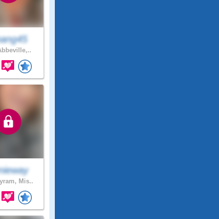
ang45
bbeville,..
nieway
ram, Mis..