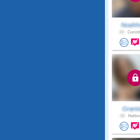
Noahho
20 .
Corint
Grani
48 .
Hattie