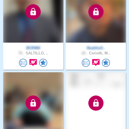
BCR466
Noahholl..
78 .
SALTILLO, ..
20 .
Corinth, M..