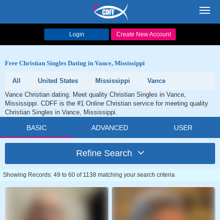
Toggl
navig
Login
Create New Account
Free Christian Singles Dating in Vance, Mississippi
All
United States
Mississippi
Vance
Vance Christian dating. Meet quality Christian Singles in Vance,
Mississippi. CDFF is the #1 Online Christian service for meeting quality
Christian Singles in Vance, Mississippi.
BASIC
ADVANCED
USER
Refine Search
Showing Records: 49 to 60 of 1138 matching your search criteria