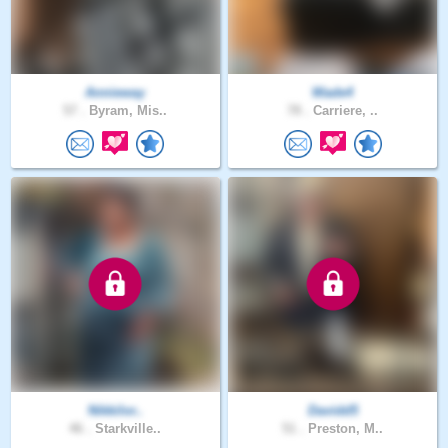
Annieway
Wade4
57 .
Byram, Mis..
78 .
Carriere, ..
Nikkilor..
Davidd5
46 .
Starkville..
51 .
Preston, M..