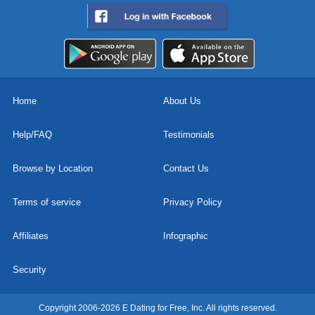
Home
About Us
Help/FAQ
Testimonials
Browse by Location
Contact Us
Terms of service
Privacy Policy
Affiliates
Infographic
Security
Copyright 2006-2026 E Dating for Free, Inc. All rights reserved.