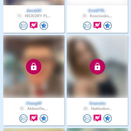
Jennb93
Eric6778..
51 .
HICKORY FL..
38 .
Kosciusko,..
Chang45
Granisha
30 .
Abbeville,..
48 .
Hattiesbur..