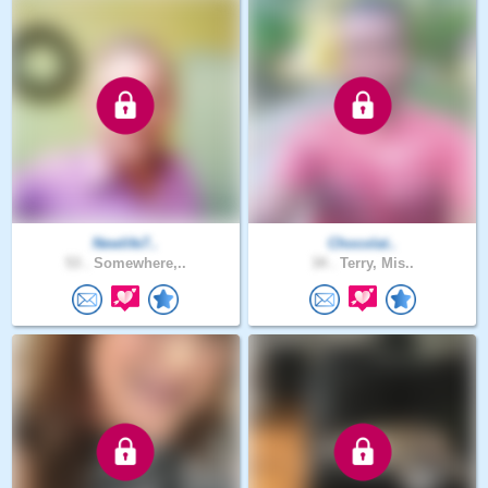
Newlife7..
Chocolat..
53 .
Somewhere,..
34 .
Terry, Mis..