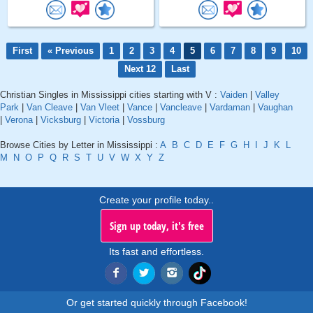
First
« Previous
1
2
3
4
5
6
7
8
9
10
Next 12
Last
Christian Singles in Mississippi cities starting with V :
Vaiden
|
Valley
Park
|
Van Cleave
|
Van Vleet
|
Vance
|
Vancleave
|
Vardaman
|
Vaughan
|
Verona
|
Vicksburg
|
Victoria
|
Vossburg
Browse Cities by Letter in Mississippi :
A
B
C
D
E
F
G
H
I
J
K
L
M
N
O
P
Q
R
S
T
U
V
W
X
Y
Z
Create your profile today..
Sign up today, it's free
Its fast and effortless.
Or get started quickly through Facebook!