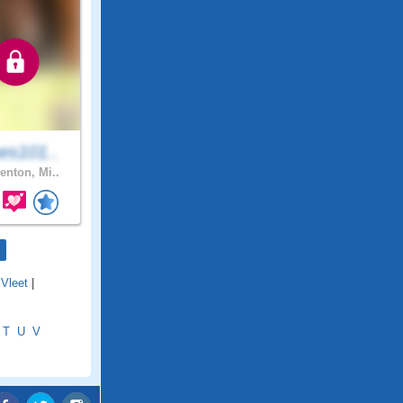
es101..
enton, Mi..
Vleet
|
T
U
V