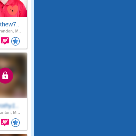
thew7..
andon, M..
othy1..
anton, Mi..