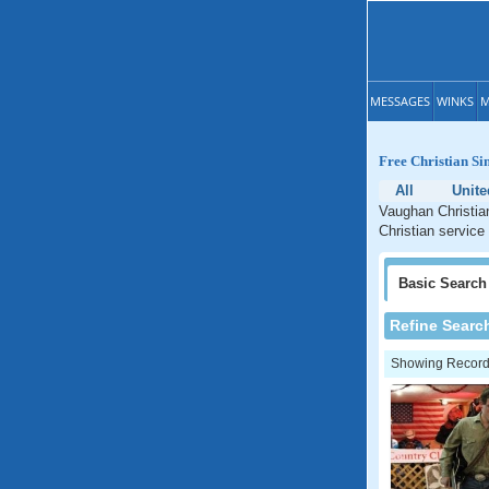
MESSAGES
WINKS
M
Free Christian Si
All
Unite
Vaughan Christian
Christian service
Basic
Search
Refine Searc
Showing Records: