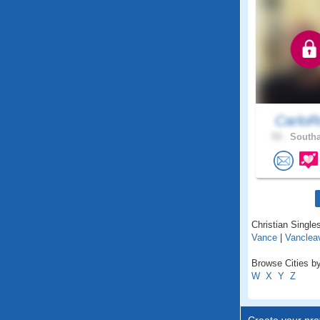
CarloR
53 .
Southa
Christian Singles
Vance
|
Vanclea
Browse Cities by
W
X
Y
Z