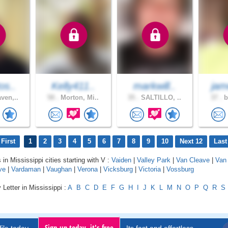
os..
Kelly411..
markwill..
jam
ven,..
58 .
Morton, Mi..
35 .
SALTILLO, ..
37 .
b
First
1
2
3
4
5
6
7
8
9
10
Next 12
Last
 in Mississippi cities starting with V :
Vaiden
|
Valley Park
|
Van Cleave
|
Van 
ve
|
Vardaman
|
Vaughan
|
Verona
|
Vicksburg
|
Victoria
|
Vossburg
 Letter in Mississippi :
A
B
C
D
E
F
G
H
I
J
K
L
M
N
O
P
Q
R
S
Sign up today, it's free