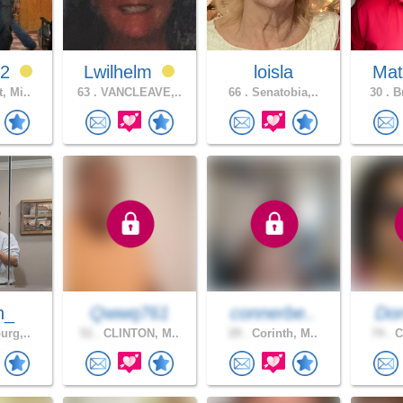
92
Lwilhelm
loisla
Mat
, Mi..
63 .
VANCLEAVE,..
66 .
Senatobia,..
30 .
Br
n_
Qwwq761
connerbe..
Dor
urg,..
51 .
CLINTON, M..
29 .
Corinth, M..
74 .
C