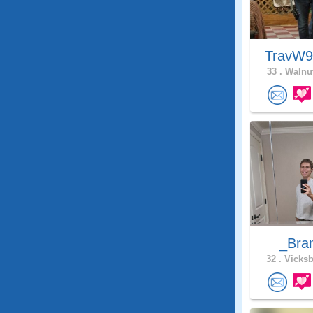
TravW
33 .
Walnut
_Bra
32 .
Vicksb