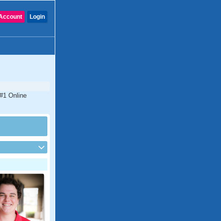
Account
Login
 #1 Online