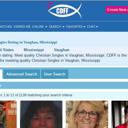
Create New 
ATCHES
VIEWED ME
ONLINE
SEARCH
FAVORITES
CHAT
ngles Dating in Vaughan, Mississippi
d States
Mississippi
Vaughan
 dating. Meet quality Christian Singles in Vaughan, Mississippi. CDFF is the
 for meeting quality Christian Singles in Vaughan, Mississippi.
Advanced
Search
User
Search
h
 1 to 12 of 1138 matching your search criteria