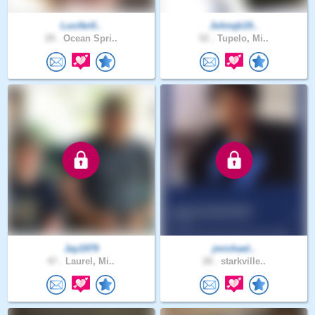
Lucifer0..
Johnqb19..
29 .
Ocean Spri..
52 .
Tupelo, Mi..
Jay1979
jmichael..
47 .
Laurel, Mi..
28 .
starkville..