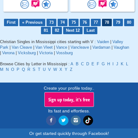
First
« Previous
73
74
75
76
77
78
79
80
81
82
Next 12
Last
Christian Singles in Mississippi cities starting with V :
Vaiden
|
Valley
Park
|
Van Cleave
|
Van Vleet
|
Vance
|
Vancleave
|
Vardaman
|
Vaughan
|
Verona
|
Vicksburg
|
Victoria
|
Vossburg
Browse Cities by Letter in Mississippi :
A
B
C
D
E
F
G
H
I
J
K
L
M
N
O
P
Q
R
S
T
U
V
W
X
Y
Z
Create your profile today..
Sign up today, it's free
Its fast and effortless.
Or get started quickly through Facebook!