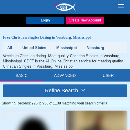
Toggl
navig
Login
Create New Account
Free Christian Singles Dating in Vossburg, Mississippi
All
United States
Mississippi
Vossburg
Vossburg Christian dating. Meet quality Christian Singles in Vossburg,
Mississippi. CDFF is the #1 Online Christian service for meeting quality
Christian Singles in Vossburg, Mississippi.
BASIC
ADVANCED
USER
Refine Search
Showing Records: 925 to 936 of 1138 matching your search criteria