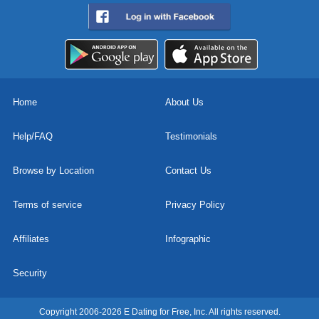
Home
About Us
Help/FAQ
Testimonials
Browse by Location
Contact Us
Terms of service
Privacy Policy
Affiliates
Infographic
Security
Copyright 2006-2026 E Dating for Free, Inc. All rights reserved.