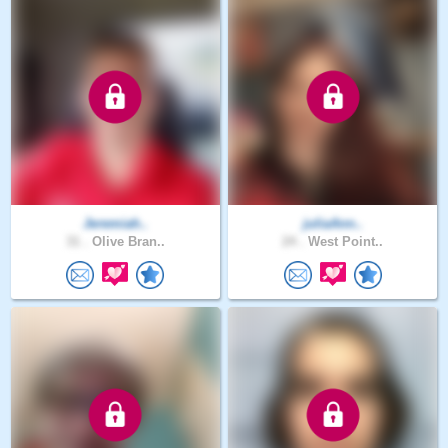
Jeremiah..
juliaAnn..
31 .
Olive Bran..
24 .
West Point..