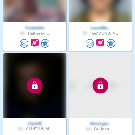
Funbob4u
LaurelBu..
60 .
Hattiesbur..
35 .
RAYMOND, M..
Clark48
Remingto..
53 .
CLINTON, M..
24 .
Gulfport, ..