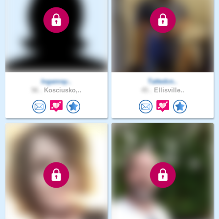
loganray..
Tattedcn..
56 .
Kosciusko,..
45 .
Ellisville..