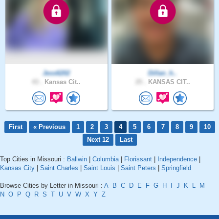
Jess6202
Dillan_h..
43 .
Kansas Cit..
25 .
KANSAS CIT..
First
« Previous
1
2
3
4
5
6
7
8
9
10
Next 12
Last
Top Cities in Missouri :
Ballwin
|
Columbia
|
Florissant
|
Independence
|
Kansas City
|
Saint Charles
|
Saint Louis
|
Saint Peters
|
Springfield
Browse Cities by Letter in Missouri :
A
B
C
D
E
F
G
H
I
J
K
L
M
N
O
P
Q
R
S
T
U
V
W
X
Y
Z