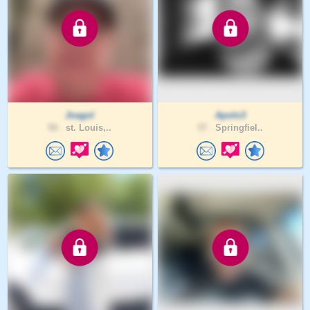
Jnagol
Apolo3
50 .
st. Louis,..
37 .
Springfiel..