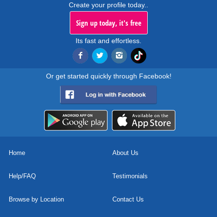
Create your profile today..
Sign up today, it's free
Its fast and effortless.
Or get started quickly through Facebook!
Home
About Us
Help/FAQ
Testimonials
Browse by Location
Contact Us