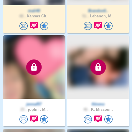
mali40
Brandon0..
48 .
Kansas Cit..
51 .
Lebanon, M..
jennaf57
fitinmo
25 .
joplin , M..
46 .
K, Missour..