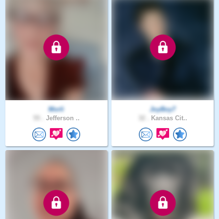
Morli
JoyBoy7
55 .
Jefferson ..
32 .
Kansas Cit..