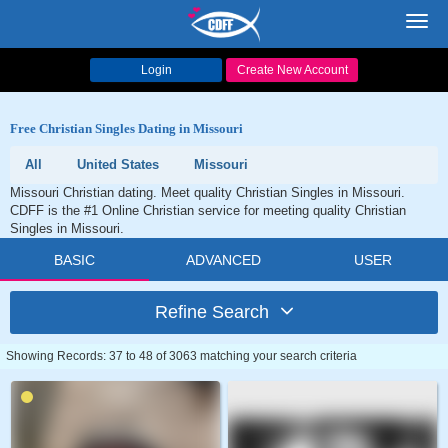
Toggl
navig
Login
Create New Account
Free Christian Singles Dating in Missouri
All
United States
Missouri
Missouri Christian dating. Meet quality Christian Singles in Missouri.
CDFF is the #1 Online Christian service for meeting quality Christian
Singles in Missouri.
BASIC
ADVANCED
USER
Refine Search
Showing Records: 37 to 48 of 3063 matching your search criteria