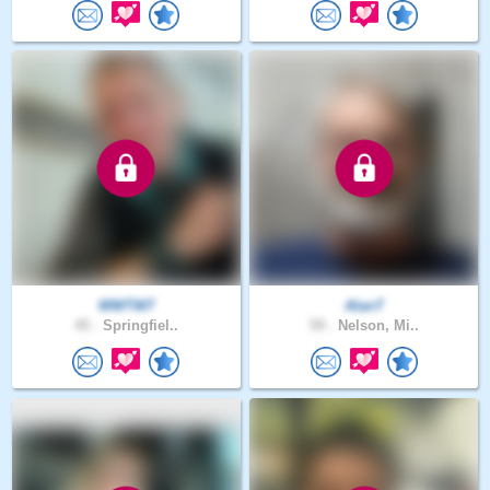
WWTW7
AlanT
45 .
Springfiel..
59 .
Nelson, Mi..