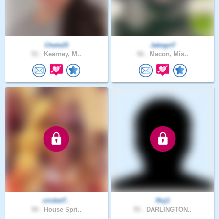
Chele25
Jakegrt7
51 .
Kearney, M..
56 .
Macon, Mis..
cricket7..
Roj1
50 .
House Spri..
55 .
DARLINGTON..