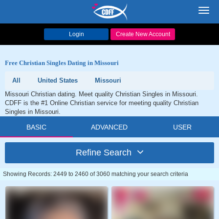
Toggl
navig
Login
Create New Account
Free Christian Singles Dating in Missouri
All
United States
Missouri
Missouri Christian dating. Meet quality Christian Singles in Missouri.
CDFF is the #1 Online Christian service for meeting quality Christian
Singles in Missouri.
BASIC
ADVANCED
USER
Refine Search
Showing Records: 2449 to 2460 of 3060 matching your search criteria