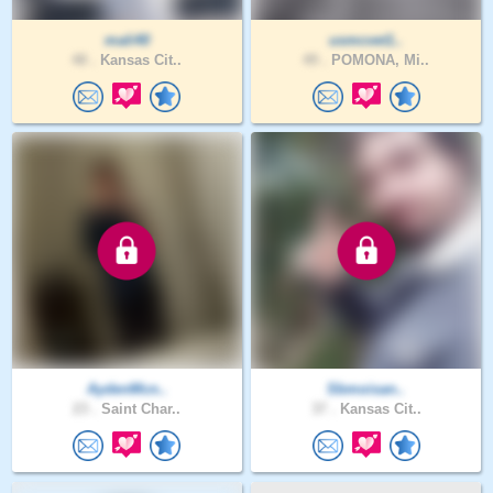
mali40
usmcvet1..
48 .
Kansas Cit..
49 .
POMONA, Mi..
AydenMcn..
Sbmoisan..
23 .
Saint Char..
37 .
Kansas Cit..