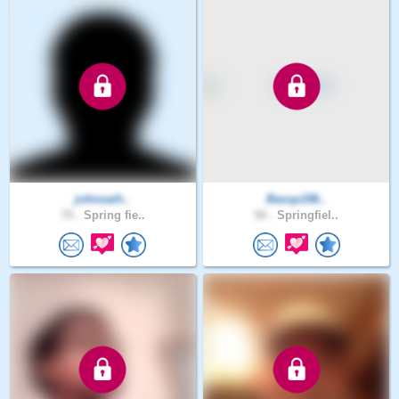
johnsaih..
Bassp196..
79 .
Spring fie..
58 .
Springfiel..