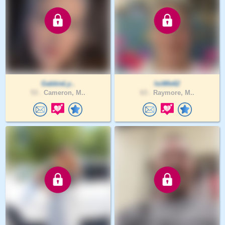
GabbieLy..
IsitMe62
53 .
Cameron, M..
63 .
Raymore, M..