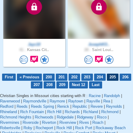
Jayc10
JosephKO..
41 .
Kansas Cit..
28 .
Saint Loui..
First
« Previous
200
201
202
203
204
205
206
207
208
209
Next 12
Last
Christian Singles in Missouri cities starting with R :
Racine
|
Randolph
|
Ravenwood
|
Raymondville
|
Raymore
|
Raytown
|
Rayville
|
Rea
|
Redford
|
Reeds
|
Reeds Spring
|
Renick
|
Republic
|
Revere
|
Reynolds
|
Rhineland
|
Rich Fountain
|
Rich Hill
|
Richards
|
Richland
|
Richmond
|
Richmond Heights
|
Richwoods
|
Ridgedale
|
Ridgeway
|
Risco
|
Rivermines
|
Riverside
|
Riverton
|
Riverview
|
Rives
|
Roach
|
Robertsville
|
Roby
|
Rocheport
|
Rock Hill
|
Rock Port
|
Rockaway Beach