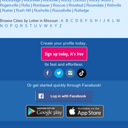
|
Rockbridge
|
Rockview
|
Rockville
|
Rocky Comfort
|
Rocky Mount
|
Rogersville
|
Rolla
|
Rombauer
|
Roscoe
|
Rosebud
|
Rosendale
|
Rothville
|
Rueter
|
Rush Hill
|
Rushville
|
Russellville
|
Rutledge
Browse Cities by Letter in Missouri :
A
B
C
D
E
F
G
H
I
J
K
L
M
N
O
P
Q
R
S
T
U
V
W
X
Y
Z
Create your profile today..
Sign up today, it's free
Its fast and effortless.
Or get started quickly through Facebook!