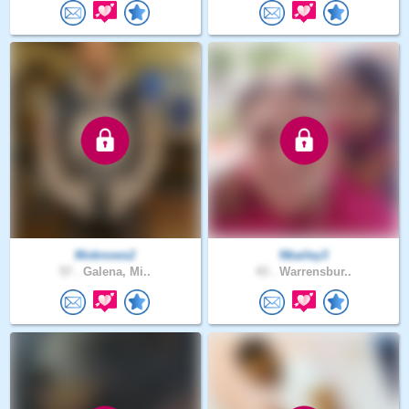
Moknows2
Nbailey3
57 .
Galena, Mi..
43 .
Warrensbur..