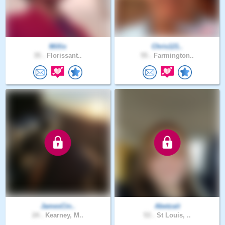
Millix
Chris121..
35 .
Florissant..
55 .
Farmington..
JamesCin..
Abetzait
24 .
Kearney, M..
53 .
St Louis, ..