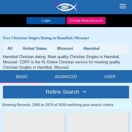
Toggl
navig
Login
Create New Account
Free Christian Singles Dating in Hannibal, Missouri
All
United States
Missouri
Hannibal
Hannibal Christian dating. Meet quality Christian Singles in Hannibal,
Missouri. CDFF is the #1 Online Christian service for meeting quality
Christian Singles in Hannibal, Missouri.
BASIC
ADVANCED
USER
Refine Search
Showing Records: 2965 to 2976 of 3059 matching your search criteria