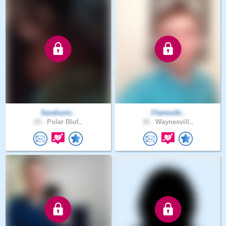
Sarahuno..
FlamesAr..
25 .
Polar Bluf..
30 .
Waynesvill..