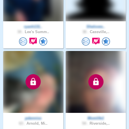
ryanh131..
Sheloves..
34 .
Lee's Summ..
30 .
Cassville,..
pdenniss
Momlife1
63 .
Arnold, Mi..
54 .
Riverside,..