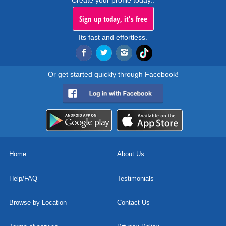
Create your profile today..
Sign up today, it's free
Its fast and effortless.
Or get started quickly through Facebook!
Home
About Us
Help/FAQ
Testimonials
Browse by Location
Contact Us