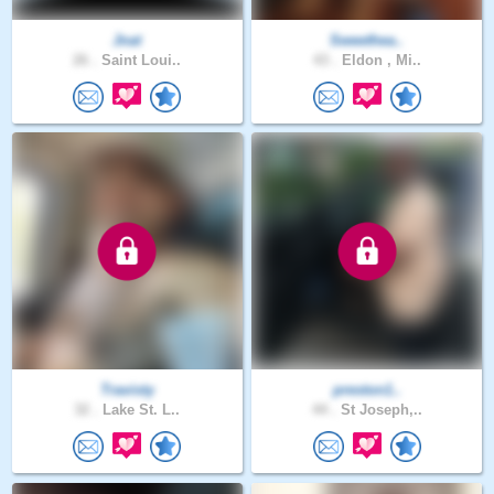
Jnat
Sweethea..
26 .
Saint Loui..
43 .
Eldon , Mi..
Travisty
preston1..
32 .
Lake St. L..
44 .
St Joseph,..