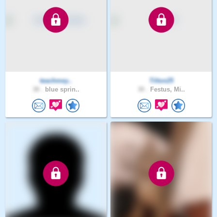
teachmey..
Tilton25
38 .
blue sprin..
30 .
Festus, Mi..