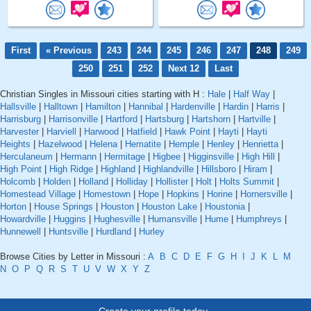
First
« Previous
243
244
245
246
247
248
249
250
251
252
Next 12
Last
Christian Singles in Missouri cities starting with H :
Hale
|
Half Way
|
Hallsville
|
Halltown
|
Hamilton
|
Hannibal
|
Hardenville
|
Hardin
|
Harris
|
Harrisburg
|
Harrisonville
|
Hartford
|
Hartsburg
|
Hartshorn
|
Hartville
|
Harvester
|
Harviell
|
Harwood
|
Hatfield
|
Hawk Point
|
Hayti
|
Hayti
Heights
|
Hazelwood
|
Helena
|
Hematite
|
Hemple
|
Henley
|
Henrietta
|
Herculaneum
|
Hermann
|
Hermitage
|
Higbee
|
Higginsville
|
High Hill
|
High Point
|
High Ridge
|
Highland
|
Highlandville
|
Hillsboro
|
Hiram
|
Holcomb
|
Holden
|
Holland
|
Holliday
|
Hollister
|
Holt
|
Holts Summit
|
Homestead Village
|
Homestown
|
Hope
|
Hopkins
|
Horine
|
Hornersville
|
Horton
|
House Springs
|
Houston
|
Houston Lake
|
Houstonia
|
Howardville
|
Huggins
|
Hughesville
|
Humansville
|
Hume
|
Humphreys
|
Hunnewell
|
Huntsville
|
Hurdland
|
Hurley
Browse Cities by Letter in Missouri :
A
B
C
D
E
F
G
H
I
J
K
L
M
N
O
P
Q
R
S
T
U
V
W
X
Y
Z