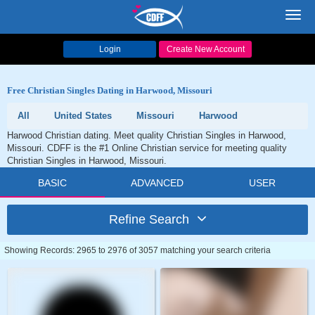
Toggl
navig
Login
Create New Account
Free Christian Singles Dating in Harwood, Missouri
All
United States
Missouri
Harwood
Harwood Christian dating. Meet quality Christian Singles in Harwood,
Missouri. CDFF is the #1 Online Christian service for meeting quality
Christian Singles in Harwood, Missouri.
BASIC
ADVANCED
USER
Refine Search
Showing Records: 2965 to 2976 of 3057 matching your search criteria