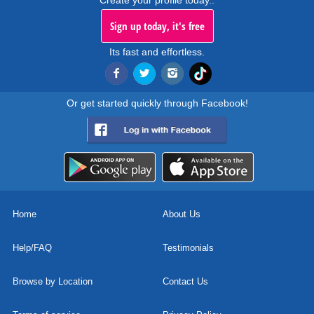
Create your profile today..
Sign up today, it's free
Its fast and effortless.
Or get started quickly through Facebook!
Home
About Us
Help/FAQ
Testimonials
Browse by Location
Contact Us