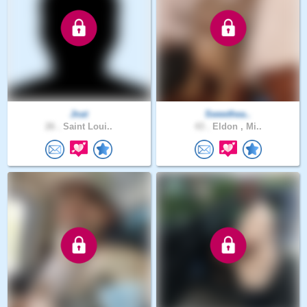
Jnat
Sweethea..
26 .
Saint Loui..
43 .
Eldon , Mi..