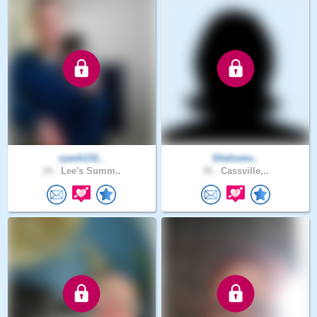
ryanh131..
Sheloves..
34 .
Lee's Summ..
30 .
Cassville,..