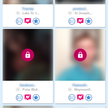
Travisty
preston1..
32 .
Lake St. L..
44 .
St Joseph,..
Sarahuno..
FlamesAr..
25 .
Polar Bluf..
30 .
Waynesvill..