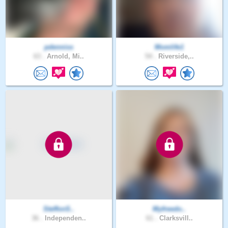
pdenniss
Momlife1
63 .
Arnold, Mi..
54 .
Riverside,..
SteffonS..
Myfreedo..
36 .
Independen..
61 .
Clarksvill..