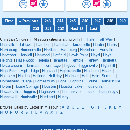
First
« Previous
243
244
245
246
247
248
249
250
251
252
Next 12
Last
Christian Singles in Missouri cities starting with H :
Hale
|
Half Way
|
Hallsville
|
Halltown
|
Hamilton
|
Hannibal
|
Hardenville
|
Hardin
|
Harris
|
Harrisburg
|
Harrisonville
|
Hartford
|
Hartsburg
|
Hartshorn
|
Hartville
|
Harvester
|
Harviell
|
Harwood
|
Hatfield
|
Hawk Point
|
Hayti
|
Hayti
Heights
|
Hazelwood
|
Helena
|
Hematite
|
Hemple
|
Henley
|
Henrietta
|
Herculaneum
|
Hermann
|
Hermitage
|
Higbee
|
Higginsville
|
High Hill
|
High Point
|
High Ridge
|
Highland
|
Highlandville
|
Hillsboro
|
Hiram
|
Holcomb
|
Holden
|
Holland
|
Holliday
|
Hollister
|
Holt
|
Holts Summit
|
Homestead Village
|
Homestown
|
Hope
|
Hopkins
|
Horine
|
Hornersville
|
Horton
|
House Springs
|
Houston
|
Houston Lake
|
Houstonia
|
Howardville
|
Huggins
|
Hughesville
|
Humansville
|
Hume
|
Humphreys
|
Hunnewell
|
Huntsville
|
Hurdland
|
Hurley
Browse Cities by Letter in Missouri :
A
B
C
D
E
F
G
H
I
J
K
L
M
N
O
P
Q
R
S
T
U
V
W
X
Y
Z