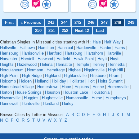
First
« Previous
243
244
245
246
247
248
249
250
251
252
Next 12
Last
Christian Singles in Missouri cities starting with H :
Hale
|
Half Way
|
Hallsville
|
Halltown
|
Hamilton
|
Hannibal
|
Hardenville
|
Hardin
|
Harris
|
Harrisburg
|
Harrisonville
|
Hartford
|
Hartsburg
|
Hartshorn
|
Hartville
|
Harvester
|
Harviell
|
Harwood
|
Hatfield
|
Hawk Point
|
Hayti
|
Hayti
Heights
|
Hazelwood
|
Helena
|
Hematite
|
Hemple
|
Henley
|
Henrietta
|
Herculaneum
|
Hermann
|
Hermitage
|
Higbee
|
Higginsville
|
High Hill
|
High Point
|
High Ridge
|
Highland
|
Highlandville
|
Hillsboro
|
Hiram
|
Holcomb
|
Holden
|
Holland
|
Holliday
|
Hollister
|
Holt
|
Holts Summit
|
Homestead Village
|
Homestown
|
Hope
|
Hopkins
|
Horine
|
Hornersville
|
Horton
|
House Springs
|
Houston
|
Houston Lake
|
Houstonia
|
Howardville
|
Huggins
|
Hughesville
|
Humansville
|
Hume
|
Humphreys
|
Hunnewell
|
Huntsville
|
Hurdland
|
Hurley
Browse Cities by Letter in Missouri :
A
B
C
D
E
F
G
H
I
J
K
L
M
N
O
P
Q
R
S
T
U
V
W
X
Y
Z