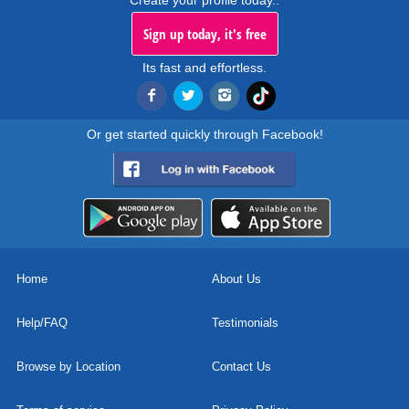
Create your profile today..
Sign up today, it's free
Its fast and effortless.
Or get started quickly through Facebook!
Home
About Us
Help/FAQ
Testimonials
Browse by Location
Contact Us