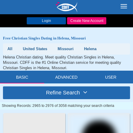
Toggl
navig
Login
Create New Account
Free Christian Singles Dating in Helena, Missouri
All
United States
Missouri
Helena
Helena Christian dating. Meet quality Christian Singles in Helena,
Missouri. CDFF is the #1 Online Christian service for meeting quality
Christian Singles in Helena, Missouri.
BASIC
ADVANCED
USER
Refine Search
Showing Records: 2965 to 2976 of 3058 matching your search criteria