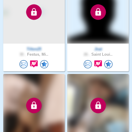
Tilton25
Jnat
30 .
Festus, Mi..
26 .
Saint Loui..