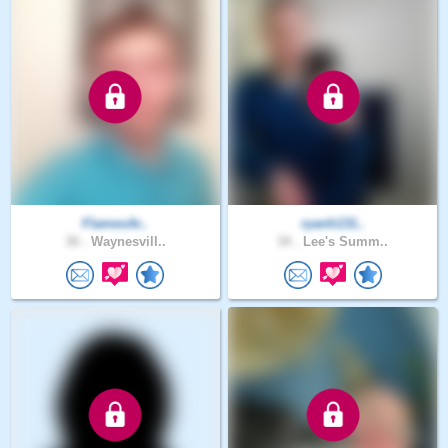
FlamesAr..
ryanh131..
30 .
Waynesvill..
34 .
Lee's Summ..