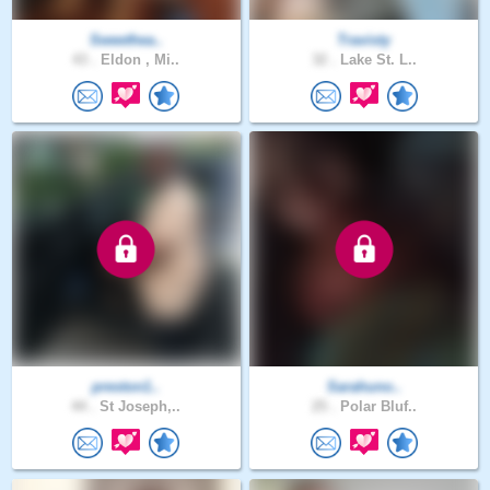
Sweethea..
Travisty
43 .
Eldon , Mi..
32 .
Lake St. L..
preston1..
Sarahuno..
44 .
St Joseph,..
25 .
Polar Bluf..