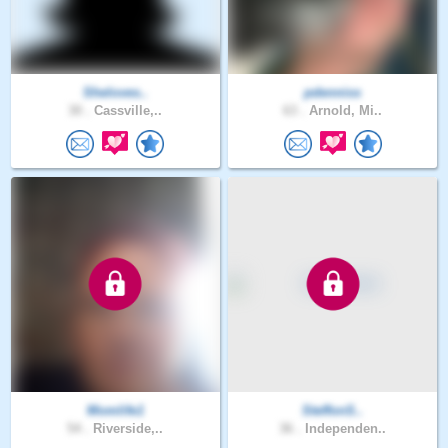
Sheloves..
pdenniss
30 .
Cassville,..
63 .
Arnold, Mi..
Momlife1
SteffonS..
54 .
Riverside,..
36 .
Independen..