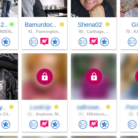
2..
Bamurdoc..
Shena02
G
NDEN..
41 .
Farmington..
40 .
Carthage, ..
70 .
KA
y..
LookUp
tallnswe..
Patr
 Cit..
61 .
Anytown, M..
67 .
Hillsboro,..
35 .
S