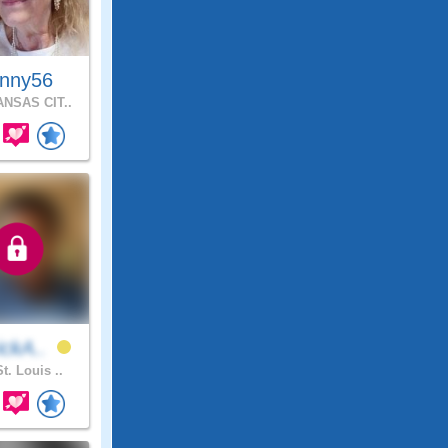
inny56
NSAS CIT..
ickA..
t. Louis ..