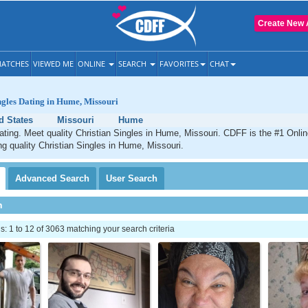
Create New 
ATCHES
VIEWED ME
ONLINE
SEARCH
FAVORITES
CHAT
ngles Dating in Hume, Missouri
d States
Missouri
Hume
ting. Meet quality Christian Singles in Hume, Missouri. CDFF is the #1 Onlin
ng quality Christian Singles in Hume, Missouri.
Advanced
Search
User
Search
h
 1 to 12 of 3063 matching your search criteria