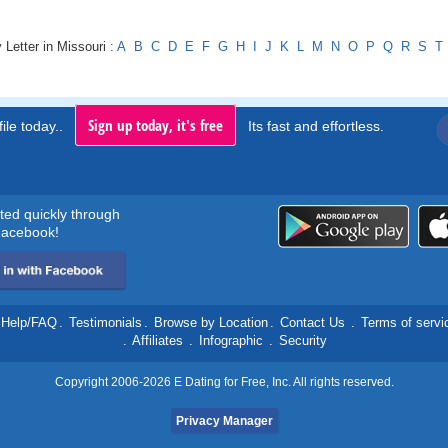
 Letter in Missouri :
A
B
C
D
E
F
G
H
I
J
K
L
M
N
O
P
Q
R
S
T
Sign up today, it's free
ile today..
Its fast and effortless.
rted quickly through
acebook!
Help/FAQ
.
Testimonials
.
Browse by Location
.
Contact Us
.
Terms of servi
.
Affiliates
.
Infographic
.
Security
Copyright 2006-2026 E Dating for Free, Inc. All rights reserved.
Privacy Manager