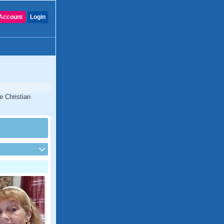
Account
Login
e Christian