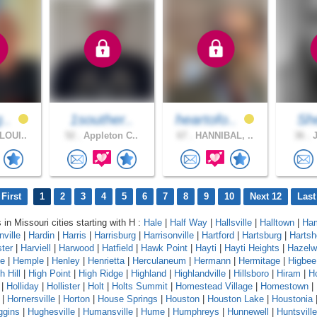
g..
1souther..
heartofo..
She
LOUI..
52 .
Appleton C..
67 .
HANNIBAL, ..
36 .
J
First
1
2
3
4
5
6
7
8
9
10
Next 12
Last
 in Missouri cities starting with H :
Hale
|
Half Way
|
Hallsville
|
Halltown
|
Ham
ville
|
Hardin
|
Harris
|
Harrisburg
|
Harrisonville
|
Hartford
|
Hartsburg
|
Hartsh
ter
|
Harviell
|
Harwood
|
Hatfield
|
Hawk Point
|
Hayti
|
Hayti Heights
|
Hazelw
te
|
Hemple
|
Henley
|
Henrietta
|
Herculaneum
|
Hermann
|
Hermitage
|
Higbee
h Hill
|
High Point
|
High Ridge
|
Highland
|
Highlandville
|
Hillsboro
|
Hiram
|
H
|
Holliday
|
Hollister
|
Holt
|
Holts Summit
|
Homestead Village
|
Homestown
|
|
Hornersville
|
Horton
|
House Springs
|
Houston
|
Houston Lake
|
Houstonia
ggins
|
Hughesville
|
Humansville
|
Hume
|
Humphreys
|
Hunnewell
|
Huntsville