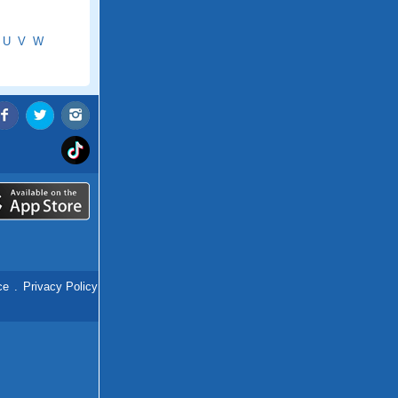
U
V
W
ce
.
Privacy Policy