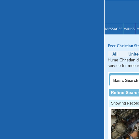
MESSAGES
WINKS
M
Free Christian Si
All
Unite
Hume Christian da
service for meeti
Basic
Search
Refine Searc
Showing Records: