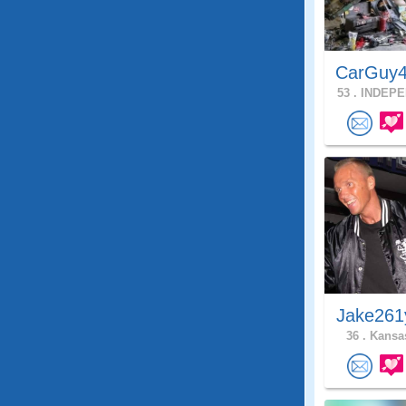
CarGuy4
53 .
INDEPE
Jake261
36 .
Kansas