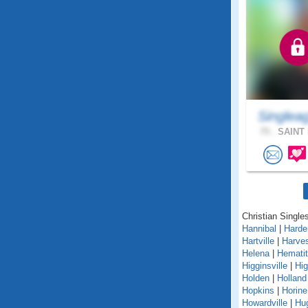
Singlea
75 .
SAINT 
Christian Singles
Hannibal
|
Harden
Hartville
|
Harves
Helena
|
Hemati
Higginsville
|
Hig
Holden
|
Holland
Hopkins
|
Horine
Howardville
|
Hu