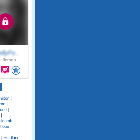
llyFo..
efferson ..
ilton
|
orn
|
ood
|
|
olcomb
|
Hope
|
|
|
Hurdland