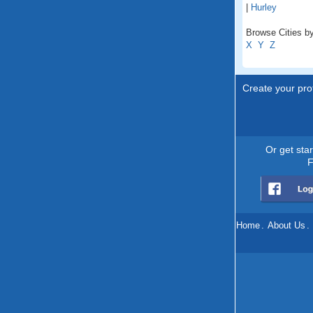
|
Hurley
Browse Cities by
X
Y
Z
Create your prof
Or get sta
F
Home
.
About Us
.