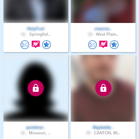
HolyFool
ciearrac..
51 .
Springfiel..
19 .
West Plain..
quietmar..
Bigdaddy..
41 .
Missouri, ..
39 .
CANTON, Mi..