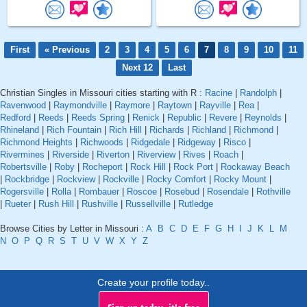
First
« Previous
2
3
4
5
6
7
8
9
10
11
Next 12
Last
Christian Singles in Missouri cities starting with R :
Racine
|
Randolph
|
Ravenwood
|
Raymondville
|
Raymore
|
Raytown
|
Rayville
|
Rea
|
Redford
|
Reeds
|
Reeds Spring
|
Renick
|
Republic
|
Revere
|
Reynolds
|
Rhineland
|
Rich Fountain
|
Rich Hill
|
Richards
|
Richland
|
Richmond
|
Richmond Heights
|
Richwoods
|
Ridgedale
|
Ridgeway
|
Risco
|
Rivermines
|
Riverside
|
Riverton
|
Riverview
|
Rives
|
Roach
|
Robertsville
|
Roby
|
Rocheport
|
Rock Hill
|
Rock Port
|
Rockaway Beach
|
Rockbridge
|
Rockview
|
Rockville
|
Rocky Comfort
|
Rocky Mount
|
Rogersville
|
Rolla
|
Rombauer
|
Roscoe
|
Rosebud
|
Rosendale
|
Rothville
|
Rueter
|
Rush Hill
|
Rushville
|
Russellville
|
Rutledge
Browse Cities by Letter in Missouri :
A
B
C
D
E
F
G
H
I
J
K
L
M
N
O
P
Q
R
S
T
U
V
W
X
Y
Z
Create your profile today..