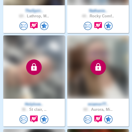
TheSpiri..
Nathanie..
69 .
Lathrop, M..
44 .
Rocky Comf..
Holylove..
miamor77..
36 .
St clair, ..
60 .
Aurora, Mi..