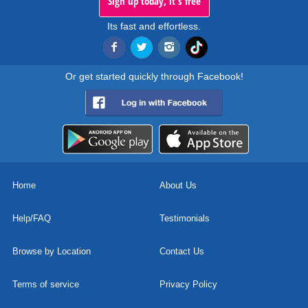
Sign up today, it's free
Its fast and effortless.
Or get started quickly through Facebook!
Home
About Us
Help/FAQ
Testimonials
Browse by Location
Contact Us
Terms of service
Privacy Policy