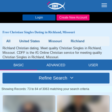
Toggl
navig
Login
Create New Account
Free Christian Singles Dating in Richland, Missouri
All
United States
Missouri
Richland
Richland Christian dating. Meet quality Christian Singles in Richland,
Missouri. CDFF is the #1 Online Christian service for meeting quality
Christian Singles in Richland, Missouri.
BASIC
ADVANCED
USER
Refine Search
Showing Records: 73 to 84 of 3063 matching your search criteria