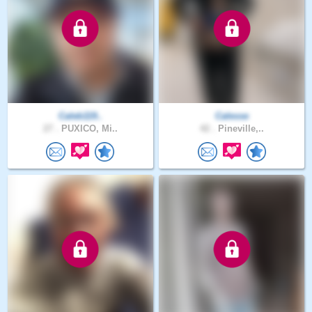
Caleb119..
Calesse
27 .
PUXICO, Mi..
42 .
Pineville,..