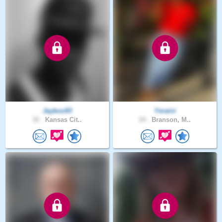
Jayboo93
Yeraini
32 .
Kansas Cit..
24 .
Branson, M..