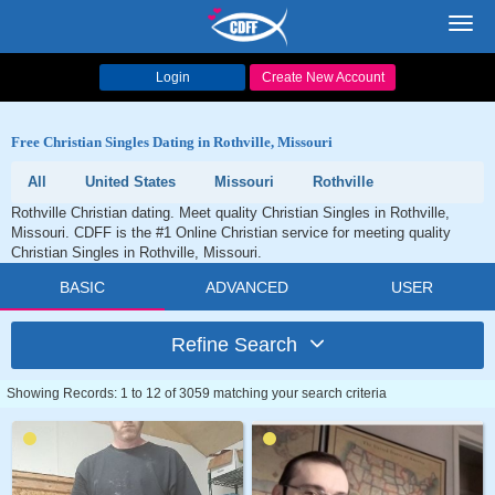
Toggl
navig
Login
Create New Account
Free Christian Singles Dating in Rothville, Missouri
All
United States
Missouri
Rothville
Rothville Christian dating. Meet quality Christian Singles in Rothville,
Missouri. CDFF is the #1 Online Christian service for meeting quality
Christian Singles in Rothville, Missouri.
BASIC
ADVANCED
USER
Refine Search
Showing Records: 1 to 12 of 3059 matching your search criteria