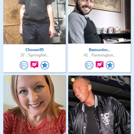
Chosen95
Bamurdoc..
37 .
Springfiel..
41 .
Farmington..