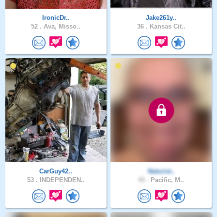
IronicDr..
Jake261y..
52 .
Ava, Misso..
36 .
Kansas Cit..
CarGuy42..
Naturist..
53 .
INDEPENDEN..
45 .
Pacific, M..