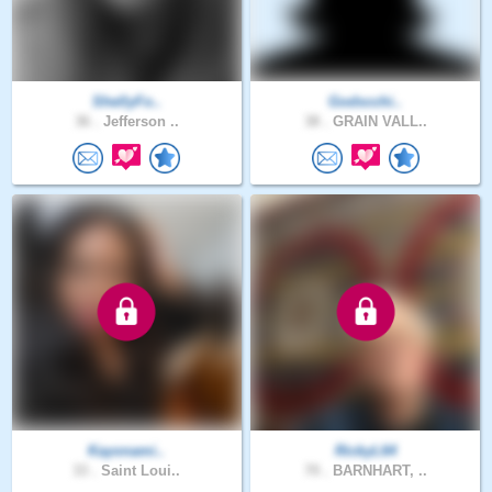
ShellyFo..
Godscchi..
36 .
Jefferson ..
38 .
GRAIN VALL..
Kayonami..
RickyL64
33 .
Saint Loui..
70 .
BARNHART, ..