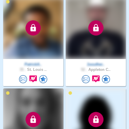
PatrickA..
1souther..
35 .
St. Louis ..
52 .
Appleton C..