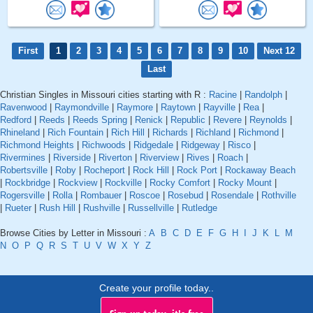
First
1
2
3
4
5
6
7
8
9
10
Next 12
Last
Christian Singles in Missouri cities starting with R :
Racine
|
Randolph
|
Ravenwood
|
Raymondville
|
Raymore
|
Raytown
|
Rayville
|
Rea
|
Redford
|
Reeds
|
Reeds Spring
|
Renick
|
Republic
|
Revere
|
Reynolds
|
Rhineland
|
Rich Fountain
|
Rich Hill
|
Richards
|
Richland
|
Richmond
|
Richmond Heights
|
Richwoods
|
Ridgedale
|
Ridgeway
|
Risco
|
Rivermines
|
Riverside
|
Riverton
|
Riverview
|
Rives
|
Roach
|
Robertsville
|
Roby
|
Rocheport
|
Rock Hill
|
Rock Port
|
Rockaway Beach
|
Rockbridge
|
Rockview
|
Rockville
|
Rocky Comfort
|
Rocky Mount
|
Rogersville
|
Rolla
|
Rombauer
|
Roscoe
|
Rosebud
|
Rosendale
|
Rothville
|
Rueter
|
Rush Hill
|
Rushville
|
Russellville
|
Rutledge
Browse Cities by Letter in Missouri :
A
B
C
D
E
F
G
H
I
J
K
L
M
N
O
P
Q
R
S
T
U
V
W
X
Y
Z
Create your profile today..