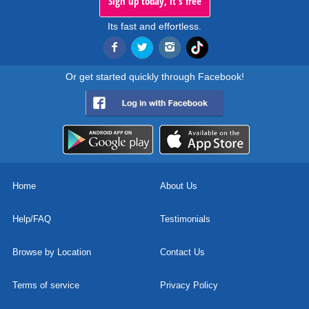
Sign up today, it's free
Its fast and effortless.
Or get started quickly through Facebook!
Home
About Us
Help/FAQ
Testimonials
Browse by Location
Contact Us
Terms of service
Privacy Policy