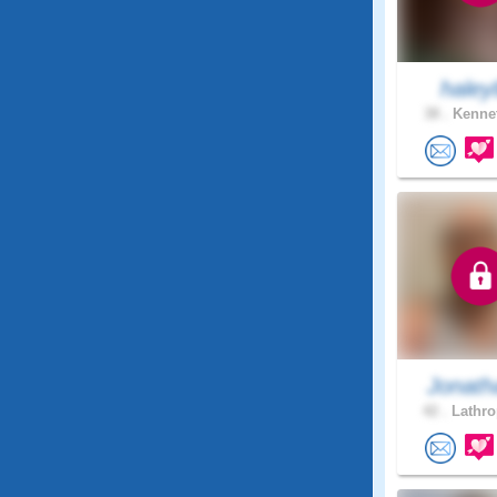
haley
38 .
Kennet
Jonath
42 .
Lathro