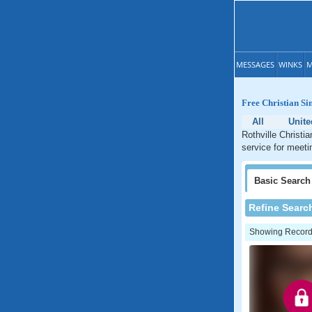
MESSAGES
WINKS
M
Free Christian Sin
All
Unite
Rothville Christi
service for meetin
Basic
Search
Refine Searc
Showing Records: