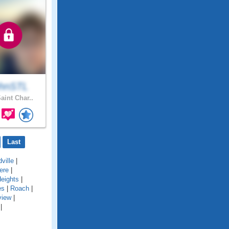
hnSTL
aint Char..
Last
ville
|
ere
|
eights
|
es
|
Roach
|
view
|
|