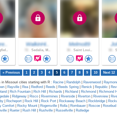
re..
WalkinHi..
Melmo89
Jo
fiel..
72 .
Sedalia, M..
36 .
Saint Loui..
38 .
S
« Previous
1
2
3
4
5
6
7
8
9
10
Next 12
 in Missouri cities starting with R :
Racine
|
Randolph
|
Ravenwood
|
Raymond
own
|
Rayville
|
Rea
|
Redford
|
Reeds
|
Reeds Spring
|
Renick
|
Republic
|
Rev
eland
|
Rich Fountain
|
Rich Hill
|
Richards
|
Richland
|
Richmond
|
Richmond H
gedale
|
Ridgeway
|
Risco
|
Rivermines
|
Riverside
|
Riverton
|
Riverview
|
Riv
by
|
Rocheport
|
Rock Hill
|
Rock Port
|
Rockaway Beach
|
Rockbridge
|
Rock
y Comfort
|
Rocky Mount
|
Rogersville
|
Rolla
|
Rombauer
|
Roscoe
|
Rosebud
ville
|
Rueter
|
Rush Hill
|
Rushville
|
Russellville
|
Rutledge