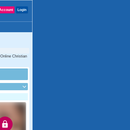
Account
Login
 Online Christian