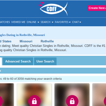
Create New 
ATCHES
VIEWED ME
ONLINE
SEARCH
FAVORITES
CHAT
gles Dating in Rothville, Missouri
d States
Missouri
Rothville
an dating. Meet quality Christian Singles in Rothville, Missouri. CDFF is the #1
g quality Christian Singles in Rothville, Missouri.
Advanced
Search
User
Search
h
 49 to 60 of 3058 matching your search criteria