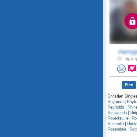
Harryg
60 .
Spring
First
Christian Singles
Raymore
|
Rayt
Reynolds
|
Rhin
Richwoods
|
Rid
Robertsville
|
Ro
Rockville
|
Rock
Rosendale
|
Roth