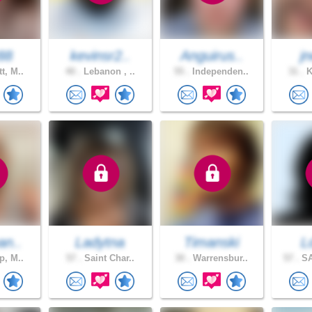
88
kevinsr2..
Anguirus..
jn
t, M..
40 .
Lebanon , ..
55 .
Independen..
31 .
K
an..
Ladytna
Timanski
L
p, M..
57 .
Saint Char..
30 .
Warrensbur..
57 .
SA