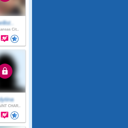
ellist..
ansas Cit..
dytina
INT CHAR..