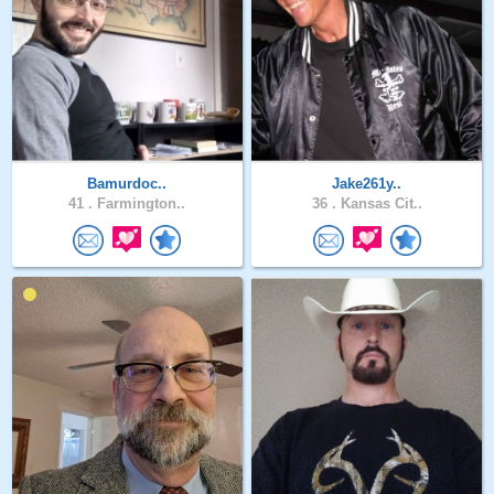
Bamurdoc..
Jake261y..
41 .
Farmington..
36 .
Kansas Cit..