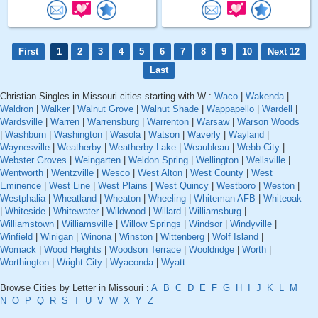
First
1
2
3
4
5
6
7
8
9
10
Next 12
Last
Christian Singles in Missouri cities starting with W :
Waco
|
Wakenda
|
Waldron
|
Walker
|
Walnut Grove
|
Walnut Shade
|
Wappapello
|
Wardell
|
Wardsville
|
Warren
|
Warrensburg
|
Warrenton
|
Warsaw
|
Warson Woods
|
Washburn
|
Washington
|
Wasola
|
Watson
|
Waverly
|
Wayland
|
Waynesville
|
Weatherby
|
Weatherby Lake
|
Weaubleau
|
Webb City
|
Webster Groves
|
Weingarten
|
Weldon Spring
|
Wellington
|
Wellsville
|
Wentworth
|
Wentzville
|
Wesco
|
West Alton
|
West County
|
West
Eminence
|
West Line
|
West Plains
|
West Quincy
|
Westboro
|
Weston
|
Westphalia
|
Wheatland
|
Wheaton
|
Wheeling
|
Whiteman AFB
|
Whiteoak
|
Whiteside
|
Whitewater
|
Wildwood
|
Willard
|
Williamsburg
|
Williamstown
|
Williamsville
|
Willow Springs
|
Windsor
|
Windyville
|
Winfield
|
Winigan
|
Winona
|
Winston
|
Wittenberg
|
Wolf Island
|
Womack
|
Wood Heights
|
Woodson Terrace
|
Wooldridge
|
Worth
|
Worthington
|
Wright City
|
Wyaconda
|
Wyatt
Browse Cities by Letter in Missouri :
A
B
C
D
E
F
G
H
I
J
K
L
M
N
O
P
Q
R
S
T
U
V
W
X
Y
Z