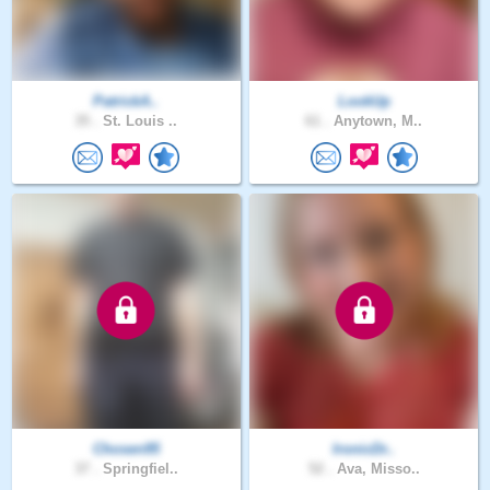
PatrickA..
LookUp
35 .
St. Louis ..
61 .
Anytown, M..
Chosen95
IronicDr..
37 .
Springfiel..
52 .
Ava, Misso..