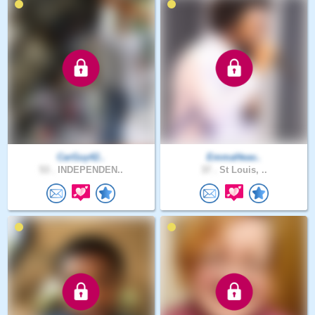
CarGuy42..
EmmaHeav..
53 .
INDEPENDEN..
37 .
St Louis, ..