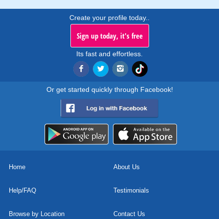
Create your profile today..
Sign up today, it's free
Its fast and effortless.
Or get started quickly through Facebook!
Home
About Us
Help/FAQ
Testimonials
Browse by Location
Contact Us