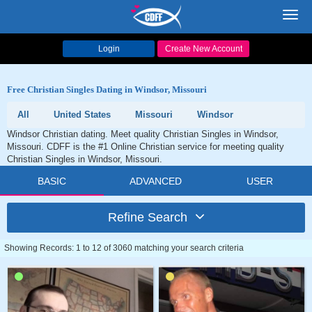
Toggl
navig
Login
Create New Account
Free Christian Singles Dating in Windsor, Missouri
All
United States
Missouri
Windsor
Windsor Christian dating. Meet quality Christian Singles in Windsor,
Missouri. CDFF is the #1 Online Christian service for meeting quality
Christian Singles in Windsor, Missouri.
BASIC
ADVANCED
USER
Refine Search
Showing Records: 1 to 12 of 3060 matching your search criteria