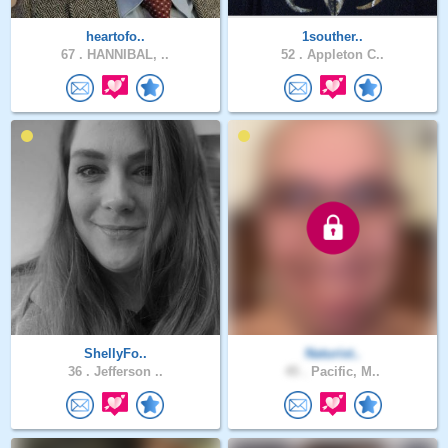
heartofo..
1souther..
67 .
HANNIBAL, ..
52 .
Appleton C..
ShellyFo..
Naturist..
36 .
Jefferson ..
45 .
Pacific, M..