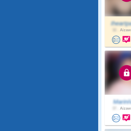
Iheartp
32 .
Aizawl
Marini
37 .
Aizawl