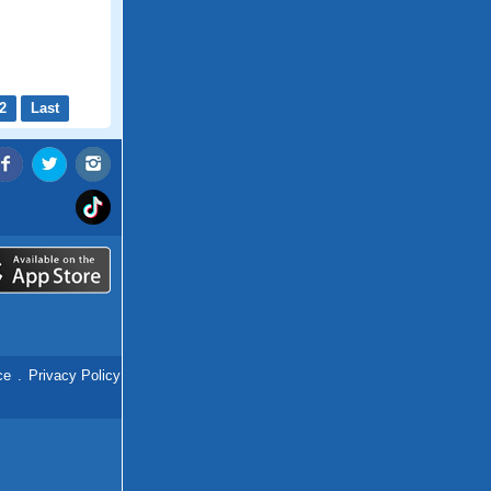
2
Last
ce
.
Privacy Policy