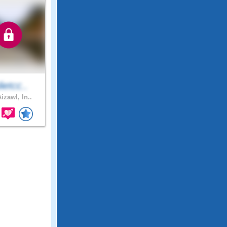
lietcc..
izawl, In..