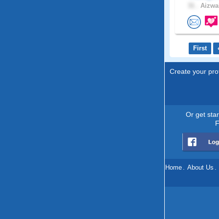
31 .
Aizwal
First
Create your prof
Or get sta
F
Home
.
About Us
.