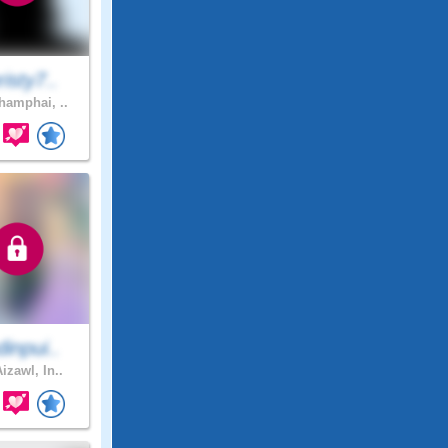
isty7..
amphai, ..
inpui..
izawl, In..