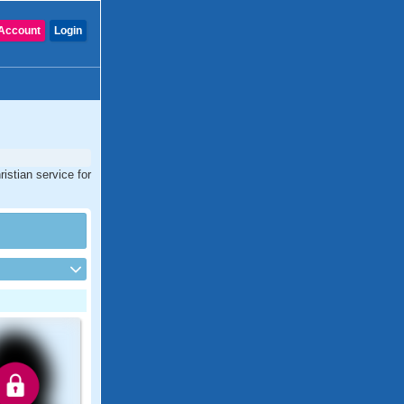
Account
Login
istian service for