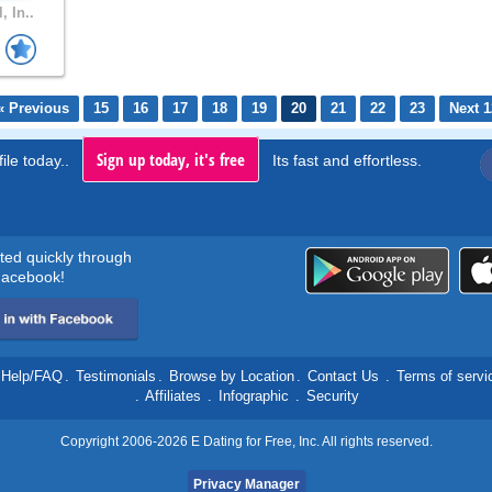
, In..
« Previous
15
16
17
18
19
20
21
22
23
Next 1
Sign up today, it's free
ile today..
Its fast and effortless.
rted quickly through
acebook!
Help/FAQ
.
Testimonials
.
Browse by Location
.
Contact Us
.
Terms of servi
.
Affiliates
.
Infographic
.
Security
Copyright 2006-2026 E Dating for Free, Inc. All rights reserved.
Privacy Manager