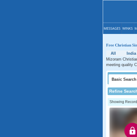
MESSAGES
WINKS
M
Free Christian Si
All
India
Mizoram Christian
meeting quality C
Basic
Search
Refine Searc
Showing Records: