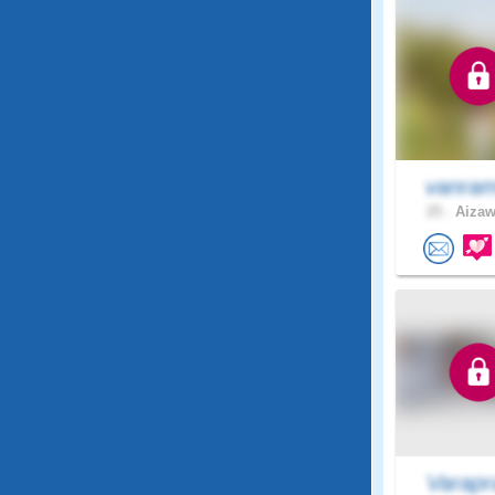
vanram
25 .
Aizawl
Varapr