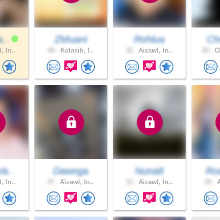
a..
ZMuani
Rohlua
Chr
, In..
40 .
Kolasib, I..
32 .
Aizawl, In..
29 .
Ch
Va..
Dawnga
Nuna8
Rod
, In..
37 .
Aizawl, In..
33 .
Aizawl, In..
39 .
A