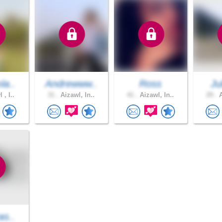
la..
Andrewww..
Ross
Ju
 , I..
31 .
Aizawl, In..
41 .
Aizawl, In..
29 .
A
as..