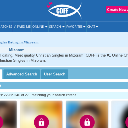
Create New 
ATCHES
VIEWED ME
ONLINE
SEARCH
FAVORITES
CHAT
ngles Dating in Mizoram
Mizoram
 dating. Meet quality Christian Singles in Mizoram. CDFF is the #1 Online Chr
hristian Singles in Mizoram.
Advanced
Search
User
Search
h
 229 to 240 of 271 matching your search criteria