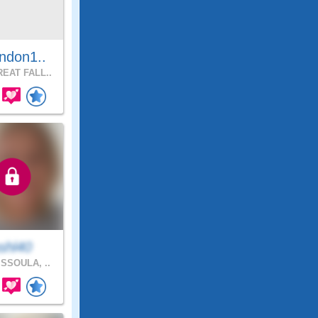
ndon1..
EAT FALL..
shl40
SSOULA, ..