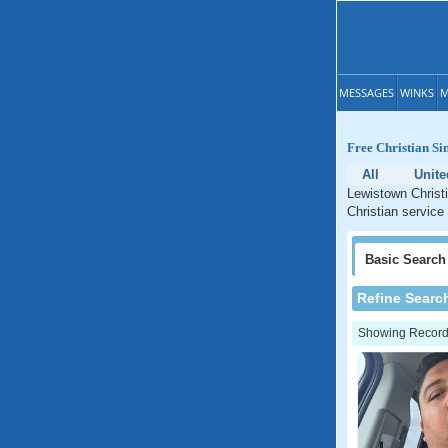
MESSAGES
WINKS
M
Free Christian Si
All
Unite
Lewistown Christi
Christian service
Basic
Search
Refine Searc
Showing Records: