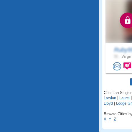
Ruby9
31 .
Virgin
Christian Singles
Larslan
|
Laurel
Lloyd
|
Lodge Gr
Browse Cities by
X
Y
Z