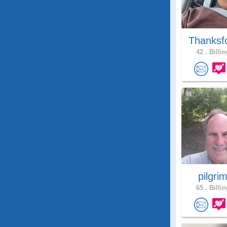
Thanksf
42 .
Billin
pilgri
65 .
Billin