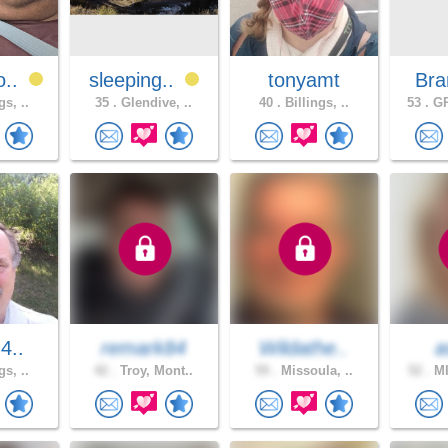
o..
sleeping..
tonyamt
Bra
gs, ..
35 .
Glendive, ..
40 .
Billings, ..
53 .
GR
m4..
remark84
Wildathe..
a
gs, ..
42 .
Troy, Mont..
59 .
Missoula, ..
52 .
MI