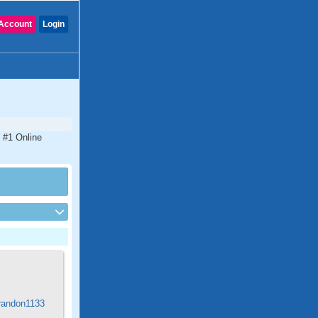
Account
Login
 #1 Online