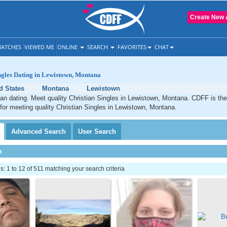
Create New 
ATCHES
VIEWED ME
ONLINE
SEARCH
FAVORITES
CHAT
ngles Dating in Lewistown, Montana
d States
Montana
Lewistown
an dating. Meet quality Christian Singles in Lewistown, Montana. CDFF is the
 for meeting quality Christian Singles in Lewistown, Montana.
Advanced
Search
User
Search
h
 1 to 12 of 511 matching your search criteria