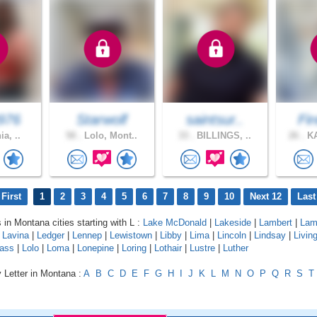
976
Starwolf
saintsur..
Fir
ia, ..
58 .
Lolo, Mont..
33 .
BILLINGS, ..
26 .
KA
First
1
2
3
4
5
6
7
8
9
10
Next 12
Last
 in Montana cities starting with L :
Lake McDonald
|
Lakeside
|
Lambert
|
Lam
|
Lavina
|
Ledger
|
Lennep
|
Lewistown
|
Libby
|
Lima
|
Lincoln
|
Lindsay
|
Livin
ass
|
Lolo
|
Loma
|
Lonepine
|
Loring
|
Lothair
|
Lustre
|
Luther
 Letter in Montana :
A
B
C
D
E
F
G
H
I
J
K
L
M
N
O
P
Q
R
S
T