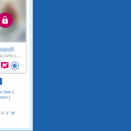
eandf..
LISPELL,..
e Deer
|
gston
|
U
V
W