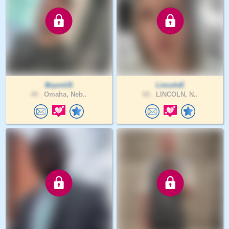
BryonUS
LincolnE
40 .
Omaha, Neb..
60 .
LINCOLN, N..