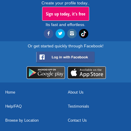
Create your profile today..
Sign up today, it's free
Its fast and effortless.
Or get started quickly through Facebook!
Home
About Us
Help/FAQ
Testimonials
Browse by Location
Contact Us