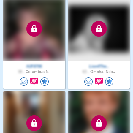
HJF8706
Lion4The..
38 .
Columbus N..
63 .
Omaha, Neb..