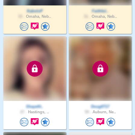
KaboloP
Faithful..
33 .
Omaha, Neb..
31 .
Omaha, Neb..
Shayefit..
Doug0717
27 .
Hastings, ..
59 .
Auburn, Ne..