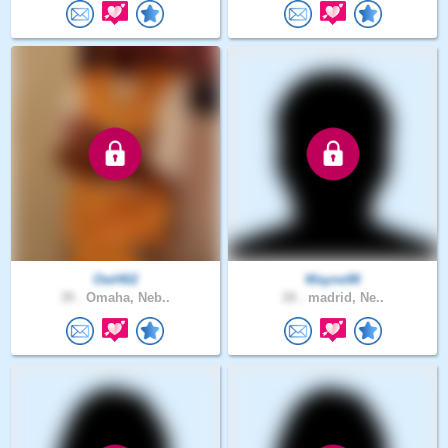
Owl402
Wayne98
39 .
Omaha, Neb..
28 .
madrid, Ne..