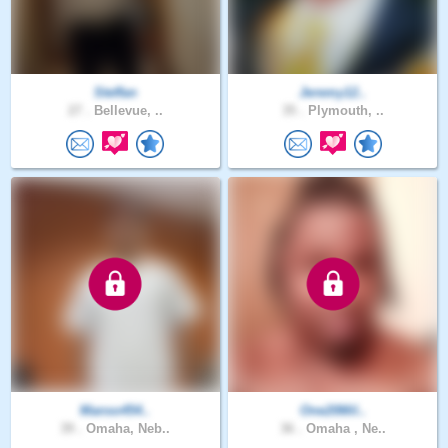
Steffan
Jeremy12..
27 .
Bellevue, ..
35 .
Plymouth, ..
Manso454..
One20Mil..
39 .
Omaha, Neb..
36 .
Omaha , Ne..