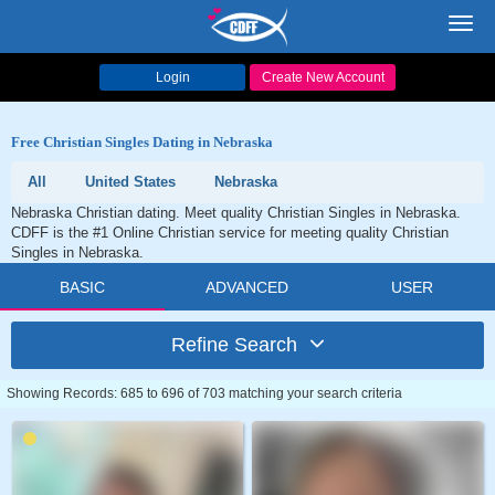
Toggl
navig
Login
Create New Account
Free Christian Singles Dating in Nebraska
All
United States
Nebraska
Nebraska Christian dating. Meet quality Christian Singles in Nebraska.
CDFF is the #1 Online Christian service for meeting quality Christian
Singles in Nebraska.
BASIC
ADVANCED
USER
Refine Search
Showing Records: 685 to 696 of 703 matching your search criteria