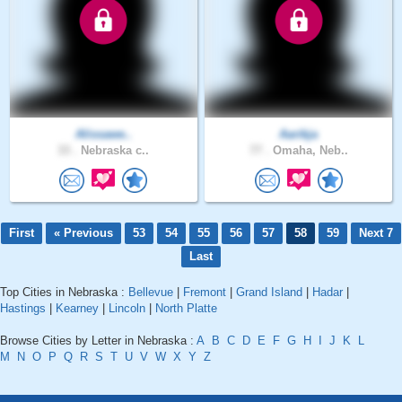
Alissawe..
Aarikja
33 .
Nebraska c..
77 .
Omaha, Neb..
First
« Previous
53
54
55
56
57
58
59
Next 7
Last
Top Cities in Nebraska :
Bellevue
|
Fremont
|
Grand Island
|
Hadar
|
Hastings
|
Kearney
|
Lincoln
|
North Platte
Browse Cities by Letter in Nebraska :
A
B
C
D
E
F
G
H
I
J
K
L
M
N
O
P
Q
R
S
T
U
V
W
X
Y
Z