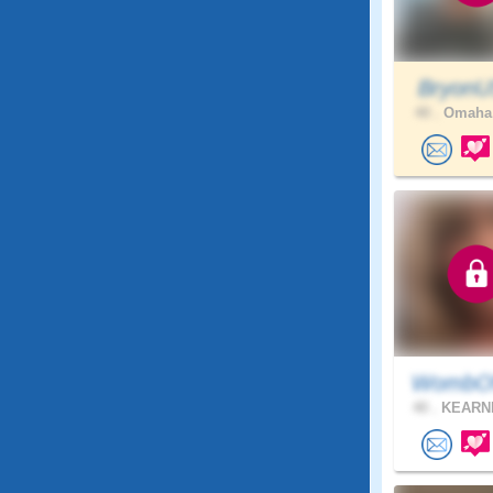
Bryon
40 .
Omaha,
WombOf
40 .
KEARNE