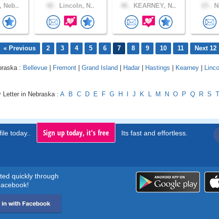
 Neb..
42 .
Lincoln, N..
46 .
KEARNEY, N..
23 .
Ne
« Previous
2
3
4
5
6
7
8
9
10
11
Next 12
braska :
Bellevue
|
Fremont
|
Grand Island
|
Hadar
|
Hastings
|
Kearney
|
Linco
 Letter in Nebraska :
A
B
C
D
E
F
G
H
I
J
K
L
M
N
O
P
Q
R
S
Sign up today, it's free
ile today..
Its fast and effortless.
rted quickly through
acebook!