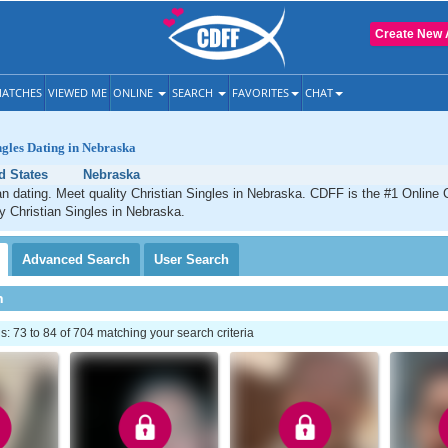
Create New 
ATCHES
VIEWED ME
ONLINE
SEARCH
FAVORITES
CHAT
ngles Dating in Nebraska
d States
Nebraska
n dating. Meet quality Christian Singles in Nebraska. CDFF is the #1 Online C
ty Christian Singles in Nebraska.
Advanced
Search
User
Search
h
 73 to 84 of 704 matching your search criteria