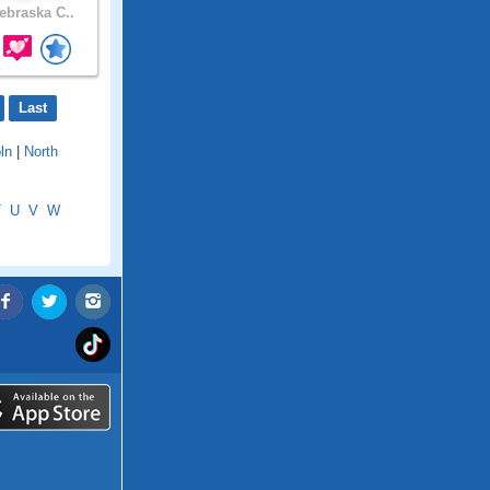
braska C..
Last
ln
|
North
T
U
V
W