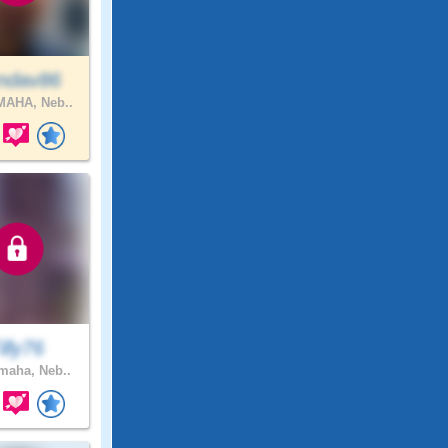
ndav86
AHA, Neb..
illy76
aha, Neb..