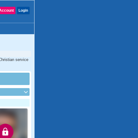
Account
Login
hristian service