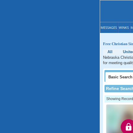
MESSAGES
WINKS
M
Free Christian Si
All
Unite
Nebraska Christia
for meeting quali
Basic
Search
Refine Searc
Showing Records: