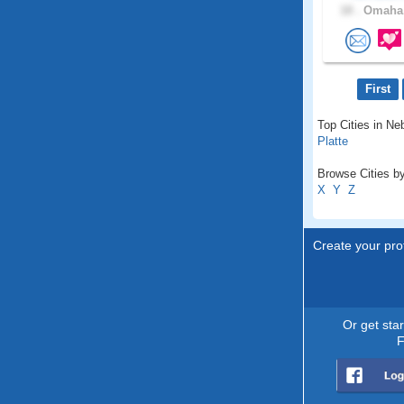
18 .
Omaha,
First
Top Cities in Ne
Platte
Browse Cities by
X
Y
Z
Create your prof
Or get sta
F