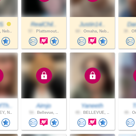
US
RealChil..
Justin14..
Da
 Neb..
57 .
Plattsmout..
60 .
Omaha, Neb..
39 .
OM
Th..
Aimjo
Yaneeth
T
Y, N..
54 .
Bellevue, ..
49 .
BELLEVUE, ..
49 .
Om