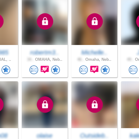
985
robertm3..
Michelle..
AL, ..
34 .
OMAHA, Neb..
46 .
Omaha, Neb..
49 .
Om
n08
olaise
Outsideb..
kal