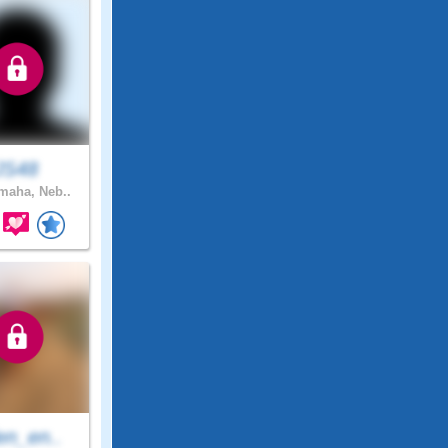
JS48
aha, Neb..
en_en..