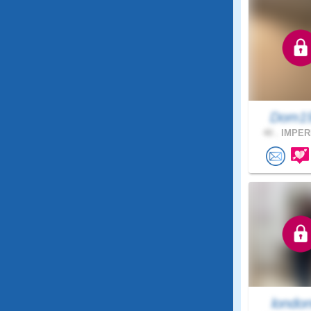
Dom1
40 .
IMPERI
londo