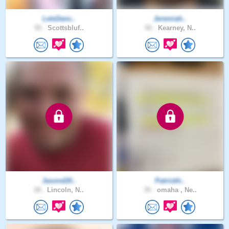
LetsDanc..
Jeremiah..
55 .
Scottsbluf..
50 .
Kearney, N..
Jasond20..
Patrickh..
28 .
Lincoln, N..
35 .
omaha , Ne..