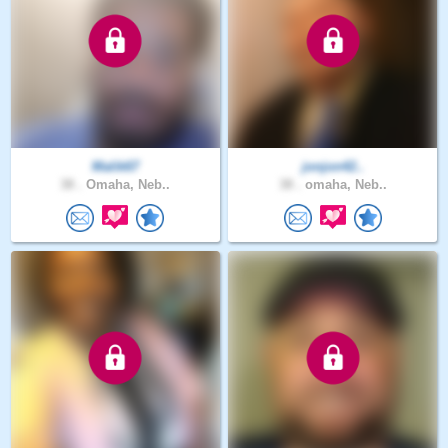
Malik67
jonjon42..
38 .
Omaha, Neb..
38 .
omaha, Neb..