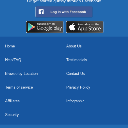
Or get started quickly through Facebook!
Home
About Us
Help/FAQ
Testimonials
Browse by Location
Contact Us
Terms of service
Privacy Policy
Affiliates
Infographic
Security