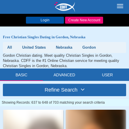
Toggl
navig
Login
Create New Account
Free Christian Singles Dating in Gordon, Nebraska
All
United States
Nebraska
Gordon
Gordon Christian dating. Meet quality Christian Singles in Gordon,
Nebraska. CDFF is the #1 Online Christian service for meeting quality
Christian Singles in Gordon, Nebraska.
BASIC
ADVANCED
USER
Refine Search
Showing Records: 637 to 648 of 703 matching your search criteria