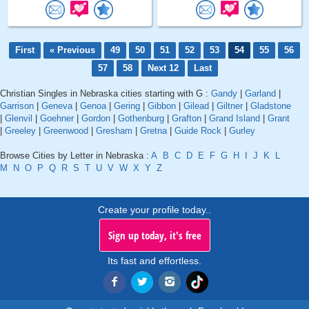
First
« Previous
49
50
51
52
53
54
55
56
57
58
Next 12
Last
Christian Singles in Nebraska cities starting with G :
Gandy
|
Garland
|
Garrison
|
Geneva
|
Genoa
|
Gering
|
Gibbon
|
Gilead
|
Giltner
|
Gladstone
|
Glenvil
|
Goehner
|
Gordon
|
Gothenburg
|
Grafton
|
Grand Island
|
Grant
|
Greeley
|
Greenwood
|
Gresham
|
Gretna
|
Guide Rock
|
Gurley
Browse Cities by Letter in Nebraska :
A
B
C
D
E
F
G
H
I
J
K
L
M
N
O
P
Q
R
S
T
U
V
W
X
Y
Z
Create your profile today..
Sign up today, it's free
Its fast and effortless.