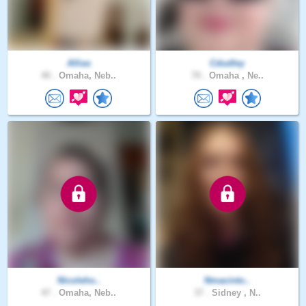
Allias
Cdudley
40 .
Omaha, Neb..
70 .
Omaha , Ne..
Nicoleho..
Nmacinto..
47 .
Omaha, Neb..
37 .
Sidney , N..