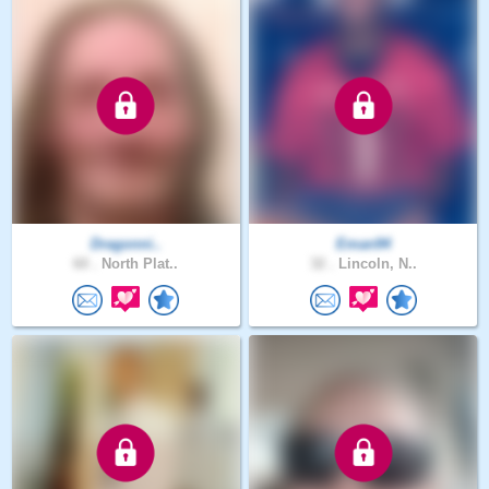
Dragonni..
Eman94
60 .
North Plat..
32 .
Lincoln, N..