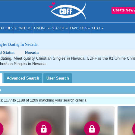
Create New 
ATCHES
VIEWED ME
ONLINE
SEARCH
FAVORITES
CHAT
ngles Dating in Nevada
d States
Nevada
dating. Meet quality Christian Singles in Nevada. CDFF is the #1 Online Chris
hristian Singles in Nevada.
Advanced
Search
User
Search
h
: 1177 to 1188 of 1209 matching your search criteria