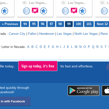
gas,..
40 .
Las Vegas,..
43 .
Las Vegas,..
69 .
L
« Previous
94
95
96
97
98
99
100
101
Next 12
vada :
Carson City
|
Fallon
|
Henderson
|
Las Vegas
|
North Las Vegas
|
Reno
 Letter in Nevada :
A
B
C
D
E
F
G
H
I
J
K
L
M
N
O
P
Q
R
S
T
Sign up today, it's free
ile today..
Its fast and effortless.
rted quickly through
acebook!