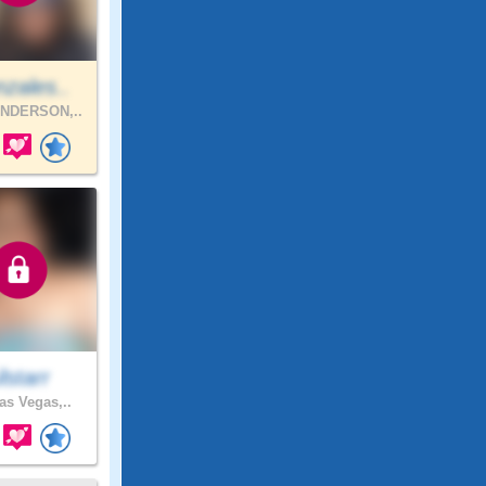
zales..
NDERSON,..
ilstarr
as Vegas,..