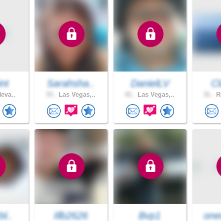
int
Sarahsha..
DanielLV
Cl
Neva..
33 .
Las Vegas,..
41 .
Las Vegas,..
31 .
Re
bl..
Illb2626
Bvp1
one