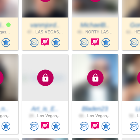
l..
vanmjord..
MichaelB..
Gon
gas,..
47 .
LAS VEGAS,..
40 .
NORTH LAS ..
61 .
HE
_n..
Art_is_E..
Bladen23
L
gas,..
24 .
Las Vegas,..
66 .
Las Vegas,..
52 .
L