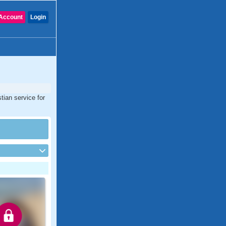
Account
Login
tian service for