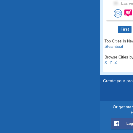
33 .
Las ve
First
Top Cities in Ne
Steamboat
Browse Cities by
X
Y
Z
Create your prof
Or get sta
F