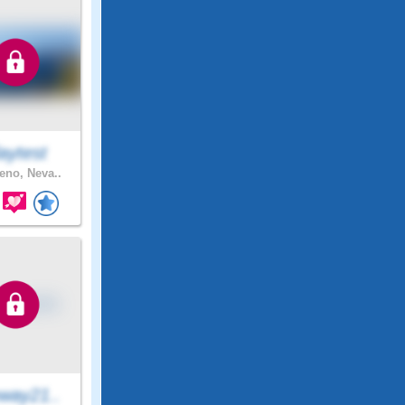
aytest
no, Neva..
way21..