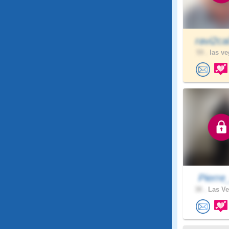
ravi2ca
59 .
las ve
Pierre
38 .
Las Ve