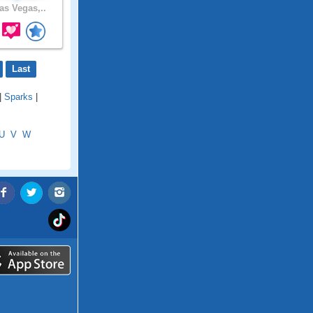
as Vegas,..
Last
|
Sparks
|
U
V
W