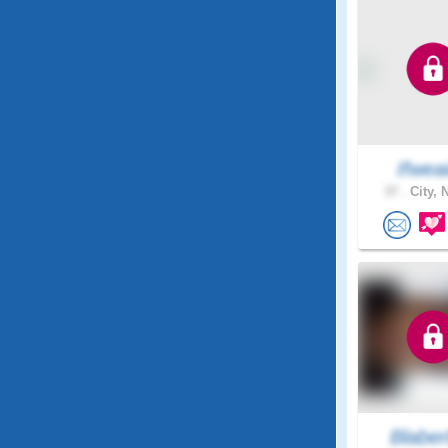
Ifwea
37 .
City, 
Blaber