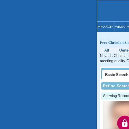
MESSAGES
WINKS
M
Free Christian Si
All
Unite
Nevada Christian 
meeting quality C
Basic
Search
Refine Searc
Showing Records